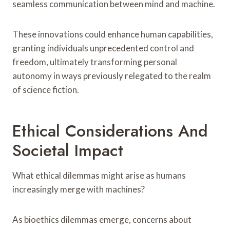
seamless communication between mind and machine.
These innovations could enhance human capabilities,
granting individuals unprecedented control and
freedom, ultimately transforming personal
autonomy in ways previously relegated to the realm
of science fiction.
Ethical Considerations And
Societal Impact
What ethical dilemmas might arise as humans
increasingly merge with machines?
As bioethics dilemmas emerge, concerns about