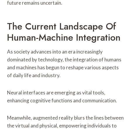
future remains uncertain.
The Current Landscape Of
Human-Machine Integration
As society advances into an era increasingly
dominated by technology, the integration of humans
and machines has begun to reshape various aspects
of daily life and industry.
Neural interfaces are emerging as vital tools,
enhancing cognitive functions and communication.
Meanwhile, augmented reality blurs the lines between
the virtual and physical, empowering individuals to