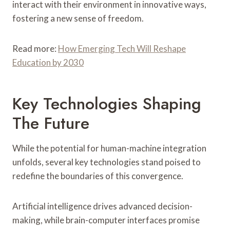
interact with their environment in innovative ways,
fostering a new sense of freedom.
Read more:
How Emerging Tech Will Reshape
Education by 2030
Key Technologies Shaping
The Future
While the potential for human-machine integration
unfolds, several key technologies stand poised to
redefine the boundaries of this convergence.
Artificial intelligence drives advanced decision-
making, while brain-computer interfaces promise