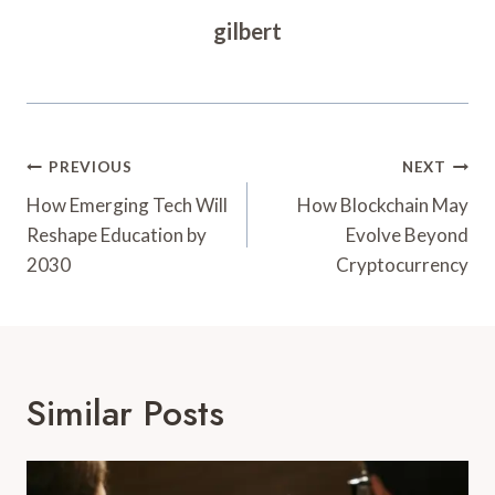
gilbert
Post
PREVIOUS
NEXT
Navigation
How Emerging Tech Will
How Blockchain May
Reshape Education by
Evolve Beyond
2030
Cryptocurrency
Similar Posts