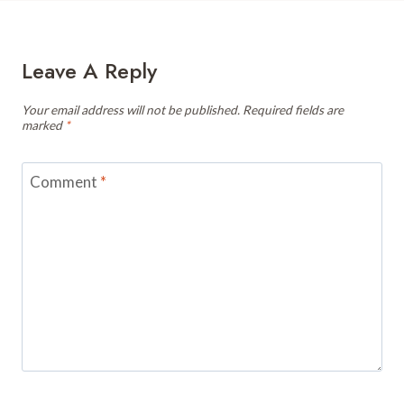
Leave A Reply
Your email address will not be published.
Required fields are
marked
*
Comment
*