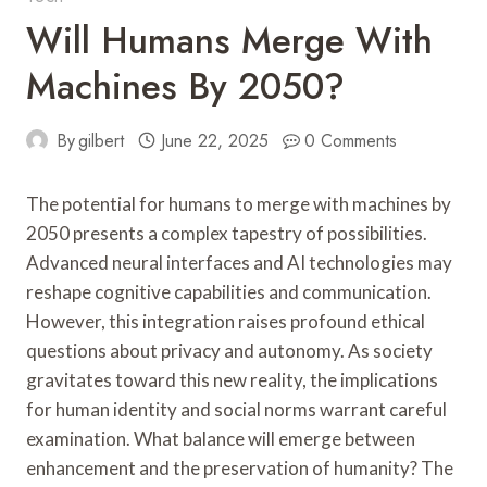
Will Humans Merge With
Machines By 2050?
By
gilbert
June 22, 2025
0 Comments
The potential for humans to merge with machines by
2050 presents a complex tapestry of possibilities.
Advanced neural interfaces and AI technologies may
reshape cognitive capabilities and communication.
However, this integration raises profound ethical
questions about privacy and autonomy. As society
gravitates toward this new reality, the implications
for human identity and social norms warrant careful
examination. What balance will emerge between
enhancement and the preservation of humanity? The