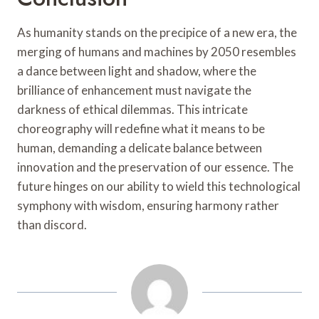
As humanity stands on the precipice of a new era, the
merging of humans and machines by 2050 resembles
a dance between light and shadow, where the
brilliance of enhancement must navigate the
darkness of ethical dilemmas. This intricate
choreography will redefine what it means to be
human, demanding a delicate balance between
innovation and the preservation of our essence. The
future hinges on our ability to wield this technological
symphony with wisdom, ensuring harmony rather
than discord.