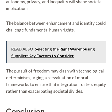
autonomy, privacy, and inequality will shape societal
implications.
The balance between enhancement and identity could
challenge fundamental human rights.
READ ALSO
Selecting the Right Warehousing
Supplier: Key Factors to Consider
The pursuit of freedom may clash with technological
determinism, urging a reevaluation of moral
frameworks to ensure that integration fosters equity
rather than exacerbating societal divides.
Conclusion