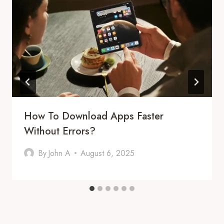
How To Download Apps Faster
Without Errors?
By
John A
August 6, 2025