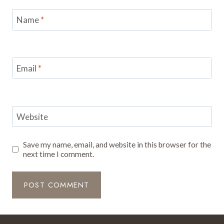
Name
*
Email
*
Website
Save my name, email, and website in this browser for the
next time I comment.