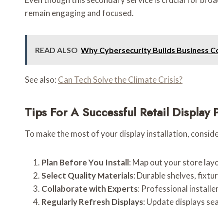
remain engaging and focused.
READ ALSO
Why Cybersecurity Builds Business C
See also:
Can Tech Solve the Climate Crisis?
Tips For A Successful Retail Display 
To make the most of your display installation, conside
Plan Before You Install
: Map out your store lay
Select Quality Materials
: Durable shelves, fixt
Collaborate with Experts
: Professional install
Regularly Refresh Displays
: Update displays se