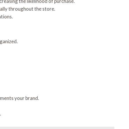
creasing the likelihood of purchase.
ally throughout the store.
ations.
rganized.
ements your brand.
.