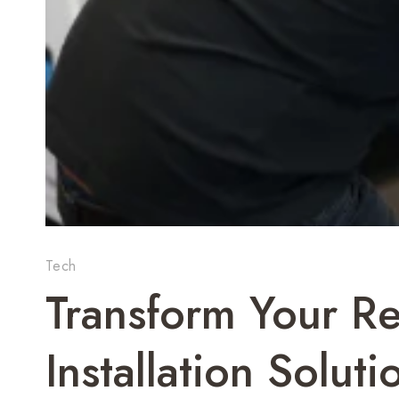
Tech
Transform Your Re
Installation Soluti