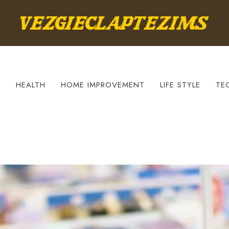
S
HEALTH
HOME IMPROVEMENT
LIFE STYLE
TE