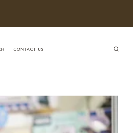
CH
CONTACT US