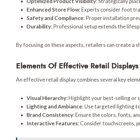
Optimized Product Visibility
: Strategically pla
Enhanced Store Flow
: Experts consider foot tr
Safety and Compliance
: Proper installation pr
Durability
: Professional setup extends the lifesp
By focusing on these aspects, retailers can create a s
Elements Of Effective Retail Displays
An effective retail display combines several key eleme
Visual Hierarchy
: Highlight your best-selling o
Lighting and Ambiance
: Use targeted lighting 
Brand Consistency
: Ensure the colors, fonts, an
Interactive Features
: Consider touchscreens, 