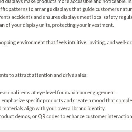
ced displays make products more accessible and noticeable, in
affic patterns to arrange displays that guide customers natur
events accidents and ensures displays meet local safety regul
an of your display units, protecting your investment.
hopping environment that feels intuitive, inviting, and well-o
nts to attract attention and drive sales:
r seasonal items at eye level for maximum engagement.
to emphasize specific products and create a mood that compl
d materials align with your overall brand identity.
product demos, or QR codes to enhance customer interaction