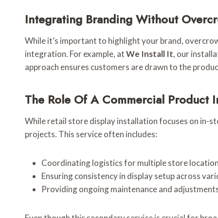
Integrating Branding Without Overc
While it’s important to highlight your brand, overcr
integration. For example, at
We Install It
, our instal
approach ensures customers are drawn to the product
The Role Of A Commercial Product In
While retail store display installation focuses on in-s
projects. This service often includes:
Coordinating logistics for multiple store location
Ensuring consistency in display setup across vari
Providing ongoing maintenance and adjustments 
Even though this secondary service is crucial for broa