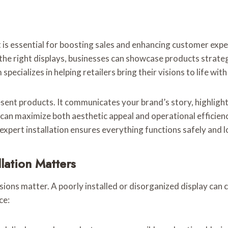
t is essential for boosting sales and enhancing customer exp
 the right displays, businesses can showcase products strat
specializes in helping retailers bring their visions to life with
resent products. It communicates your brand’s story, highlig
s can maximize both aesthetic appeal and operational efficien
, expert installation ensures everything functions safely and 
llation Matters
sions matter. A poorly installed or disorganized display can 
ce: