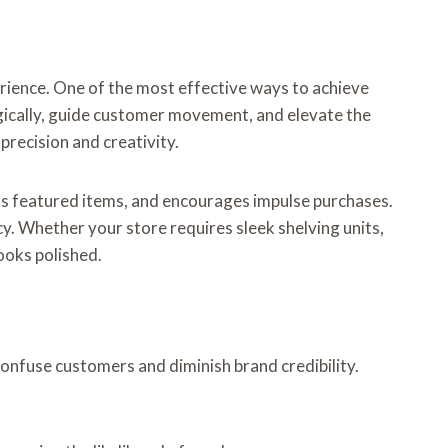
erience. One of the most effective ways to achieve
egically, guide customer movement, and elevate the
 precision and creativity.
hts featured items, and encourages impulse purchases.
cy. Whether your store requires sleek shelving units,
looks polished.
confuse customers and diminish brand credibility.