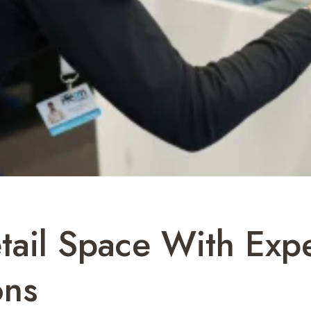
tail Space With Expe
ons