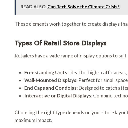
READ ALSO
Can Tech Solve the Climate Crisis?
These elements work together to create displays that 
Types Of Retail Store Displays
Retailers have a wide range of display options to sui
Freestanding Units
: Ideal for high-traffic area
Wall-Mounted Displays
: Perfect for small spac
End Caps and Gondolas
: Designed to catch atte
Interactive or Digital Displays
: Combine techno
Choosing the right type depends on your store layout,
maximum impact.