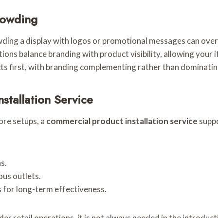
rowding
owding a display with logos or promotional messages can over
lations balance branding with product visibility, allowing your 
s first, with branding complementing rather than dominatin
stallation Service
tore setups, a
commercial product installation service
suppo
s.
ous outlets.
for long-term effectiveness.
der retail operations, it is not always needed in the introdu