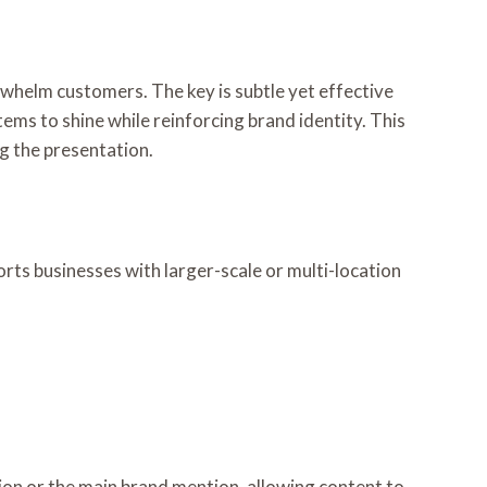
whelm customers. The key is subtle yet effective
items to shine while reinforcing brand identity. This
g the presentation.
rts businesses with larger-scale or multi-location
ction or the main brand mention, allowing content to