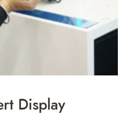
rt Display