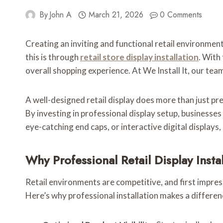
By
John A
March 21, 2026
0 Comments
Creating an inviting and functional retail environmen
this is through
retail store display installation
. With
overall shopping experience. At We Install It, our team 
A well-designed retail display does more than just p
By investing in professional display setup, businesse
eye-catching end caps, or interactive digital displays
Why Professional Retail Display Insta
Retail environments are competitive, and first impres
Here’s why professional installation makes a differen