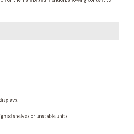
displays.
igned shelves or unstable units.