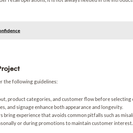
onfidence
Project
r the following guidelines:
out, product categories, and customer flow before selecting 
ures, and signage enhance both appearance and longevity.
ers bring experience that avoids common pitfalls such as misal
asonally or during promotions to maintain customer interest.