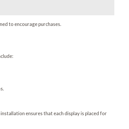
ioned to encourage purchases.
nclude:
s.
nstallation ensures that each display is placed for