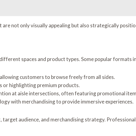
are not only visually appealing but also strategically posit
t different spaces and product types. Some popular formats i
s, allowing customers to browse freely from all sides.
es or highlighting premium products.
ntion at aisle intersections, often featuring promotional item
logy with merchandising to provide immersive experiences.
 target audience, and merchandising strategy. Professional i