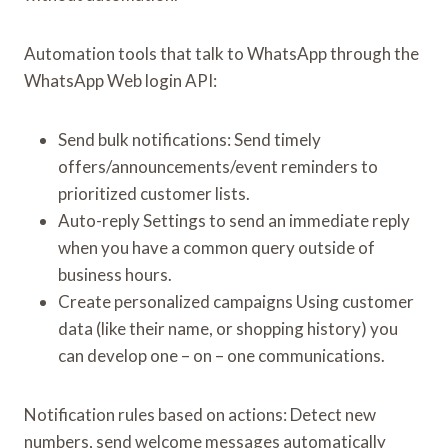
Automation tools that talk to WhatsApp through the
WhatsApp Web login API:
Send bulk notifications: Send timely
offers/announcements/event reminders to
prioritized customer lists.
Auto-reply Settings to send an immediate reply
when you have a common query outside of
business hours.
Create personalized campaigns Using customer
data (like their name, or shopping history) you
can develop one – on – one communications.
Notification rules based on actions: Detect new
numbers, send welcome messages automatically