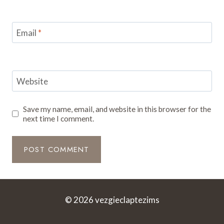
Email
*
Website
Save my name, email, and website in this browser for the
next time I comment.
© 2026 vezgieclaptezims