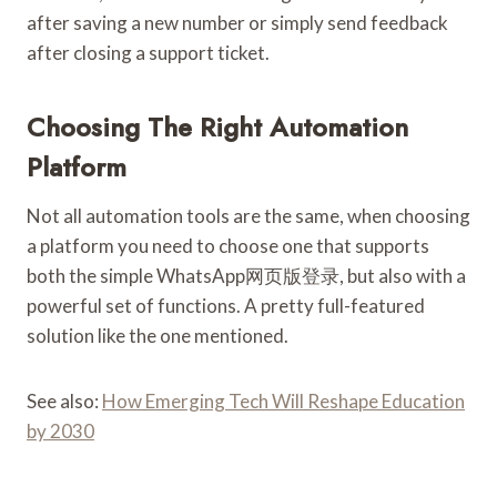
after saving a new number or simply send feedback
after closing a support ticket.
Choosing The Right Automation
Platform
Not all automation tools are the same, when choosing
a platform you need to choose one that supports
both the simple WhatsApp网页版登录, but also with a
powerful set of functions. A pretty full-featured
solution like the one mentioned.
See also:
How Emerging Tech Will Reshape Education
by 2030