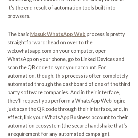
it’s the end result of automation tools built into
browsers.
The basic
Masuk WhatsApp Web
process is pretty
straightforward: head on over to the
web.whatsapp.com on your computer, open
WhatsApp on your phone, go to Linked Devices and
scan the QR code to sync your account. For
automation, though, this process is often completely
automated through the dashboard of one of the third
party software companies. And in their interface,
they’ll request you perform a WhatsApp Web login:
just scan the QR code through their interface, and, in
effect, link your WhatsApp Business account to their
automation ecosystem (the secure handshake that’s
a requirement for any automated campaign).