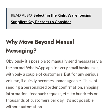
READ ALSO
Selecting the Right Warehousing
Supplier: Key Factors to Consider
Why Move Beyond Manual
Messaging?
Obviously it’s possible to manually send messages via
the normal WhatsApp app for very small businesses,
with only a couple of customers. But for any serious
volume, it quickly becomes unmanageable. Think of
sending a personalized order confirmation, shipping
information, feedback request, etc., to hundreds or
thousands of customers per day. It’s not possible
without automation.