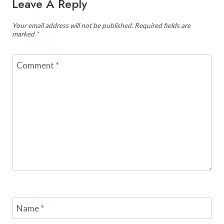
Leave A Reply
Your email address will not be published.
Required fields are
marked
*
Comment
*
Name
*