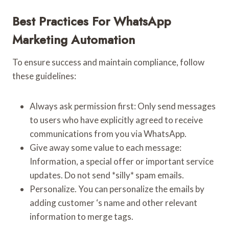
Best Practices For WhatsApp
Marketing Automation
To ensure success and maintain compliance, follow
these guidelines:
Always ask permission first: Only send messages
to users who have explicitly agreed to receive
communications from you via WhatsApp.
Give away some value to each message:
Information, a special offer or important service
updates. Do not send *silly* spam emails.
Personalize. You can personalize the emails by
adding customer ‘s name and other relevant
information to merge tags.