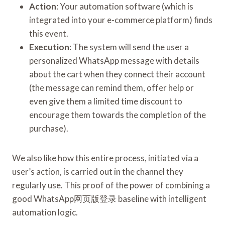
Action
: Your automation software (which is
integrated into your e-commerce platform) finds
this event.
Execution
: The system will send the user a
personalized WhatsApp message with details
about the cart when they connect their account
(the message can remind them, offer help or
even give them a limited time discount to
encourage them towards the completion of the
purchase).
We also like how this entire process, initiated via a
user’s action, is carried out in the channel they
regularly use. This proof of the power of combining a
good WhatsApp网页版登录 baseline with intelligent
automation logic.