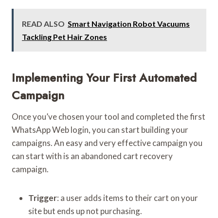
READ ALSO
Smart Navigation Robot Vacuums
Tackling Pet Hair Zones
Implementing Your First Automated
Campaign
Once you’ve chosen your tool and completed the first
WhatsApp Web login, you can start building your
campaigns. An easy and very effective campaign you
can start with is an abandoned cart recovery
campaign.
Trigger
: a user adds items to their cart on your
site but ends up not purchasing.