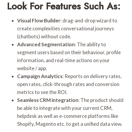
Look For Features Such As:
Visual Flow Builder
: drag-and-drop wizard to
create complexities conversational journeys
(chatbots) without code.
Advanced Segmentation
: The ability to
segment users based on their behaviour, profile
information, and real-time actions on your
website / app.
Campaign Analytics
: Reports on delivery rates,
open rates, click-through rates and conversion
metrics to see the ROI.
Seamless CRM integration
: The product should
be able to integrate with your current CRM,
helpdesk as well as e-commerce platforms like
Shopify, Magento etc. to get a unified data view.