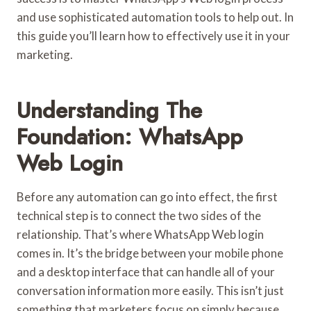
and use sophisticated automation tools to help out. In
this guide you’ll learn how to effectively use it in your
marketing.
Understanding The
Foundation: WhatsApp
Web Login
Before any automation can go into effect, the first
technical step is to connect the two sides of the
relationship. That’s where WhatsApp Web login
comes in. It’s the bridge between your mobile phone
and a desktop interface that can handle all of your
conversation information more easily. This isn’t just
something that marketers focus on simply because