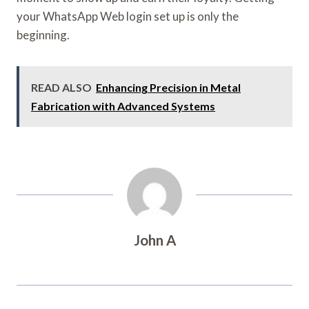
your WhatsApp Web login set up is only the
beginning.
READ ALSO
Enhancing Precision in Metal
Fabrication with Advanced Systems
John A