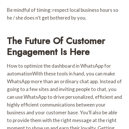
Be mindful of timing: respect local business hours so
he / she does n’t get bothered by you.
The Future Of Customer
Engagement Is Here
How to optimize the dashboard in WhatsApp for
automationWith these tools in hand, you can make
WhatsApp more than an ordinary chat app. Instead of
going to a few sites and inviting people to chat, you
can use WhatsApp to drive personalized, efficient and
highly efficient communications between your
business and your customer base. You’ll also be able
to provide them with the right message at the right
moment to show up and earn their loyalty. Getting