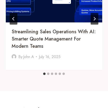
Streamlining Sales Operations With AI:
Smarter Quote Management For
Modern Teams
By
John A
July 16, 2025