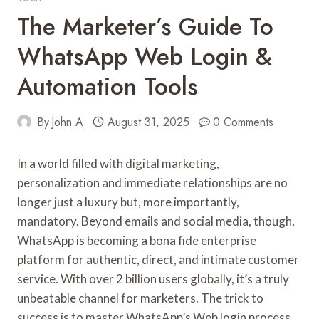
The Marketer’s Guide To
WhatsApp Web Login &
Automation Tools
By
John A
August 31, 2025
0 Comments
In a world filled with digital marketing,
personalization and immediate relationships are no
longer just a luxury but, more importantly,
mandatory. Beyond emails and social media, though,
WhatsApp is becoming a bona fide enterprise
platform for authentic, direct, and intimate customer
service. With over 2 billion users globally, it’s a truly
unbeatable channel for marketers. The trick to
success is to master WhatsApp’s Web login process