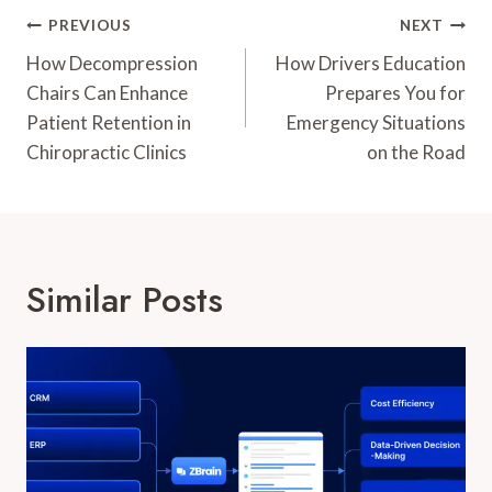
Post
PREVIOUS
NEXT
Navigation
How Decompression
How Drivers Education
Chairs Can Enhance
Prepares You for
Patient Retention in
Emergency Situations
Chiropractic Clinics
on the Road
Similar Posts