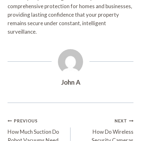
comprehensive protection for homes and businesses,
providing lasting confidence that your property
remains secure under constant, intelligent
surveillance.
John A
Post
PREVIOUS
NEXT
Navigation
How Much Suction Do
How Do Wireless
Robot Vacuums Need
Security Cameras