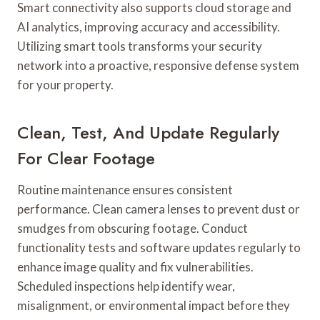
Smart connectivity also supports cloud storage and
AI analytics, improving accuracy and accessibility.
Utilizing smart tools transforms your security
network into a proactive, responsive defense system
for your property.
Clean, Test, And Update Regularly
For Clear Footage
Routine maintenance ensures consistent
performance. Clean camera lenses to prevent dust or
smudges from obscuring footage. Conduct
functionality tests and software updates regularly to
enhance image quality and fix vulnerabilities.
Scheduled inspections help identify wear,
misalignment, or environmental impact before they