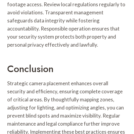
footage access. Review local regulations regularly to
avoid violations. Transparent management
safeguards data integrity while fostering
accountability. Responsible operation ensures that
your security system protects both property and
personal privacy effectively and lawfully.
Conclusion
Strategic camera placement enhances overall
security and efficiency, ensuring complete coverage
of critical areas. By thoughtfully mapping zones,
adjusting for lighting, and optimizing angles, you can
prevent blind spots and maximize visibility. Regular
maintenance and legal compliance further improve
reliability. Implementing these best practices ensures