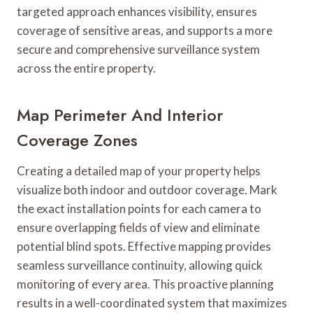
targeted approach enhances visibility, ensures
coverage of sensitive areas, and supports a more
secure and comprehensive surveillance system
across the entire property.
Map Perimeter And Interior
Coverage Zones
Creating a detailed map of your property helps
visualize both indoor and outdoor coverage. Mark
the exact installation points for each camera to
ensure overlapping fields of view and eliminate
potential blind spots. Effective mapping provides
seamless surveillance continuity, allowing quick
monitoring of every area. This proactive planning
results in a well-coordinated system that maximizes