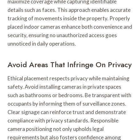
maximize coverage while capturing identifiable
details such as faces. This approach enables accurate
tracking of movements inside the property. Properly
placed indoor cameras enhance both convenience and
security, ensuring no unauthorized access goes
unnoticed in daily operations.
Avoid Areas That Infringe On Privacy
Ethical placement respects privacy while maintaining
safety. Avoid installing cameras in private spaces
such as bathrooms or bedrooms. Be transparent with
occupants by informing them of surveillance zones.
Clear signage can reinforce trust and demonstrate
compliance with privacy standards. Responsible
camera positioning not only upholds legal
requirements but also fosters confidence among