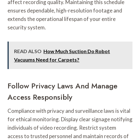
affect recording quality. Maintaining this schedule
ensures dependable, high-resolution footage and
extends the operational lifespan of your entire
security system.
READ ALSO
How Much Suction Do Robot
Vacuums Need for Carpets?
Follow Privacy Laws And Manage
Access Responsibly
Compliance with privacy and surveillance laws is vital
for ethical monitoring. Display clear signage notifying
individuals of video recording. Restrict system
access to trusted personnel and maintain records of