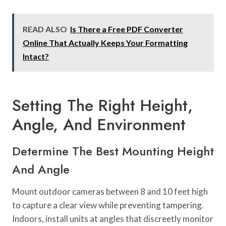
READ ALSO
Is There a Free PDF Converter
Online That Actually Keeps Your Formatting
Intact?
Setting The Right Height,
Angle, And Environment
Determine The Best Mounting Height
And Angle
Mount outdoor cameras between 8 and 10 feet high
to capture a clear view while preventing tampering.
Indoors, install units at angles that discreetly monitor