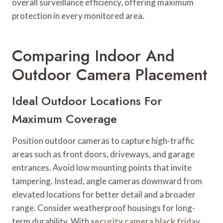
overall surveillance efficiency, offering maximum
protection in every monitored area.
Comparing Indoor And
Outdoor Camera Placement
Ideal Outdoor Locations For
Maximum Coverage
Position outdoor cameras to capture high-traffic
areas such as front doors, driveways, and garage
entrances. Avoid low mounting points that invite
tampering. Instead, angle cameras downward from
elevated locations for better detail and a broader
range. Consider weatherproof housings for long-
term durability. With
security camera black friday