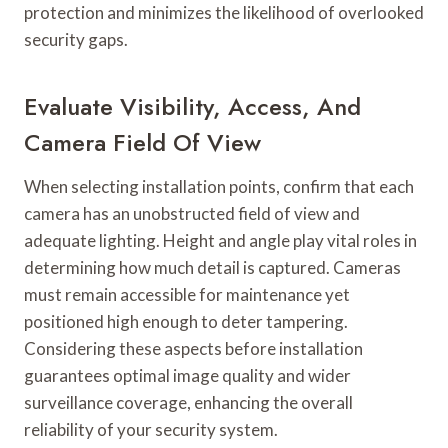
protection and minimizes the likelihood of overlooked
security gaps.
Evaluate Visibility, Access, And
Camera Field Of View
When selecting installation points, confirm that each
camera has an unobstructed field of view and
adequate lighting. Height and angle play vital roles in
determining how much detail is captured. Cameras
must remain accessible for maintenance yet
positioned high enough to deter tampering.
Considering these aspects before installation
guarantees optimal image quality and wider
surveillance coverage, enhancing the overall
reliability of your security system.