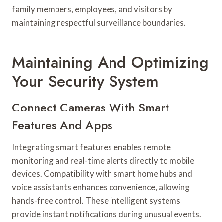
family members, employees, and visitors by
maintaining respectful surveillance boundaries.
Maintaining And Optimizing
Your Security System
Connect Cameras With Smart
Features And Apps
Integrating smart features enables remote
monitoring and real-time alerts directly to mobile
devices. Compatibility with smart home hubs and
voice assistants enhances convenience, allowing
hands-free control. These intelligent systems
provide instant notifications during unusual events.