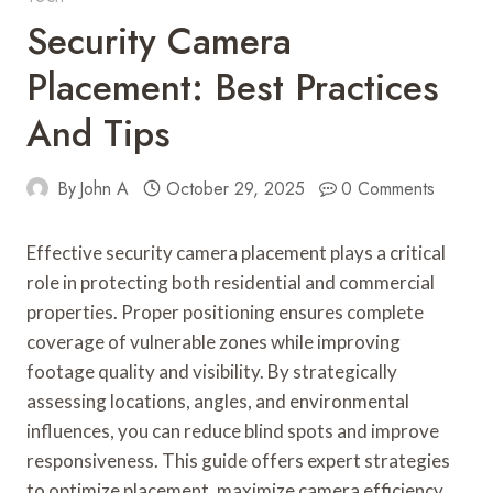
Security Camera
Placement: Best Practices
And Tips
By
John A
October 29, 2025
0 Comments
Effective security camera placement plays a critical
role in protecting both residential and commercial
properties. Proper positioning ensures complete
coverage of vulnerable zones while improving
footage quality and visibility. By strategically
assessing locations, angles, and environmental
influences, you can reduce blind spots and improve
responsiveness. This guide offers expert strategies
to optimize placement, maximize camera efficiency,