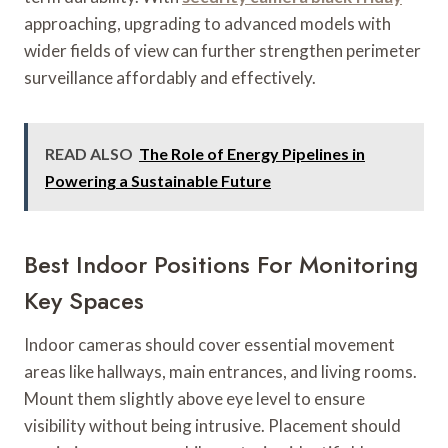
approaching, upgrading to advanced models with
wider fields of view can further strengthen perimeter
surveillance affordably and effectively.
READ ALSO
The Role of Energy Pipelines in
Powering a Sustainable Future
Best Indoor Positions For Monitoring
Key Spaces
Indoor cameras should cover essential movement
areas like hallways, main entrances, and living rooms.
Mount them slightly above eye level to ensure
visibility without being intrusive. Placement should