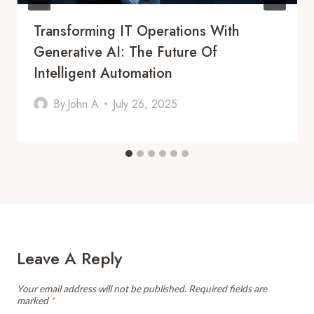
Transforming IT Operations With
Generative AI: The Future Of
Intelligent Automation
By
John A
July 26, 2025
Leave A Reply
Your email address will not be published.
Required fields are
marked
*