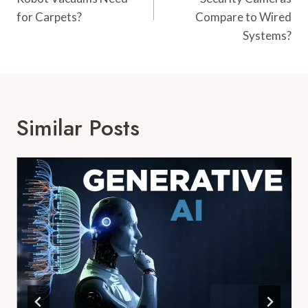
for Carpets?
Compare to Wired
Systems?
Similar Posts