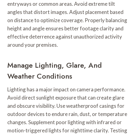
entryways or common areas. Avoid extreme tilt
angles that distort images. Adjust placement based
on distance to optimize coverage. Properly balancing
height and angle ensures better footage clarity and
effective deterrence against unauthorized activity
around your premises.
Manage Lighting, Glare, And
Weather Conditions
Lighting has a major impact on camera performance.
Avoid direct sunlight exposure that can create glare
and obscure visibility. Use weatherproof casings for
outdoor devices to endure rain, dust, or temperature
changes. Supplement poor lighting with infrared or
motion-triggered lights for nighttime clarity. Testing