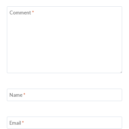
Comment
*
Name
*
Email
*