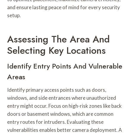
and ensure lasting peace of mind for every security
setup.
Assessing The Area And
Selecting Key Locations
Identify Entry Points And Vulnerable
Areas
Identify primary access points such as doors,
windows, and side entrances where unauthorized
entry might occur. Focus on high-risk zones like back
doors or basement windows, which are common
entry routes for intruders. Evaluating these
vulnerabilities enables better camera deployment. A