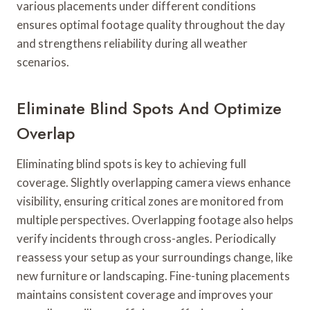
various placements under different conditions
ensures optimal footage quality throughout the day
and strengthens reliability during all weather
scenarios.
Eliminate Blind Spots And Optimize
Overlap
Eliminating blind spots is key to achieving full
coverage. Slightly overlapping camera views enhance
visibility, ensuring critical zones are monitored from
multiple perspectives. Overlapping footage also helps
verify incidents through cross-angles. Periodically
reassess your setup as your surroundings change, like
new furniture or landscaping. Fine-tuning placements
maintains consistent coverage and improves your