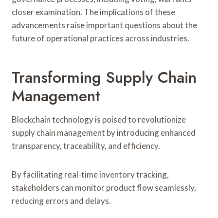
closer examination. The implications of these
advancements raise important questions about the
future of operational practices across industries.
Transforming Supply Chain
Management
Blockchain technology is poised to revolutionize
supply chain management by introducing enhanced
transparency, traceability, and efficiency.
By facilitating real-time inventory tracking,
stakeholders can monitor product flow seamlessly,
reducing errors and delays.