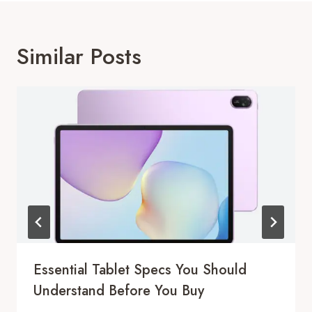
Similar Posts
Essential Tablet Specs You Should
Understand Before You Buy