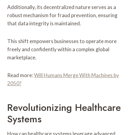
Additionally, its decentralized nature serves as a
robust mechanism for fraud prevention, ensuring
that data integrity is maintained.
This shift empowers businesses to operate more
freely and confidently within a complex global
marketplace.
Read more:
Will Humans Merge With Machines by
2050?
Revolutionizing Healthcare
Systems
How can healthcare systems leverage advanced