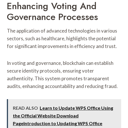
Enhancing Voting And
Governance Processes
The application of advanced technologies in various
sectors, such as healthcare, highlights the potential
for significant improvements in efficiency and trust.
In voting and governance, blockchain can establish
secure identity protocols, ensuring voter
authenticity. This system promotes transparent
audits, enhancing accountability and reducing fraud.
READ ALSO
Learn to Update WPS Office Using
the Official Website Download
PageIntroduction to Updating WPS Office