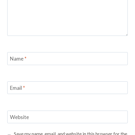
Name
*
Email
*
Website
Save my name, email, and website in this browser for the