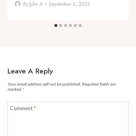
By
John A
September 6, 2025
Leave A Reply
Your email address will not be published.
Required fields are
marked
*
Comment
*