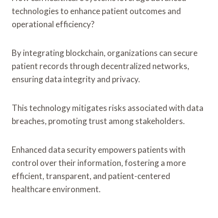
technologies to enhance patient outcomes and
operational efficiency?
By integrating blockchain, organizations can secure
patient records through decentralized networks,
ensuring data integrity and privacy.
This technology mitigates risks associated with data
breaches, promoting trust among stakeholders.
Enhanced data security empowers patients with
control over their information, fostering a more
efficient, transparent, and patient-centered
healthcare environment.