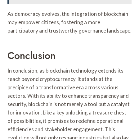
As democracy evolves, the integration of blockchain
may empower citizens, fostering a more
participatory and trustworthy governance landscape.
Conclusion
In conclusion, as blockchain technology extends its
reach beyond cryptocurrency, it stands at the
precipice of a transformative era across various
sectors. With its ability to enhance transparency and
security, blockchain is not merely a tool but a catalyst
for innovation. Like a key unlocking a treasure chest
of possibilities, it promises to redefine operational
efficiencies and stakeholder engagement. This
evolution will not only reshape industries but also lay