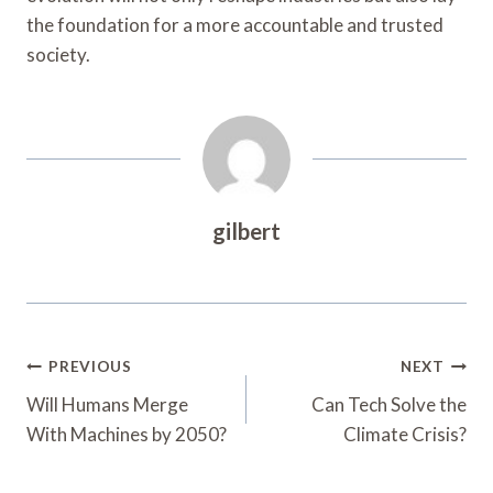
the foundation for a more accountable and trusted
society.
gilbert
Post
PREVIOUS
NEXT
Navigation
Will Humans Merge
Can Tech Solve the
With Machines by 2050?
Climate Crisis?