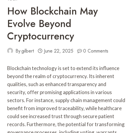
How Blockchain May
Evolve Beyond
Cryptocurrency
By
gilbert
June 22, 2025
0 Comments
Blockchain technology is set to extend its influence
beyond the realm of cryptocurrency. Its inherent
qualities, such as enhanced transparency and
security, offer promising applications in various
sectors. For instance, supply chain management could
benefit from improved traceability, while healthcare
could see increased trust through secure patient
records. Furthermore, the potential for transforming
governance processes, including voting, warrants