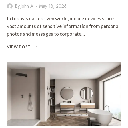
By
John A
May 18, 2026
In today’s data-driven world, mobile devices store
vast amounts of sensitive information from personal
photos and messages to corporate…
PROTECT
VIEW POST
SENSITIVE
DATA
WITH
SMART
WIPE
CERTIFIED
ERASURE
TECHNOLOGY