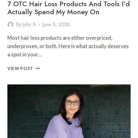
7 OTC Hair Loss Products And Tools I’d
Actually Spend My Money On
By
John A
June 5, 2026
Most hair loss products are either overpriced,
underproven, or both. Here is what actually deserves
a spot in your…
7
VIEW POST
OTC
HAIR
LOSS
PRODUCTS
AND
TOOLS
I’D
ACTUALLY
SPEND
MY
MONEY