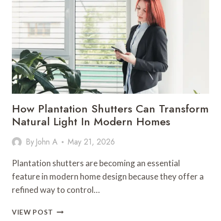
HOME
FOR
HEAVY
SPRING
RAINS
How Plantation Shutters Can Transform
Natural Light In Modern Homes
By
John A
May 21, 2026
Plantation shutters are becoming an essential
feature in modern home design because they offer a
refined way to control…
HOW
VIEW POST
PLANTATION