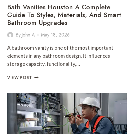
Bath Vanities Houston A Complete
Guide To Styles, Materials, And Smart
Bathroom Upgrades
By
John A
May 18, 2026
A bathroom vanity is one of the most important
elements in any bathroom design. It influences
storage capacity, functionality,…
BATH
VIEW POST
VANITIES
HOUSTON
A
COMPLETE
GUIDE
TO
STYLES,
MATERIALS,
AND