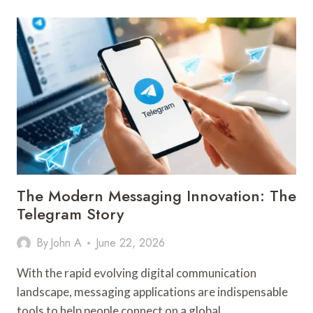
BUILDS
BUSINESS
CONFIDENCE
The Modern Messaging Innovation: The
Telegram Story
By
John A
June 22, 2026
With the rapid evolving digital communication
landscape, messaging applications are indispensable
tools to help people connect on a global…