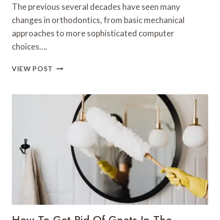
The previous several decades have seen many
changes in orthodontics, from basic mechanical
approaches to more sophisticated computer
choices….
THE
VIEW POST
EVOLUTION
OF
ORTHODONTICS
FROM
TRADITIONAL
TO
DIGITAL
SOLUTIONS
How To Get Rid Of Gnats In The