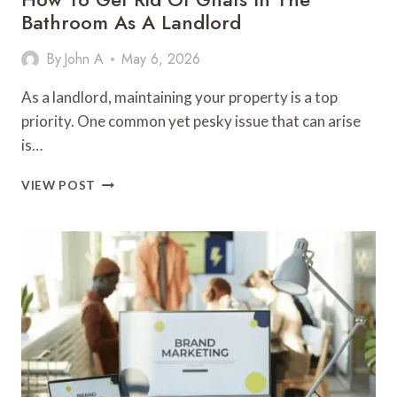
Bathroom As A Landlord
By
John A
May 6, 2026
As a landlord, maintaining your property is a top
priority. One common yet pesky issue that can arise
is…
HOW
VIEW POST
TO
GET
RID
OF
GNATS
IN
THE
BATHROOM
AS
A
LANDLORD