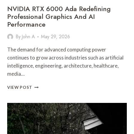
MAKE
NVIDIA RTX 6000 Ada Redefining
A
HAPPY
Professional Graphics And AI
LIFE
Performance
WITH
AN
By
John A
May 29, 2026
ONLINE
PARTNER
The demand for advanced computing power
continues to grow across industries such as artificial
intelligence, engineering, architecture, healthcare,
media…
NVIDIA
VIEW POST
RTX
6000
ADA
REDEFINING
PROFESSIONAL
GRAPHICS
AND