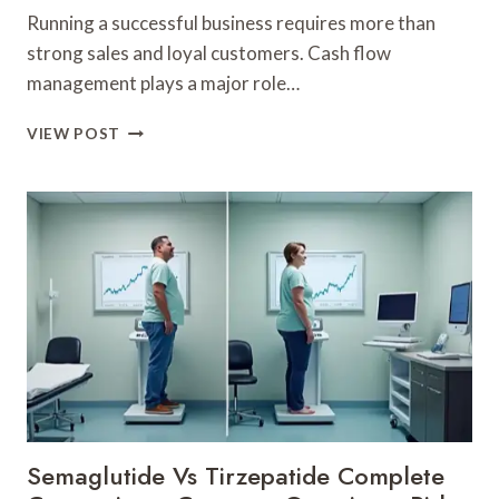
Running a successful business requires more than
strong sales and loyal customers. Cash flow
management plays a major role…
SMART
VIEW POST
WAYS
TO
IMPROVE
WORKING
CAPITAL
FOR
SMALL
BUSINESSES
Semaglutide Vs Tirzepatide Complete