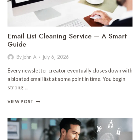
YOUR
FORMATTING
INTACT?
Email List Cleaning Service – A Smart
Guide
By
John A
July 6, 2026
Every newsletter creator eventually closes down with
a bloated email list at some point in time. You begin
strong….
EMAIL
VIEW POST
LIST
CLEANING
SERVICE
–
A
SMART