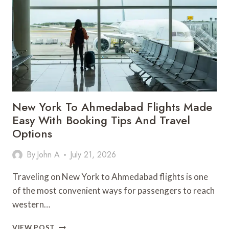
MODERN
BUSINESS
SPACES
New York To Ahmedabad Flights Made
Easy With Booking Tips And Travel
Options
By
John A
July 21, 2026
Traveling on New York to Ahmedabad flights is one
of the most convenient ways for passengers to reach
western…
NEW
VIEW POST