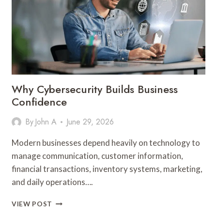
GUIDE
Why Cybersecurity Builds Business
Confidence
By
John A
June 29, 2026
Modern businesses depend heavily on technology to
manage communication, customer information,
financial transactions, inventory systems, marketing,
and daily operations….
WHY
VIEW POST
CYBERSECURITY