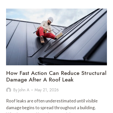
SHUTTERS
CAN
TRANSFORM
NATURAL
LIGHT
IN
MODERN
HOMES
How Fast Action Can Reduce Structural
Damage After A Roof Leak
By
John A
May 21, 2026
Roof leaks are often underestimated until visible
damage begins to spread throughout a building.