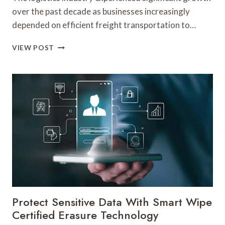
CRITERIA
over the past decade as businesses increasingly
depended on efficient freight transportation to…
WHY
VIEW POST
A
WICHITA’S
FREIGHT
COMPANY
PLAYED
A
KEY
ROLE
IN
LOGISTICS
MANAGEMENT
Protect Sensitive Data With Smart Wipe
Certified Erasure Technology