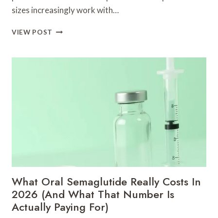
sizes increasingly work with…
UPWORK-
VIEW POST
ALTERNATIVE
|
BESSERE
FREELANCER
FINDEN
»
ZINN
HUB
What Oral Semaglutide Really Costs In
2026 (And What That Number Is
Actually Paying For)