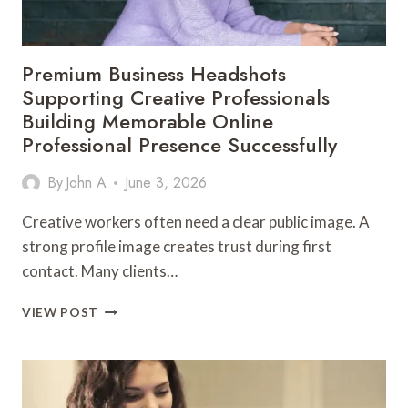
ON
Premium Business Headshots
Supporting Creative Professionals
Building Memorable Online
Professional Presence Successfully
By
John A
June 3, 2026
Creative workers often need a clear public image. A
strong profile image creates trust during first
contact. Many clients…
PREMIUM
VIEW POST
BUSINESS
HEADSHOTS
SUPPORTING
CREATIVE
PROFESSIONALS