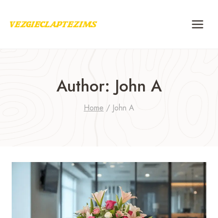
Skip
to
content
Author: John A
Home
/
John A