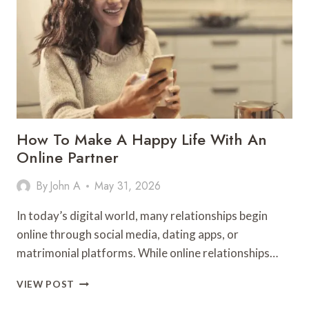
BUILDING
MEMORABLE
ONLINE
PROFESSIONAL
PRESENCE
SUCCESSFULLY
How To Make A Happy Life With An
Online Partner
By
John A
May 31, 2026
In today’s digital world, many relationships begin
online through social media, dating apps, or
matrimonial platforms. While online relationships…
HOW
VIEW POST
TO