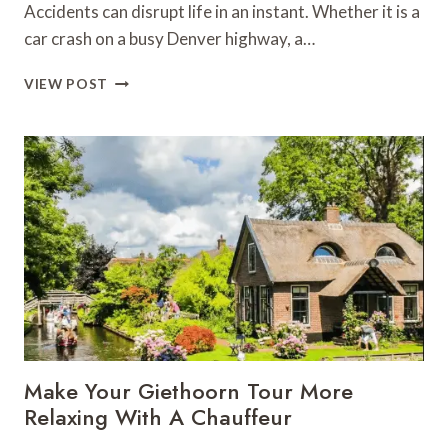
Accidents can disrupt life in an instant. Whether it is a
car crash on a busy Denver highway, a…
INJURY
VIEW POST
LAWYERS
IN
DENVER:
YOUR
GUIDE
TO
RECOVERING
DAMAGES
Make Your Giethoorn Tour More
Relaxing With A Chauffeur