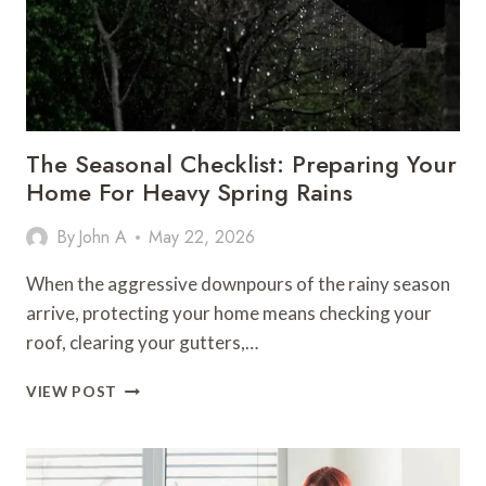
AI
PERFORMANCE
The Seasonal Checklist: Preparing Your
Home For Heavy Spring Rains
By
John A
May 22, 2026
When the aggressive downpours of the rainy season
arrive, protecting your home means checking your
roof, clearing your gutters,…
THE
VIEW POST
SEASONAL
CHECKLIST:
PREPARING
YOUR