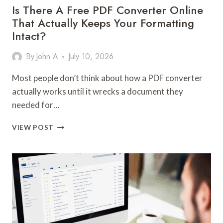
FOR)
Is There A Free PDF Converter Online
That Actually Keeps Your Formatting
Intact?
By
John A
July 10, 2026
Most people don’t think about how a PDF converter
actually works until it wrecks a document they
needed for…
IS
VIEW POST
THERE
A
FREE
PDF
CONVERTER
ONLINE
THAT
ACTUALLY
KEEPS