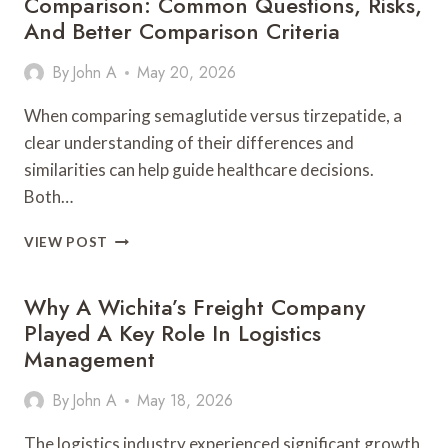
Comparison: Common Questions, Risks,
And Better Comparison Criteria
By
John A
May 20, 2026
When comparing semaglutide versus tirzepatide, a
clear understanding of their differences and
similarities can help guide healthcare decisions.
Both…
SEMAGLUTIDE
VIEW POST
VS
TIRZEPATIDE
Why A Wichita’s Freight Company
COMPLETE
COMPARISON:
Played A Key Role In Logistics
COMMON
Management
QUESTIONS,
RISKS,
By
John A
May 18, 2026
AND
BETTER
The logistics industry experienced significant growth
COMPARISON