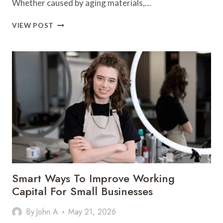
Whether caused by aging materials,…
HOW
VIEW POST
FAST
ACTION
CAN
REDUCE
STRUCTURAL
DAMAGE
AFTER
A
ROOF
LEAK
Smart Ways To Improve Working
Capital For Small Businesses
By
John A
May 21, 2026