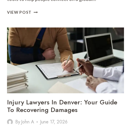
THE
VIEW POST
MODERN
MESSAGING
INNOVATION:
THE
TELEGRAM
STORY
Injury Lawyers In Denver: Your Guide
To Recovering Damages
By
John A
June 17, 2026