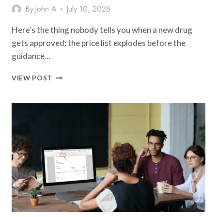
By
John A
July 10, 2026
Here’s the thing nobody tells you when a new drug
gets approved: the price list explodes before the
guidance…
WHAT
VIEW POST
ORAL
SEMAGLUTIDE
REALLY
COSTS
IN
2026
(AND
WHAT
THAT
NUMBER
IS
ACTUALLY
PAYING