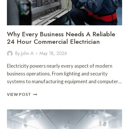
SMART
BATHROOM
UPGRADES
Why Every Business Needs A Reliable
24 Hour Commercial Electrician
By
John A
May 18, 2026
Electricity powers nearly every aspect of modern
business operations. From lighting and security
systems to manufacturing equipment and computer…
WHY
VIEW POST
EVERY
BUSINESS
NEEDS
A
RELIABLE