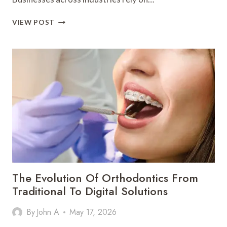
WHY
VIEW POST
BUSINESSES
AND
AGENCIES
ARE
INVESTING
IN
WHITE
LABEL
SEO
SERVICES
The Evolution Of Orthodontics From
Traditional To Digital Solutions
By
John A
May 17, 2026