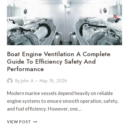
24
HOUR
COMMERCIAL
ELECTRICIAN
Boat Engine Ventilation A Complete
Guide To Efficiency Safety And
Performance
By
John A
May 18, 2026
Modern marine vessels depend heavily on reliable
engine systems to ensure smooth operation, safety,
and fuel efficiency. However, one…
BOAT
VIEW POST
ENGINE