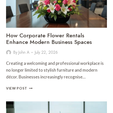
How Corporate Flower Rentals
Enhance Modern Business Spaces
By
John A
July 22, 2026
Creating a welcoming and professional workplace is
no longer limited to stylish furniture and modern
décor. Businesses increasingly recognise…
HOW
VIEW POST
CORPORATE
FLOWER
RENTALS
ENHANCE