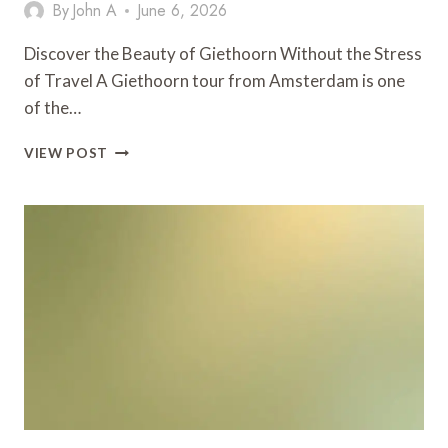
By
John A
June 6, 2026
Discover the Beauty of Giethoorn Without the Stress
of Travel A Giethoorn tour from Amsterdam is one
of the…
MAKE
VIEW POST
YOUR
GIETHOORN
TOUR
MORE
RELAXING
WITH
A
CHAUFFEUR