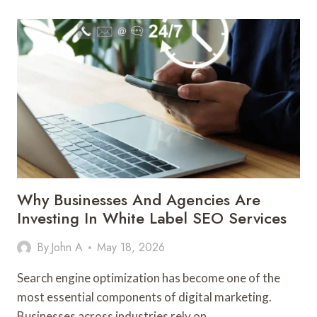
VENTILATION
A
COMPLETE
GUIDE
TO
EFFICIENCY
SAFETY
AND
PERFORMANCE
Why Businesses And Agencies Are
Investing In White Label SEO Services
By
John A
May 18, 2026
Search engine optimization has become one of the
most essential components of digital marketing.
Businesses across industries rely on…