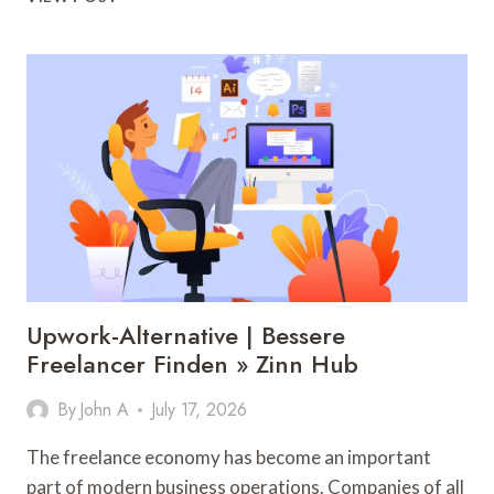
YORK
TO
AHMEDABAD
FLIGHTS
MADE
EASY
WITH
BOOKING
TIPS
AND
TRAVEL
OPTIONS
Upwork-Alternative | Bessere
Freelancer Finden » Zinn Hub
By
John A
July 17, 2026
The freelance economy has become an important
part of modern business operations. Companies of all