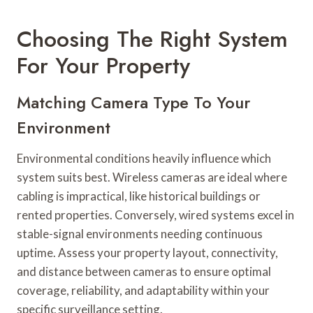
Choosing The Right System
For Your Property
Matching Camera Type To Your
Environment
Environmental conditions heavily influence which
system suits best. Wireless cameras are ideal where
cabling is impractical, like historical buildings or
rented properties. Conversely, wired systems excel in
stable-signal environments needing continuous
uptime. Assess your property layout, connectivity,
and distance between cameras to ensure optimal
coverage, reliability, and adaptability within your
specific surveillance setting.