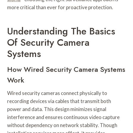
more critical than ever for proactive protection.
Understanding The Basics
Of Security Camera
Systems
How Wired Security Camera Systems
Work
Wired security cameras connect physically to
recording devices via cables that transmit both
power and data. This design minimizes signal
interference and ensures continuous video capture
without dependency on network stability. Though