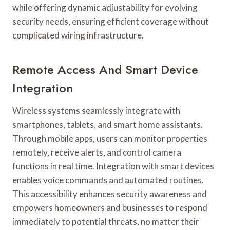
while offering dynamic adjustability for evolving
security needs, ensuring efficient coverage without
complicated wiring infrastructure.
Remote Access And Smart Device
Integration
Wireless systems seamlessly integrate with
smartphones, tablets, and smart home assistants.
Through mobile apps, users can monitor properties
remotely, receive alerts, and control camera
functions in real time. Integration with smart devices
enables voice commands and automated routines.
This accessibility enhances security awareness and
empowers homeowners and businesses to respond
immediately to potential threats, no matter their