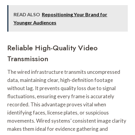
READ ALSO
Repositioning Your Brand for
Younger Audiences
Reliable High-Quality Video
Transmission
The wired infrastructure transmits uncompressed
data, maintaining clear, high-definition footage
without lag. It prevents quality loss due to signal
fluctuations, ensuring every frame is accurately
recorded. This advantage proves vital when
identifying faces, license plates, or suspicious
movements. Wired systems’ consistent image clarity
makes them ideal for evidence gathering and