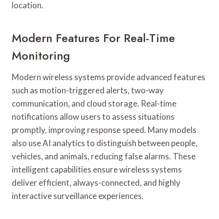
location.
Modern Features For Real-Time
Monitoring
Modern wireless systems provide advanced features
such as motion-triggered alerts, two-way
communication, and cloud storage. Real-time
notifications allow users to assess situations
promptly, improving response speed. Many models
also use AI analytics to distinguish between people,
vehicles, and animals, reducing false alarms. These
intelligent capabilities ensure wireless systems
deliver efficient, always-connected, and highly
interactive surveillance experiences.