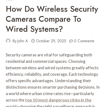
How Do Wireless Security
Cameras Compare To
Wired Systems?
By
John A
October 29, 2025
0 Comments
Security cameras are vital for safeguarding both
residential and commercial spaces. Choosing
between wireless and wired systems greatly affects
efficiency, reliability, and coverage. Each technology
offers specific advantages. Understanding their
distinctions ensures smarter purchasing decisions. In
a world where urban crime rates rise—particularly
across the
top 10 most dangerous cities in the
world
—choosing the right surveillance approach is