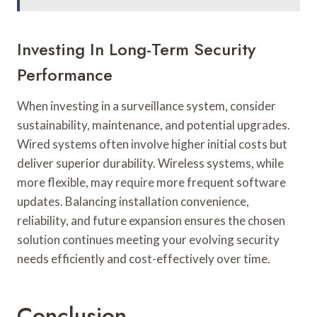
Investing In Long-Term Security
Performance
When investing in a surveillance system, consider
sustainability, maintenance, and potential upgrades.
Wired systems often involve higher initial costs but
deliver superior durability. Wireless systems, while
more flexible, may require more frequent software
updates. Balancing installation convenience,
reliability, and future expansion ensures the chosen
solution continues meeting your evolving security
needs efficiently and cost-effectively over time.
Conclusion