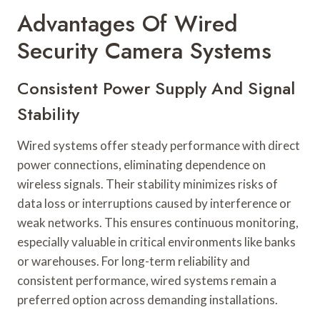
Advantages Of Wired
Security Camera Systems
Consistent Power Supply And Signal
Stability
Wired systems offer steady performance with direct
power connections, eliminating dependence on
wireless signals. Their stability minimizes risks of
data loss or interruptions caused by interference or
weak networks. This ensures continuous monitoring,
especially valuable in critical environments like banks
or warehouses. For long-term reliability and
consistent performance, wired systems remain a
preferred option across demanding installations.