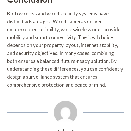
Both wireless and wired security systems have
distinct advantages. Wired cameras deliver
uninterrupted reliability, while wireless ones provide
mobility and smart connectivity. The ideal choice
depends on your property layout, internet stability,
and security objectives. In many cases, combining
both ensures a balanced, future-ready solution. By
understanding these differences, you can confidently
design a surveillance system that ensures
comprehensive protection and peace of mind.