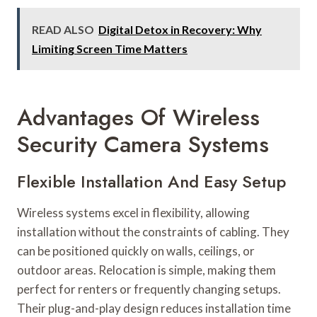
READ ALSO
Digital Detox in Recovery: Why
Limiting Screen Time Matters
Advantages Of Wireless
Security Camera Systems
Flexible Installation And Easy Setup
Wireless systems excel in flexibility, allowing
installation without the constraints of cabling. They
can be positioned quickly on walls, ceilings, or
outdoor areas. Relocation is simple, making them
perfect for renters or frequently changing setups.
Their plug-and-play design reduces installation time