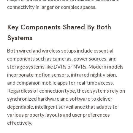
connectivity in larger or complex spaces.
Key Components Shared By Both
Systems
Both wired and wireless setups include essential
components such as cameras, power sources, and
storage systems like DVRs or NVRs. Modern models
incorporate motion sensors, infrared night vision,
and companion mobile apps for real-time access.
Regardless of connection type, these systems rely on
synchronized hardware and software to deliver
dependable, intelligent surveillance that adapts to
various property layouts and user preferences
effectively.