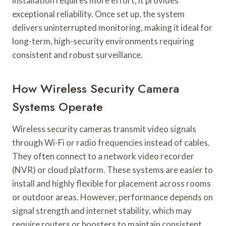
installation requires more effort, it provides
exceptional reliability. Once set up, the system
delivers uninterrupted monitoring, making it ideal for
long-term, high-security environments requiring
consistent and robust surveillance.
How Wireless Security Camera
Systems Operate
Wireless security cameras transmit video signals
through Wi-Fi or radio frequencies instead of cables.
They often connect to a network video recorder
(NVR) or cloud platform. These systems are easier to
install and highly flexible for placement across rooms
or outdoor areas. However, performance depends on
signal strength and internet stability, which may
require routers or boosters to maintain consistent