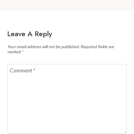
Leave A Reply
Your email address will not be published.
Required fields are
marked
*
Comment
*