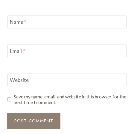
Name
*
Email
*
Website
Save my name, email, and website in this browser for the
next time I comment.