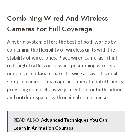
Combining Wired And Wireless
Cameras For Full Coverage
A hybrid system offers the best of both worlds by
combining the flexibility of wireless units with the
stability of wired ones. Place wired cameras in high-
risk, high-traffic zones, while positioning wireless
ones in secondary or hard-to-wire areas. This dual
setup maximizes coverage and operational efficiency,
providing comprehensive protection for both indoor
and outdoor spaces with minimal compromise.
READ ALSO
Advanced Techniques You Can
Learn in Animation Courses