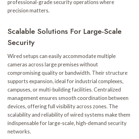
professional-grade security operations where
precision matters.
Scalable Solutions For Large-Scale
Security
Wired setups can easily accommodate multiple
cameras across large premises without
compromising quality or bandwidth. Their structure
supports expansion, ideal for industrial complexes,
campuses, or multi-building facilities. Centralized
management ensures smooth coordination between
devices, offering full visibility across zones. The
scalability and reliability of wired systems make them
indispensable for large-scale, high-demand security
networks.