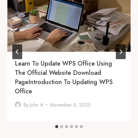
Learn To Update WPS Office Using
The Official Website Download
PageIntroduction To Updating WPS
Office
By
John A
November 5, 2025