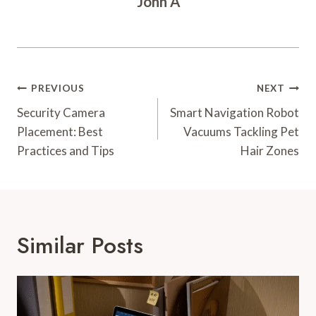
John A
Post
PREVIOUS
NEXT
Navigation
Security Camera
Smart Navigation Robot
Placement: Best
Vacuums Tackling Pet
Practices and Tips
Hair Zones
Similar Posts