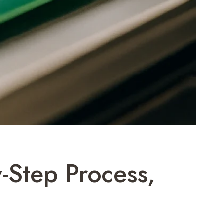
-Step Process,