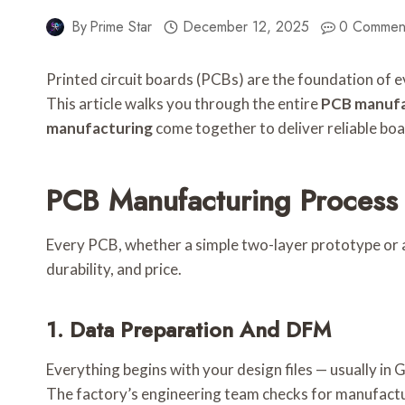
By
Prime Star
December 12, 2025
0 Commen
Printed circuit boards (PCBs) are the foundation of 
This article walks you through the entire
PCB manufa
manufacturing
come together to deliver reliable boa
PCB Manufacturing Process 
Every PCB, whether a simple two-layer prototype or a 
durability, and price.
1. Data Preparation And DFM
Everything begins with your design files — usually i
The factory’s engineering team checks for manufactura