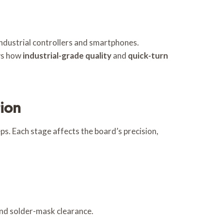
industrial controllers and smartphones.
ows how
industrial-grade quality
and
quick-turn
ion
s. Each stage affects the board’s precision,
 and solder-mask clearance.