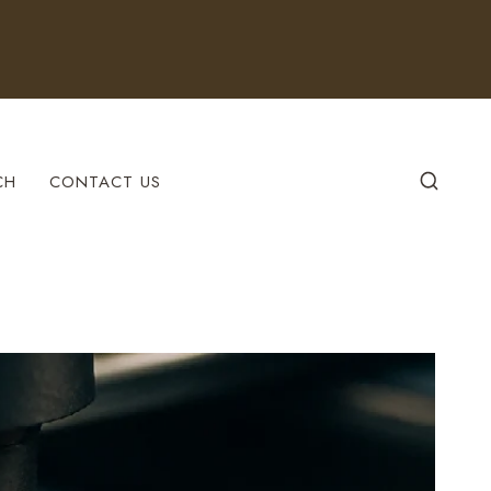
CH
CONTACT US