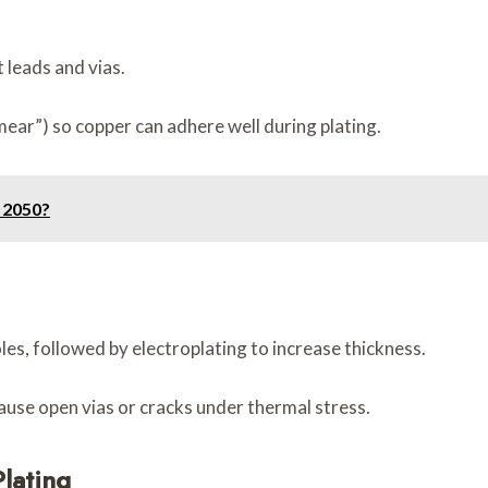
 leads and vias.
mear”) so copper can adhere well during plating.
 2050?
oles, followed by electroplating to increase thickness.
 cause open vias or cracks under thermal stress.
lating