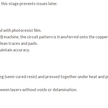
this stage prevents issues later.
d with photoresist film.
I)
machine, the circuit pattern is transferred onto the copper
lean traces and pads.
aintain accuracy.
reg (semi-cured resin) and pressed together under heat and p
ween layers without voids or delamination.