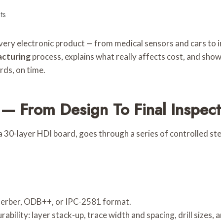
ts
every electronic product — from medical sensors and cars to 
cturing
process, explains what really affects cost, and sh
rds, on time.
— From Design To Final Inspect
30-layer HDI board, goes through a series of controlled step
n Gerber, ODB++, or IPC-2581 format.
bility: layer stack-up, trace width and spacing, drill sizes,