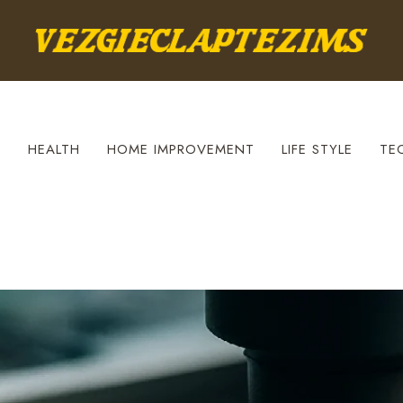
S
HEALTH
HOME IMPROVEMENT
LIFE STYLE
TE