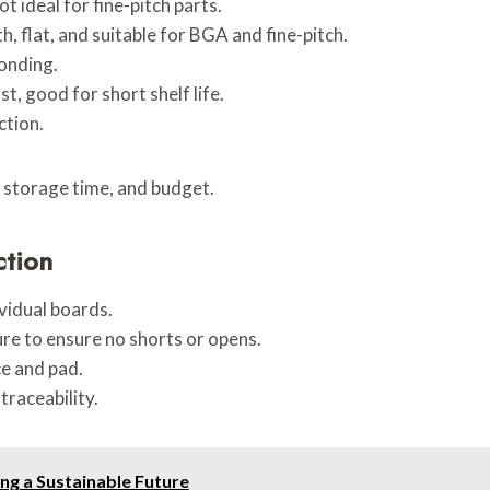
t ideal for fine-pitch parts.
, flat, and suitable for BGA and fine-pitch.
bonding.
t, good for short shelf life.
ction.
 storage time, and budget.
ction
ividual boards.
ture to ensure no shorts or opens.
e and pad.
traceability.
ing a Sustainable Future