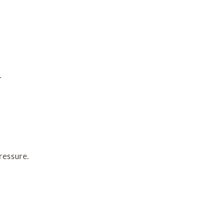
.
ressure.