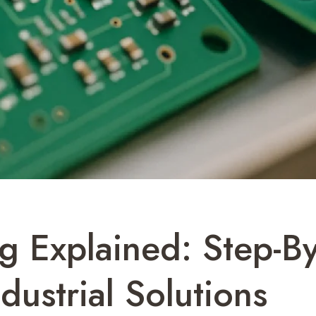
 Explained: Step-By
dustrial Solutions