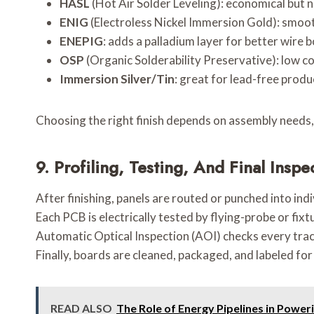
HASL
(Hot Air Solder Leveling): economical but no
ENIG
(Electroless Nickel Immersion Gold): smooth
ENEPIG
: adds a palladium layer for better wire 
OSP
(Organic Solderability Preservative): low cos
Immersion Silver/Tin
: great for lead-free produ
Choosing the right finish depends on assembly needs,
9.
Profiling, Testing, And Final Inspe
After finishing, panels are routed or punched into ind
Each PCB is electrically tested by flying-probe or fix
Automatic Optical Inspection (AOI) checks every trac
Finally, boards are cleaned, packaged, and labeled for 
READ ALSO
The Role of Energy Pipelines in Power