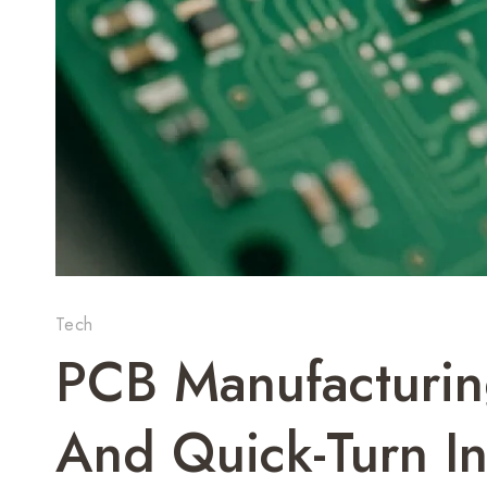
Tech
PCB Manufacturing
And Quick-Turn In