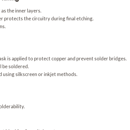
as the inner layers.
r protects the circuitry during final etching.
ns.
ask is applied to protect copper and prevent solder bridges.
 be soldered.
 using silkscreen or inkjet methods.
lderability.