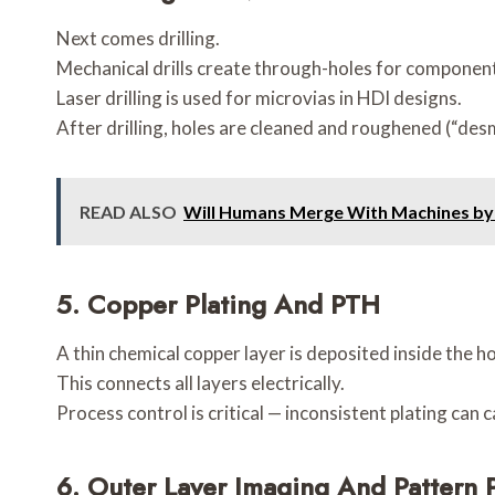
Next comes drilling.
Mechanical drills create through-holes for component
Laser drilling is used for microvias in HDI designs.
After drilling, holes are cleaned and roughened (“des
READ ALSO
Will Humans Merge With Machines by
5.
Copper Plating And PTH
A thin chemical copper layer is deposited inside the h
This connects all layers electrically.
Process control is critical — inconsistent plating can
6.
Outer Layer Imaging And Pattern P