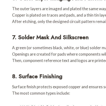
The outer layers are imaged and plated the same way 
Copper is plated on traces and pads, and a thin tin laye
After etching, only the designed circuit pattern remai
7.
Solder Mask And Silkscreen
A green (or sometimes black, white, or blue) solder m
Openings are created for pads where components will
Then, component reference text and logos are printed
8.
Surface Finishing
Surface finish protects exposed copper and ensures so
The most common types include: