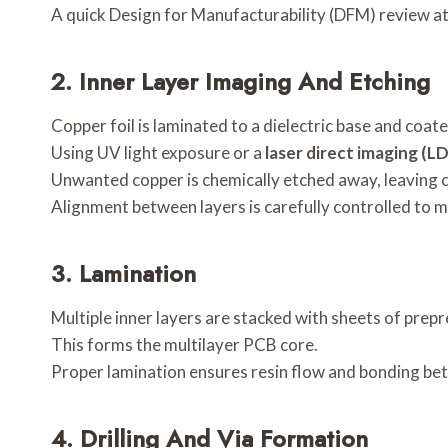
A quick Design for Manufacturability (DFM) review at 
2.
Inner Layer Imaging And Etching
Copper foil is laminated to a dielectric base and coate
Using UV light exposure or a
laser direct imaging (LD
Unwanted copper is chemically etched away, leaving c
Alignment between layers is carefully controlled to m
3.
Lamination
Multiple inner layers are stacked with sheets of prep
This forms the multilayer PCB core.
Proper lamination ensures resin flow and bonding bet
4.
Drilling And Via Formation