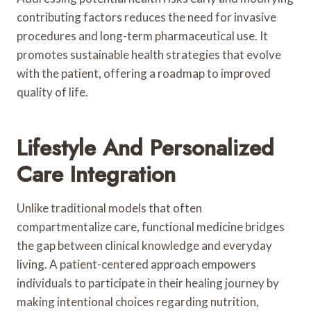
contributing factors reduces the need for invasive
procedures and long-term pharmaceutical use. It
promotes sustainable health strategies that evolve
with the patient, offering a roadmap to improved
quality of life.
Lifestyle And Personalized
Care Integration
Unlike traditional models that often
compartmentalize care, functional medicine bridges
the gap between clinical knowledge and everyday
living. A patient-centered approach empowers
individuals to participate in their healing journey by
making intentional choices regarding nutrition,