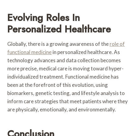
Evolving Roles In
Personalized Healthcare
Globally, there is a growing awareness of the
role of
functional medicine
in personalized healthcare. As
technology advances and data collection becomes
more precise, medical care is moving toward hyper-
individualized treatment. Functional medicine has
been at the forefront of this evolution, using
biomarkers, genetic testing, and lifestyle analysis to
inform care strategies that meet patients where they
are physically, emotionally, and environmentally.
Conclusion