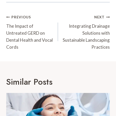
Post
PREVIOUS
NEXT
Navigation
The Impact of
Integrating Drainage
Untreated GERD on
Solutions with
Dental Health and Vocal
Sustainable Landscaping
Cords
Practices
Similar Posts