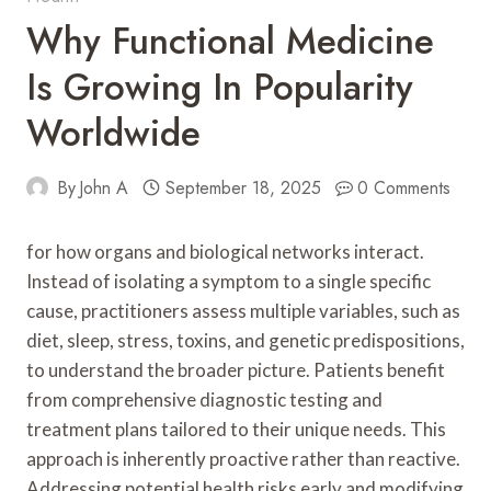
Why Functional Medicine
Is Growing In Popularity
Worldwide
By
John A
September 18, 2025
0 Comments
for how organs and biological networks interact.
Instead of isolating a symptom to a single specific
cause, practitioners assess multiple variables, such as
diet, sleep, stress, toxins, and genetic predispositions,
to understand the broader picture. Patients benefit
from comprehensive diagnostic testing and
treatment plans tailored to their unique needs. This
approach is inherently proactive rather than reactive.
Addressing potential health risks early and modifying