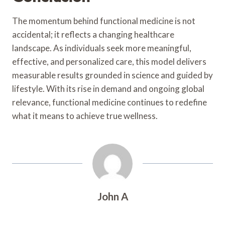
The momentum behind functional medicine is not
accidental; it reflects a changing healthcare
landscape. As individuals seek more meaningful,
effective, and personalized care, this model delivers
measurable results grounded in science and guided by
lifestyle. With its rise in demand and ongoing global
relevance, functional medicine continues to redefine
what it means to achieve true wellness.
John A