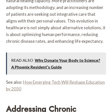
natural healing capacity. More practitioners are
adopting its methodology, and an increasing number
of patients are seeking out integrative care that
aligns with their personal values. This evolution in
healthcare is not simply about alternative solutions, it
is about optimizing human performance, reducing
chronic disease rates, and enhancing life expectancy.
READ ALSO
Why Donate Your Body to Science?
A Phoenix Resident’s Guide
See also:
How Emerging Tech Will Reshape Education
by 2030
Addressing Chronic