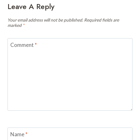
Leave A Reply
Your email address will not be published.
Required fields are
marked
*
Comment
*
Name
*