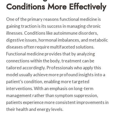
Conditions More Effectively
One of the primary reasons functional medicine is
gaining traction is its success in managing chronic
illnesses. Conditions like autoimmune disorders,
digestive issues, hormonal imbalances, and metabolic
diseases often require multifaceted solutions.
Functional medicine provides that by analyzing
connections within the body, treatment can be
tailored accordingly. Professionals who apply this
model usually achieve more profound insights into a
patient’s condition, enabling more targeted
interventions. With an emphasis on long-term
management rather than symptom suppression,
patients experience more consistent improvements in
their health and energy levels.