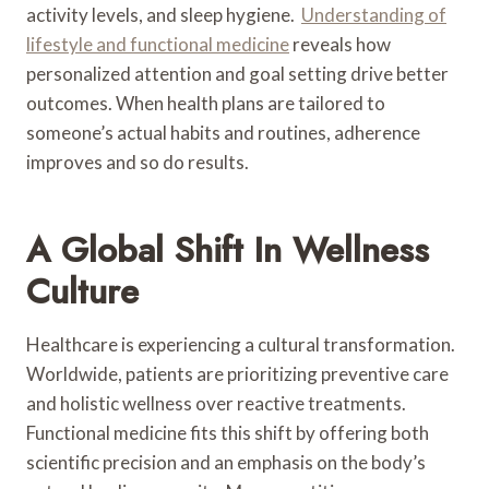
activity levels, and sleep hygiene.
Understanding of
lifestyle and functional medicine
reveals how
personalized attention and goal setting drive better
outcomes. When health plans are tailored to
someone’s actual habits and routines, adherence
improves and so do results.
A Global Shift In Wellness
Culture
Healthcare is experiencing a cultural transformation.
Worldwide, patients are prioritizing preventive care
and holistic wellness over reactive treatments.
Functional medicine fits this shift by offering both
scientific precision and an emphasis on the body’s