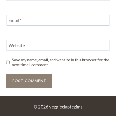
Email
*
Website
Save my name, email, and website in this browser for the
next time I comment.
© 2026 vezgieclaptezims