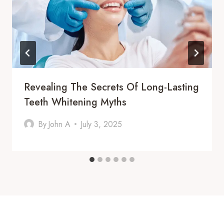
Revealing The Secrets Of Long-Lasting
Teeth Whitening Myths
By
John A
July 3, 2025