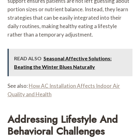
support ensures patients are not left guessing about
portion sizes or nutrient balance. Instead, they learn
strategies that can be easily integrated into their
daily routines, making healthy eating a lifestyle
rather than a temporary adjustment.
READ ALSO
Seasonal Affective Solutions:
Beating the Winter Blues Naturally
See also:
How AC Installation Affects Indoor Air
Quality and Health
Addressing Lifestyle And
Behavioral Challenges