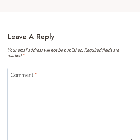
Leave A Reply
Your email address will not be published.
Required fields are
marked
*
Comment
*