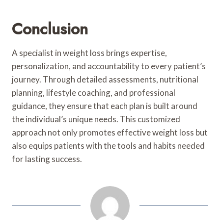
Conclusion
A specialist in weight loss brings expertise,
personalization, and accountability to every patient’s
journey. Through detailed assessments, nutritional
planning, lifestyle coaching, and professional
guidance, they ensure that each plan is built around
the individual’s unique needs. This customized
approach not only promotes effective weight loss but
also equips patients with the tools and habits needed
for lasting success.