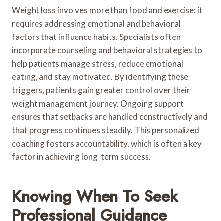
Weight loss involves more than food and exercise; it
requires addressing emotional and behavioral
factors that influence habits. Specialists often
incorporate counseling and behavioral strategies to
help patients manage stress, reduce emotional
eating, and stay motivated. By identifying these
triggers, patients gain greater control over their
weight management journey. Ongoing support
ensures that setbacks are handled constructively and
that progress continues steadily. This personalized
coaching fosters accountability, which is often a key
factor in achieving long-term success.
Knowing When To Seek
Professional Guidance