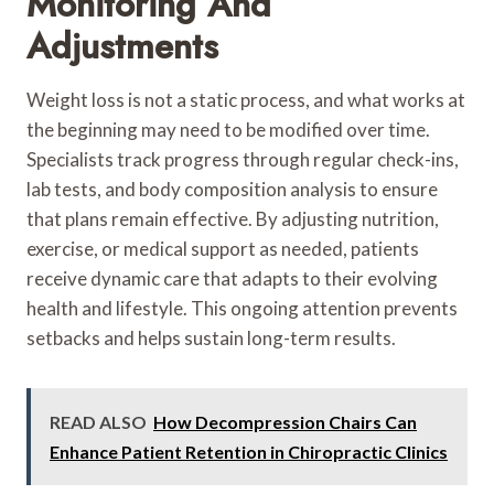
Monitoring And
Adjustments
Weight loss is not a static process, and what works at
the beginning may need to be modified over time.
Specialists track progress through regular check-ins,
lab tests, and body composition analysis to ensure
that plans remain effective. By adjusting nutrition,
exercise, or medical support as needed, patients
receive dynamic care that adapts to their evolving
health and lifestyle. This ongoing attention prevents
setbacks and helps sustain long-term results.
READ ALSO
How Decompression Chairs Can
Enhance Patient Retention in Chiropractic Clinics