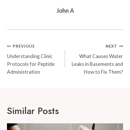
John A
Post
PREVIOUS
NEXT
Navigation
Understanding Clinic
What Causes Water
Protocols for Peptide
Leaks in Basements and
Administration
How to Fix Them?
Similar Posts