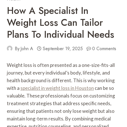
How A Specialist In
Weight Loss Can Tailor
Plans To Individual Needs
By
John A
September 19, 2025
0 Comments
Weight loss is often presented as a one-size-fits-all
journey, but every individual’s body, lifestyle, and
health background is different. This is why working
with a
specialist in weight loss in Houston
can be so
valuable. These professionals focus on customizing
treatment strategies that address specific needs,
ensuring that patients not only lose weight but also
maintain long-term results. By combining medical
expertise, nutrition counseling, and personalized