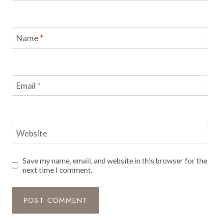
Name
*
Email
*
Website
Save my name, email, and website in this browser for the
next time I comment.