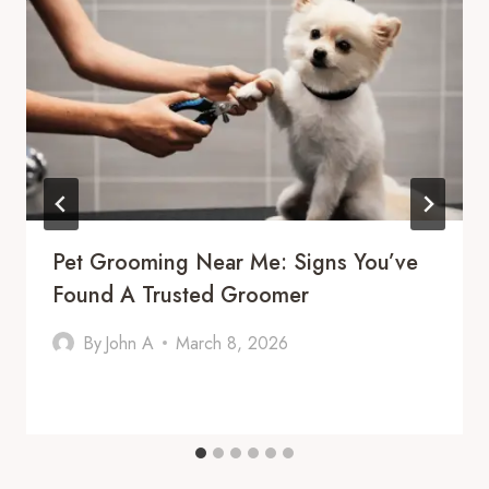
Pet Grooming Near Me: Signs You’ve
Found A Trusted Groomer
By
John A
March 8, 2026