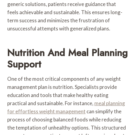
generic solutions, patients receive guidance that
feels achievable and sustainable. This ensures long-
term success and minimizes the frustration of
unsuccessful attempts with generalized plans.
Nutrition And Meal Planning
Support
One of the most critical components of any weight
management plan is nutrition. Specialists provide
education and tools that make healthy eating
practical and sustainable. For instance,
meal planning
for effortless weight management
can simplify the
process of choosing balanced foods while reducing
the temptation of unhealthy options. This structured