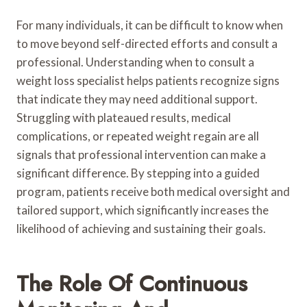
For many individuals, it can be difficult to know when
to move beyond self-directed efforts and consult a
professional. Understanding when to consult a
weight loss specialist helps patients recognize signs
that indicate they may need additional support.
Struggling with plateaued results, medical
complications, or repeated weight regain are all
signals that professional intervention can make a
significant difference. By stepping into a guided
program, patients receive both medical oversight and
tailored support, which significantly increases the
likelihood of achieving and sustaining their goals.
The Role Of Continuous