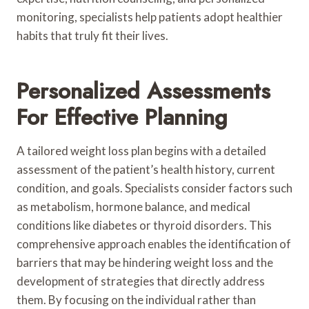
monitoring, specialists help patients adopt healthier
habits that truly fit their lives.
Personalized Assessments
For Effective Planning
A tailored weight loss plan begins with a detailed
assessment of the patient’s health history, current
condition, and goals. Specialists consider factors such
as metabolism, hormone balance, and medical
conditions like diabetes or thyroid disorders. This
comprehensive approach enables the identification of
barriers that may be hindering weight loss and the
development of strategies that directly address
them. By focusing on the individual rather than