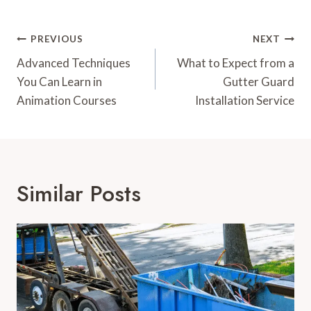
Post
PREVIOUS
NEXT
Navigation
Advanced Techniques
What to Expect from a
You Can Learn in
Gutter Guard
Animation Courses
Installation Service
Similar Posts