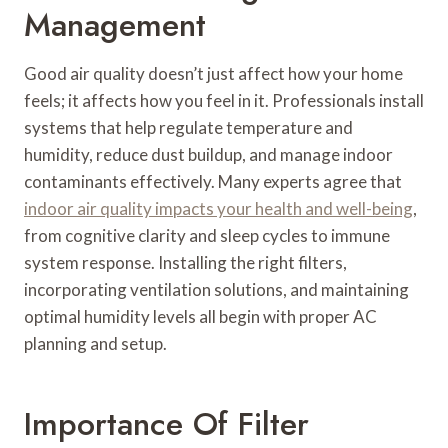
Management
Good air quality doesn’t just affect how your home
feels; it affects how you feel in it. Professionals install
systems that help regulate temperature and
humidity, reduce dust buildup, and manage indoor
contaminants effectively. Many experts agree that
indoor air quality impacts your health and well-being
,
from cognitive clarity and sleep cycles to immune
system response. Installing the right filters,
incorporating ventilation solutions, and maintaining
optimal humidity levels all begin with proper AC
planning and setup.
Importance Of Filter