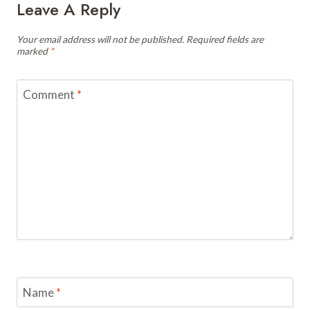
Leave A Reply
Your email address will not be published.
Required fields are
marked
*
Comment
*
Name
*