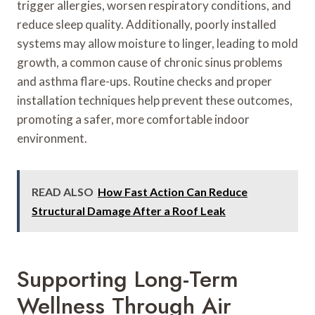
trigger allergies, worsen respiratory conditions, and
reduce sleep quality. Additionally, poorly installed
systems may allow moisture to linger, leading to mold
growth, a common cause of chronic sinus problems
and asthma flare-ups. Routine checks and proper
installation techniques help prevent these outcomes,
promoting a safer, more comfortable indoor
environment.
READ ALSO
How Fast Action Can Reduce
Structural Damage After a Roof Leak
Supporting Long-Term
Wellness Through Air