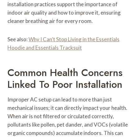
installation practices support the importance of
indoor air quality and how to improve it, ensuring
cleaner breathing air for every room.
See also:
Why I Can’t Stop Living in the Essentials
Hoodie and Essentials Tracksuit
Common Health Concerns
Linked To Poor Installation
Improper AC setup can lead to more than just
mechanical issues; it can directly impact your health.
When air is not filtered or circulated correctly,
pollutants like pollen, pet dander, and VOCs (volatile
organic compounds) accumulate indoors. This can