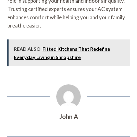
role in supporting your health and indoor air quality.
Trusting certified experts ensures your AC system
enhances comfort while helping you and your family
breathe easier.
READ ALSO
Fitted Kitchens That Redefine
Everyday Living in Shropshire
John A