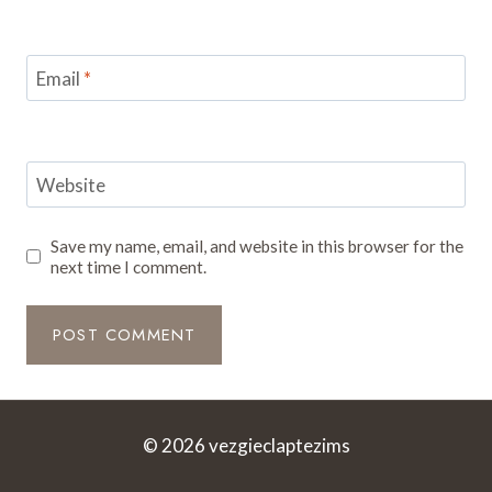
Email
*
Website
Save my name, email, and website in this browser for the
next time I comment.
© 2026 vezgieclaptezims