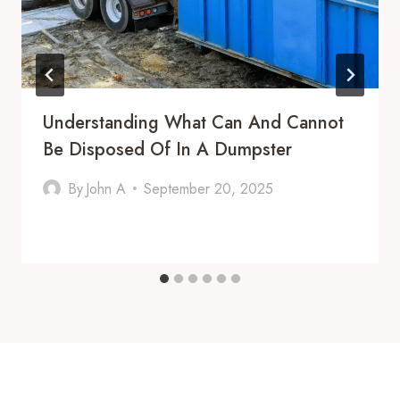
Understanding What Can And Cannot
Be Disposed Of In A Dumpster
By
John A
September 20, 2025