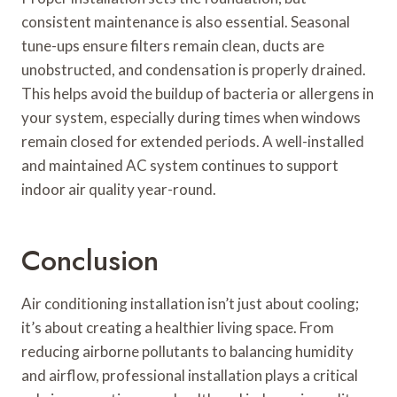
consistent maintenance is also essential. Seasonal
tune-ups ensure filters remain clean, ducts are
unobstructed, and condensation is properly drained.
This helps avoid the buildup of bacteria or allergens in
your system, especially during times when windows
remain closed for extended periods. A well-installed
and maintained AC system continues to support
indoor air quality year-round.
Conclusion
Air conditioning installation isn’t just about cooling;
it’s about creating a healthier living space. From
reducing airborne pollutants to balancing humidity
and airflow, professional installation plays a critical