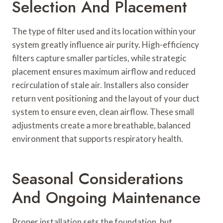
Selection And Placement
The type of filter used and its location within your
system greatly influence air purity. High-efficiency
filters capture smaller particles, while strategic
placement ensures maximum airflow and reduced
recirculation of stale air. Installers also consider
return vent positioning and the layout of your duct
system to ensure even, clean airflow. These small
adjustments create a more breathable, balanced
environment that supports respiratory health.
Seasonal Considerations
And Ongoing Maintenance
Proper installation sets the foundation, but