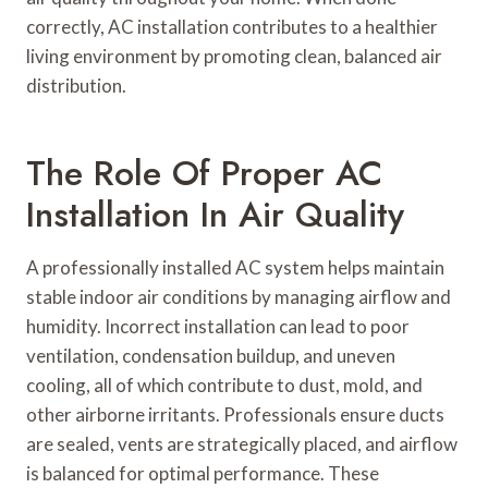
correctly, AC installation contributes to a healthier
living environment by promoting clean, balanced air
distribution.
The Role Of Proper AC
Installation In Air Quality
A professionally installed AC system helps maintain
stable indoor air conditions by managing airflow and
humidity. Incorrect installation can lead to poor
ventilation, condensation buildup, and uneven
cooling, all of which contribute to dust, mold, and
other airborne irritants. Professionals ensure ducts
are sealed, vents are strategically placed, and airflow
is balanced for optimal performance. These