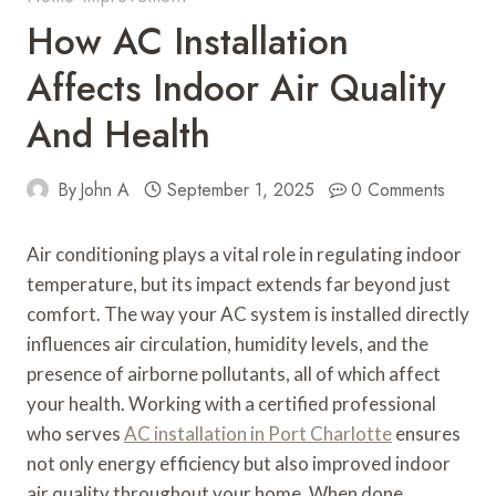
How AC Installation
Affects Indoor Air Quality
And Health
By
John A
September 1, 2025
0 Comments
Air conditioning plays a vital role in regulating indoor
temperature, but its impact extends far beyond just
comfort. The way your AC system is installed directly
influences air circulation, humidity levels, and the
presence of airborne pollutants, all of which affect
your health. Working with a certified professional
who serves
AC installation in Port Charlotte
ensures
not only energy efficiency but also improved indoor
air quality throughout your home. When done