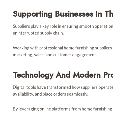
Supporting Businesses In T
Suppliers play a key role in ensuring smooth operatio
uninterrupted supply chain.
Working with professional home furnishing suppliers e
marketing, sales, and customer engagement.
Technology And Modern Pr
Digital tools have transformed how suppliers operat
availability, and place orders seamlessly.
By leveraging online platforms from home furnishing 