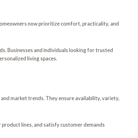
 Homeowners now prioritize comfort, practicality, and
ds. Businesses and individuals looking for trusted
ersonalized living spaces.
nd market trends. They ensure availability, variety,
ir product lines, and satisfy customer demands