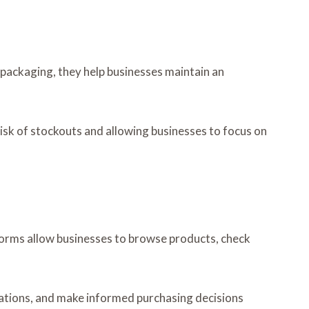
r packaging, they help businesses maintain an
risk of stockouts and allowing businesses to focus on
forms allow businesses to browse products, check
cations, and make informed purchasing decisions