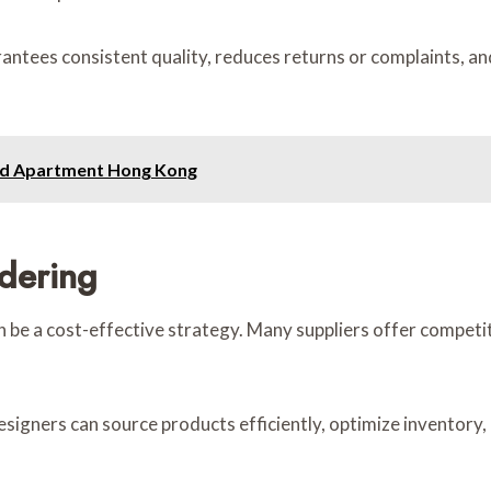
rantees consistent quality, reduces returns or complaints, a
ced Apartment Hong Kong
rdering
 be a cost-effective strategy. Many suppliers offer competiti
designers can source products efficiently, optimize inventor