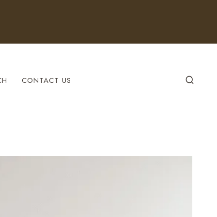
CH
CONTACT US