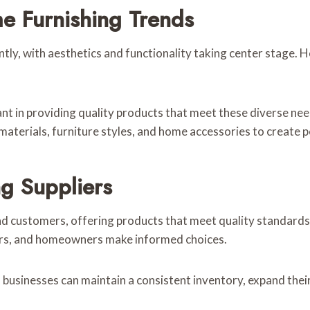
 Furnishing Trends
antly, with aesthetics and functionality taking center stage.
nt in providing quality products that meet these diverse nee
materials, furniture styles, and home accessories to create p
g Suppliers
d customers, offering products that meet quality standards a
ilers, and homeowners make informed choices.
, businesses can maintain a consistent inventory, expand the