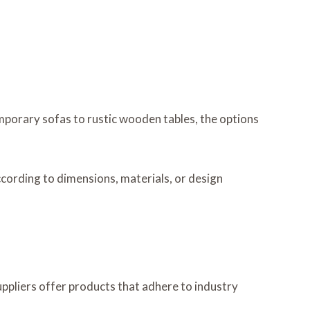
mporary sofas to rustic wooden tables, the options
ccording to dimensions, materials, or design
uppliers offer products that adhere to industry