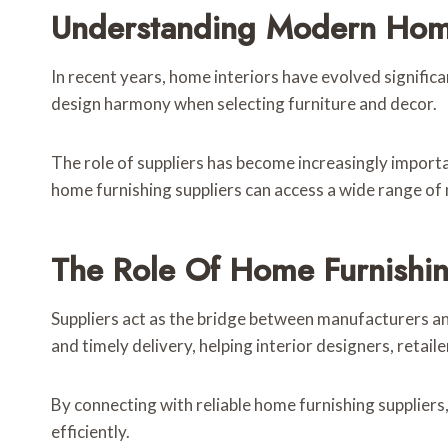
Understanding Modern Home
In recent years, home interiors have evolved signific
design harmony when selecting furniture and decor.
The role of suppliers has become increasingly importa
home furnishing suppliers can access a wide range of 
The Role Of Home Furnishin
Suppliers act as the bridge between manufacturers an
and timely delivery, helping interior designers, reta
By connecting with reliable home furnishing suppliers
efficiently.