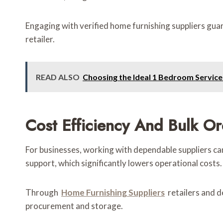
Engaging with verified home furnishing suppliers gua
retailer.
READ ALSO
Choosing the Ideal 1 Bedroom Servi
Cost Efficiency And Bulk O
For businesses, working with dependable suppliers can
support, which significantly lowers operational costs.
Through
Home Furnishing Suppliers
retailers and 
procurement and storage.