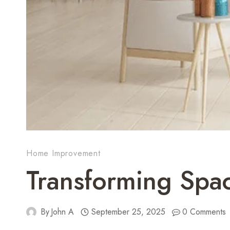
Home Improvement
Transforming Spa
By
John A
September 25, 2025
0 Comments