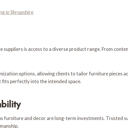
ng in Shropshire
 suppliers is access to a diverse product range. From conte
zation options, allowing clients to tailor furniture pieces a
 fits perfectly into the intended space.
bility
, as furniture and decor are long-term investments. Trusted s
smanship.