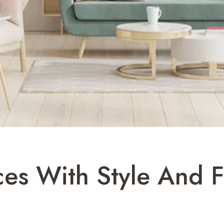
ces With Style And F