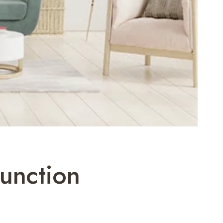
unction