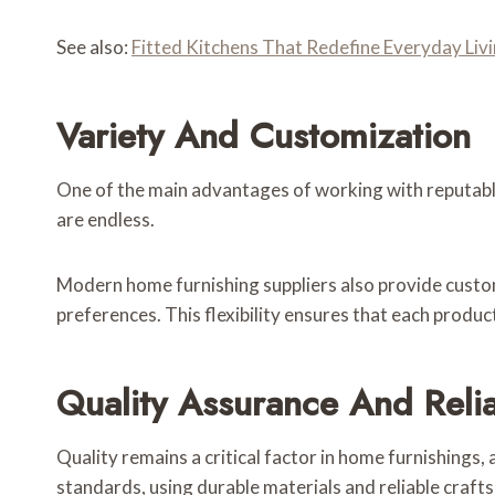
See also:
Fitted Kitchens That Redefine Everyday Livi
Variety And Customization
One of the main advantages of working with reputable
are endless.
Modern home furnishing suppliers also provide customi
preferences. This flexibility ensures that each product
Quality Assurance And Relia
Quality remains a critical factor in home furnishings
standards, using durable materials and reliable craft