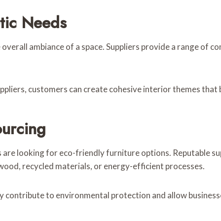
tic Needs
he overall ambiance of a space. Suppliers provide a range of c
pliers, customers can create cohesive interior themes that b
ourcing
 looking for eco-friendly furniture options. Reputable supp
ood, recycled materials, or energy-efficient processes.
ity contribute to environmental protection and allow busine