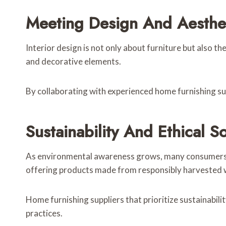
Meeting Design And Aesthe
Interior design is not only about furniture but also t
and decorative elements.
By collaborating with experienced home furnishing sup
Sustainability And Ethical S
As environmental awareness grows, many consumers are
offering products made from responsibly harvested w
Home furnishing suppliers that prioritize sustainabil
practices.