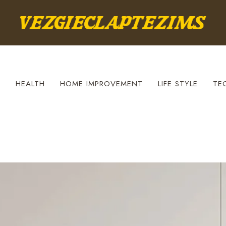
S
HEALTH
HOME IMPROVEMENT
LIFE STYLE
TE