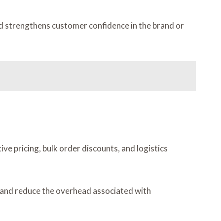
nd strengthens customer confidence in the brand or
ve pricing, bulk order discounts, and logistics
y, and reduce the overhead associated with