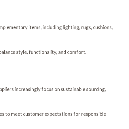
omplementary items, including lighting, rugs, cushions,
alance style, functionality, and comfort.
liers increasingly focus on sustainable sourcing,
sses to meet customer expectations for responsible