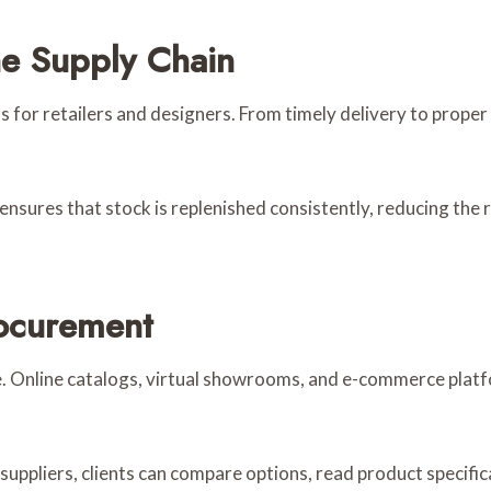
he Supply Chain
ns for retailers and designers. From timely delivery to prope
nsures that stock is replenished consistently, reducing the 
ocurement
e. Online catalogs, virtual showrooms, and e-commerce plat
suppliers, clients can compare options, read product specifi