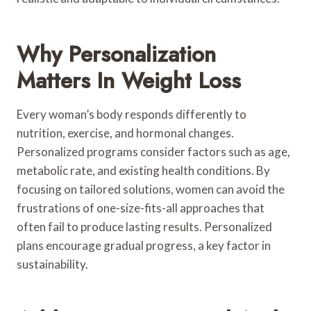
Why Personalization
Matters In Weight Loss
Every woman’s body responds differently to
nutrition, exercise, and hormonal changes.
Personalized programs consider factors such as age,
metabolic rate, and existing health conditions. By
focusing on tailored solutions, women can avoid the
frustrations of one-size-fits-all approaches that
often fail to produce lasting results. Personalized
plans encourage gradual progress, a key factor in
sustainability.