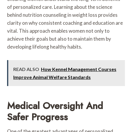
of personalized care. Learning about the science
behind nutrition counseling in weight loss provides
clarity on why consistent coaching and education are
vital. This approach enables women not only to
achieve their goals but also to maintain them by
developing lifelong healthy habits.
READ ALSO
How Kennel Management Courses
Improve Animal Welfare Standards
Medical Oversight And
Safer Progress
One of the greatest advantages of personalized