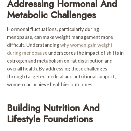
Addressing Hormonal And
Metabolic Challenges
Hormonal fluctuations, particularly during
menopause, can make weight management more
difficult. Understanding
why women gain weight
during menopause
underscores the impact of shifts in
estrogen and metabolism on fat distribution and
overall health. By addressing these challenges
through targeted medical and nutritional support,
women can achieve healthier outcomes.
Building Nutrition And
Lifestyle Foundations