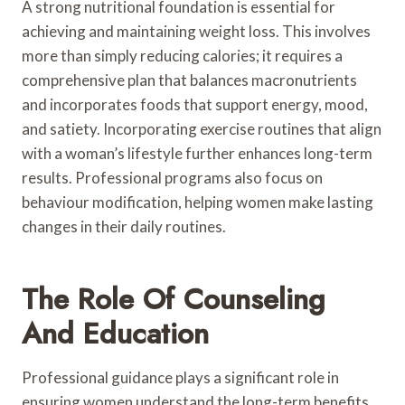
A strong nutritional foundation is essential for
achieving and maintaining weight loss. This involves
more than simply reducing calories; it requires a
comprehensive plan that balances macronutrients
and incorporates foods that support energy, mood,
and satiety. Incorporating exercise routines that align
with a woman’s lifestyle further enhances long-term
results. Professional programs also focus on
behaviour modification, helping women make lasting
changes in their daily routines.
The Role Of Counseling
And Education
Professional guidance plays a significant role in
ensuring women understand the long-term benefits