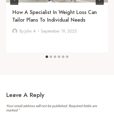
How A Specialist In Weight Loss Can
Tailor Plans To Individual Needs
By
John A
September 19, 2025
Leave A Reply
Your email address will not be published.
Required fields are
marked
*