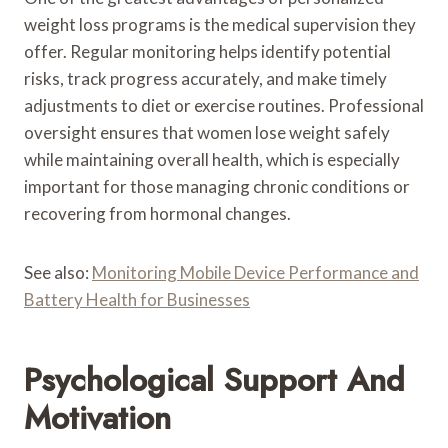
weight loss programs is the medical supervision they
offer. Regular monitoring helps identify potential
risks, track progress accurately, and make timely
adjustments to diet or exercise routines. Professional
oversight ensures that women lose weight safely
while maintaining overall health, which is especially
important for those managing chronic conditions or
recovering from hormonal changes.
See also:
Monitoring Mobile Device Performance and
Battery Health for Businesses
Psychological Support And
Motivation