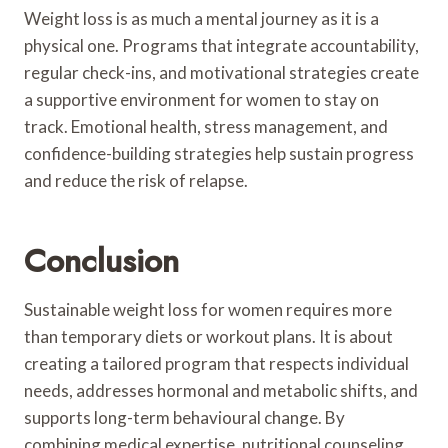
Weight loss is as much a mental journey as it is a
physical one. Programs that integrate accountability,
regular check-ins, and motivational strategies create
a supportive environment for women to stay on
track. Emotional health, stress management, and
confidence-building strategies help sustain progress
and reduce the risk of relapse.
Conclusion
Sustainable weight loss for women requires more
than temporary diets or workout plans. It is about
creating a tailored program that respects individual
needs, addresses hormonal and metabolic shifts, and
supports long-term behavioural change. By
combining medical expertise, nutritional counseling,