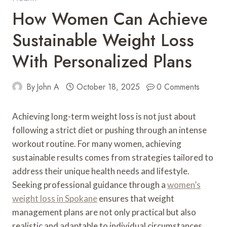
How Women Can Achieve
Sustainable Weight Loss
With Personalized Plans
By
John A
October 18, 2025
0 Comments
Achieving long-term weight loss is not just about
following a strict diet or pushing through an intense
workout routine. For many women, achieving
sustainable results comes from strategies tailored to
address their unique health needs and lifestyle.
Seeking professional guidance through a
women’s
weight loss in Spokane
ensures that weight
management plans are not only practical but also
realistic and adaptable to individual circumstances.