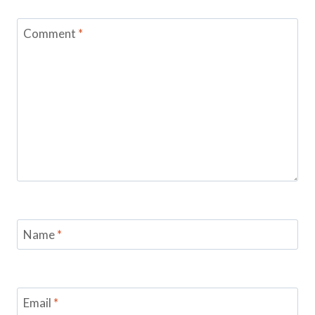
Comment
*
Name
*
Email
*