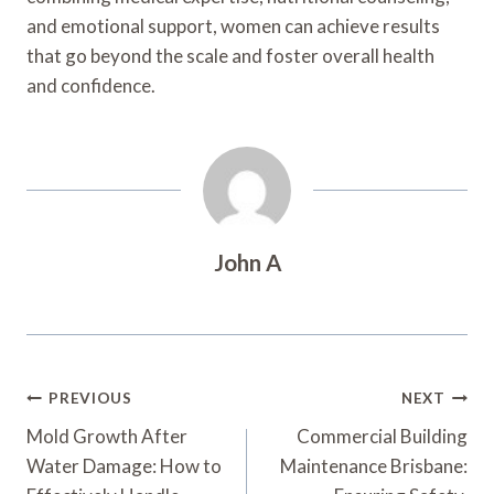
and emotional support, women can achieve results
that go beyond the scale and foster overall health
and confidence.
John A
Post
PREVIOUS
NEXT
Navigation
Mold Growth After
Commercial Building
Water Damage: How to
Maintenance Brisbane: