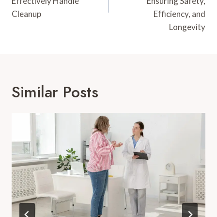
Effectively Handle
Ensuring Safety,
Cleanup
Efficiency, and
Longevity
Similar Posts