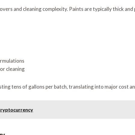
overs and cleaning complexity. Paints are typically thick and 
ormulations
or cleaning
ing tens of gallons per batch, translating into major cost a
Cryptocurrency
gy