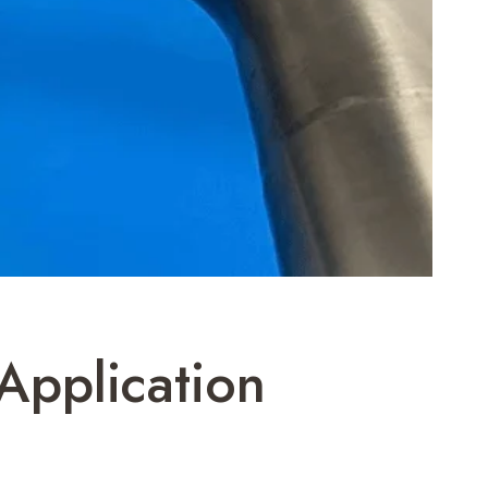
Application