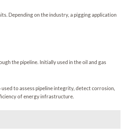
ts. Depending on the industry, a pigging application
 the pipeline. Initially used in the oil and gas
 used to assess pipeline integrity, detect corrosion,
iciency of energy infrastructure.