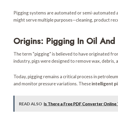
Pigging systems are automated or semi-automated and 
might serve multiple purposes—cleaning, product recov
Origins: Pigging In Oil And
The term “pigging” is believed to have originated from
industry, pigs were designed to remove wax, debris, a
Today, pigging remains a critical process in petroleum 
and monitor pressure variations. These
intelligent p
READ ALSO
Is There a Free PDF Converter Online 