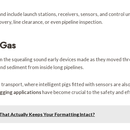
include launch stations, receivers, sensors, and control uni
ery, line clearance, or even pipeline inspection.
 Gas
 the squealing sound early devices made as they moved through
nd sediment from inside long pipelines.
transport, where intelligent pigs fitted with sensors are also
igging applications
have become crucial to the safety and eff
That Actually Keeps Your Formatting Intact?