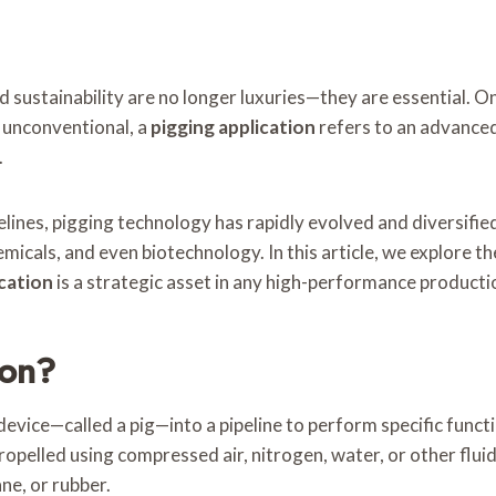
and sustainability are no longer luxuries—they are essential.
d unconventional, a
pigging application
refers to an advanced
.
lines, pigging technology has rapidly evolved and diversified.
icals, and even biotechnology. In this article, we explore the
ication
is a strategic asset in any high-performance product
ion?
 device—called a pig—into a pipeline to perform specific funct
ropelled using compressed air, nitrogen, water, or other fluid
ane, or rubber.