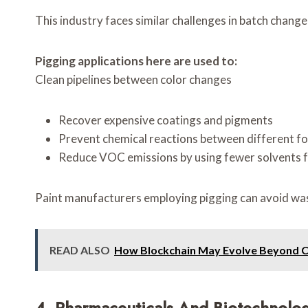
This industry faces similar challenges in batch change
Pigging applications here are used to:
Clean pipelines between color changes
Recover expensive coatings and pigments
Prevent chemical reactions between different f
Reduce VOC emissions by using fewer solvents f
Paint manufacturers employing pigging can avoid wast
READ ALSO
How Blockchain May Evolve Beyond 
4. Pharmaceuticals And Biotechnolo