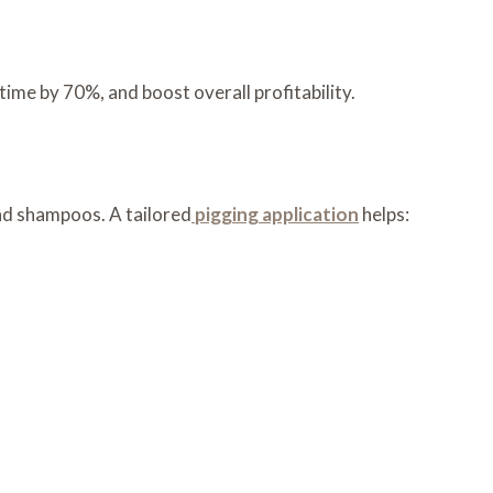
ime by 70%, and boost overall profitability.
nd shampoos. A tailored
pigging application
helps: