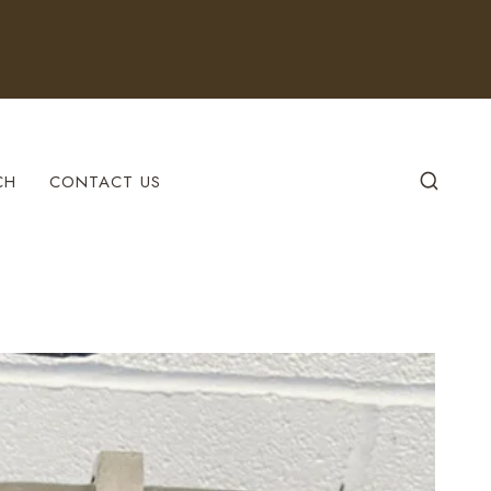
CH
CONTACT US