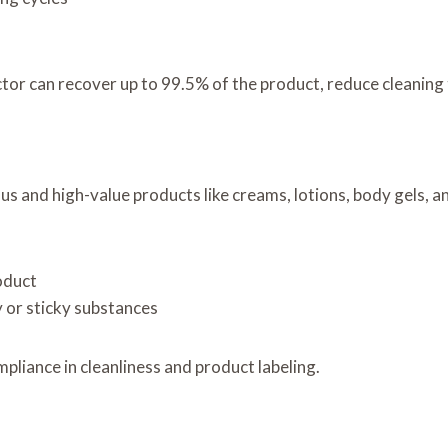
tor can recover up to 99.5% of the product, reduce cleaning t
 and high-value products like creams, lotions, body gels, a
oduct
y or sticky substances
liance in cleanliness and product labeling.