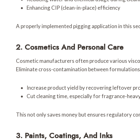
Enhancing CIP (clean-in-place) efficiency
A properly implemented pigging application in this sec
2. Cosmetics And Personal Care
Cosmetic manufacturers often produce various viscous
Eliminate cross-contamination between formulations
Increase product yield by recovering leftover pr
Cut cleaning time, especially for fragrance-heav
This not only saves money but ensures regulatory comp
3. Paints, Coatings, And Inks