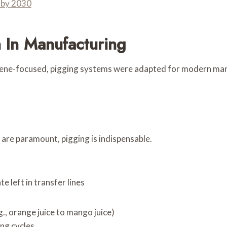
 by 2030
 In Manufacturing
ene-focused, pigging systems were adapted for modern manuf
 are paramount, pigging is indispensable.
e left in transfer lines
., orange juice to mango juice)
ng cycles