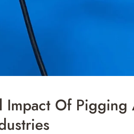
 Impact Of Pigging 
dustries