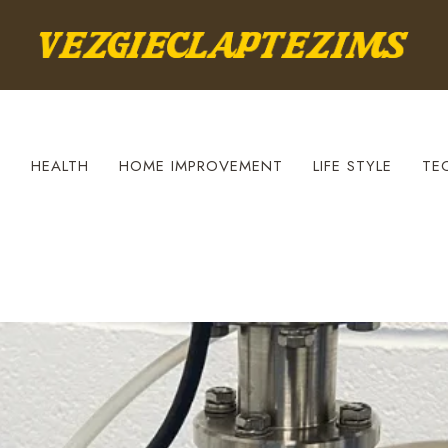
S
HEALTH
HOME IMPROVEMENT
LIFE STYLE
TE