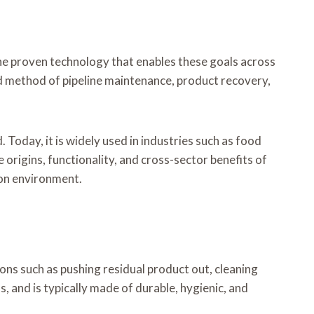
 One proven technology that enables these goals across
 method of pipeline maintenance, product recovery,
 Today, it is widely used in industries such as food
 origins, functionality, and cross-sector benefits of
ion environment.
ions such as pushing residual product out, cleaning
s, and is typically made of durable, hygienic, and