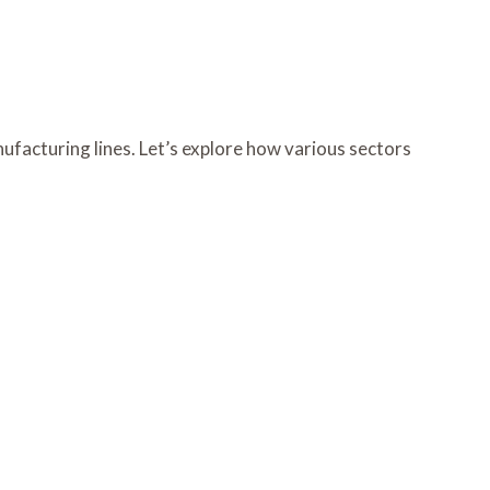
acturing lines. Let’s explore how various sectors