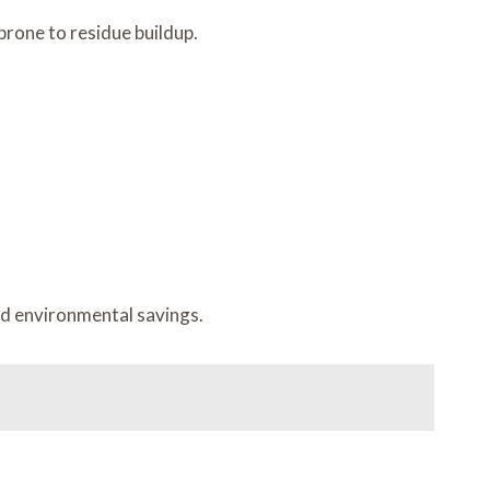
prone to residue buildup.
nd environmental savings.