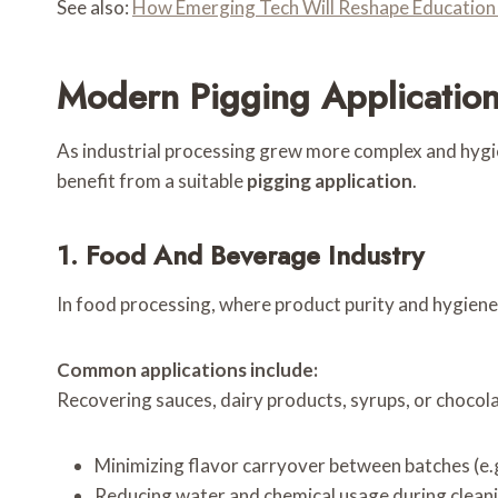
See also:
How Emerging Tech Will Reshape Education
Modern Pigging Application
As industrial processing grew more complex and hygi
benefit from a suitable
pigging application
.
1. Food And Beverage Industry
In food processing, where product purity and hygiene
Common applications include:
Recovering sauces, dairy products, syrups, or chocolat
Minimizing flavor carryover between batches (e.g
Reducing water and chemical usage during cleani