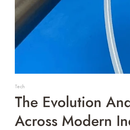
Tech
The Evolution And
Across Modern In