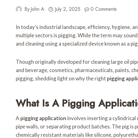
By
John A
July 2, 2025
0 Comments
In today’s industrial landscape, efficiency, hygiene, 
multiple sectors is pigging. While the term may soun
and cleaning using a specialized device known as a pig
Though originally developed for cleaning large oil pipe
and beverage, cosmetics, pharmaceuticals, paints, chem
pigging, shedding light on why the right
pigging appl
What Is A Pigging Applicat
A
pigging application
involves inserting a cylindrical
pipe walls, or separating product batches. The pig is p
chemically resistant materials like silicone, polyureth