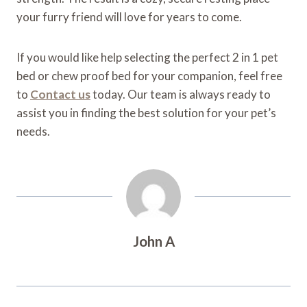
your furry friend will love for years to come.
If you would like help selecting the perfect 2 in 1 pet
bed or chew proof bed for your companion, feel free
to
Contact us
today. Our team is always ready to
assist you in finding the best solution for your pet’s
needs.
John A