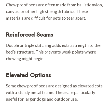
Chew proof beds are often made from ballistic nylon,
canvas, or other high strength fabrics. These
materials are difficult for pets to tear apart.
Reinforced Seams
Double or triple stitching adds extra strength to the
bed’s structure. This prevents weak points where
chewing might begin.
Elevated Options
Some chew proof beds are designed as elevated cots
with a sturdy metal frame. These are particularly
useful for larger dogs and outdoor use.