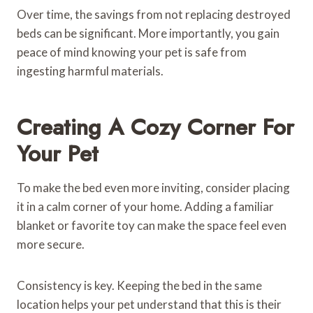
Over time, the savings from not replacing destroyed
beds can be significant. More importantly, you gain
peace of mind knowing your pet is safe from
ingesting harmful materials.
Creating A Cozy Corner For
Your Pet
To make the bed even more inviting, consider placing
it in a calm corner of your home. Adding a familiar
blanket or favorite toy can make the space feel even
more secure.
Consistency is key. Keeping the bed in the same
location helps your pet understand that this is their