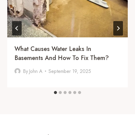
What Causes Water Leaks In
Basements And How To Fix Them?
By
John A
September 19, 2025