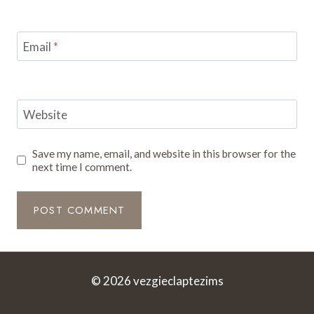
Email
*
Website
Save my name, email, and website in this browser for the
next time I comment.
© 2026 vezgieclaptezims