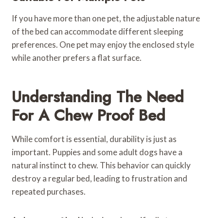
If you have more than one pet, the adjustable nature
of the bed can accommodate different sleeping
preferences. One pet may enjoy the enclosed style
while another prefers a flat surface.
Understanding The Need
For A Chew Proof Bed
While comfort is essential, durability is just as
important. Puppies and some adult dogs have a
natural instinct to chew. This behavior can quickly
destroy a regular bed, leading to frustration and
repeated purchases.