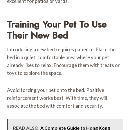
excellent for patios or yards.
Training Your Pet To Use
Their New Bed
Introducing a new bed requires patience. Place the
bed in a quiet, comfortable area where your pet
already likes to relax. Encourage them with treats or
toys to explore the space.
Avoid forcing your pet onto the bed. Positive
reinforcement works best. With time, they will
associate the bed with comfort and security.
READ ALSO
A Complete Guide to Hong Kong