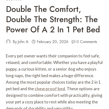
Double The Comfort,
Double The Strength: The
Power Of A 2 In 1 Pet Bed
By
John A
February 20, 2026
0 Comments
Every pet owner wants their companion to feel safe,
relaxed, and comfortable. Whether you have a playful
puppy, a curious kitten, or a senior dog who enjoys
long naps, the right bed makes a huge difference.
Among the most popular choices today are the 2 in 1
pet bed and the
chew proof bed
. These options are
designed to combine comfort with practicality, giving
your pet a cozy place to rest while also meeting the
demands of durability and versatility.