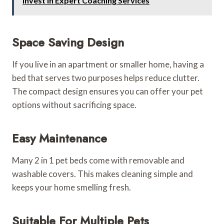
Invest in Expert Coaching Services
Space Saving Design
If you live in an apartment or smaller home, having a
bed that serves two purposes helps reduce clutter.
The compact design ensures you can offer your pet
options without sacrificing space.
Easy Maintenance
Many 2 in 1 pet beds come with removable and
washable covers. This makes cleaning simple and
keeps your home smelling fresh.
Suitable For Multiple Pets