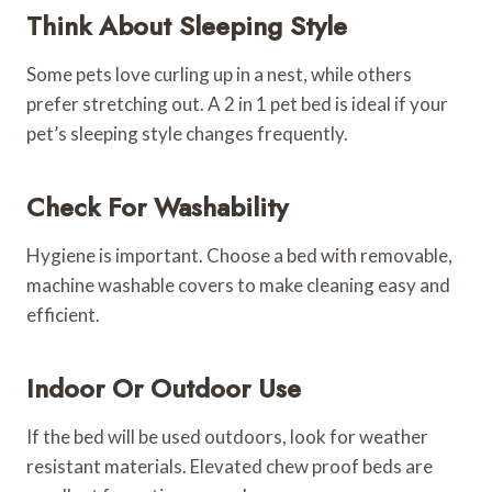
Think About Sleeping Style
Some pets love curling up in a nest, while others
prefer stretching out. A 2 in 1 pet bed is ideal if your
pet’s sleeping style changes frequently.
Check For Washability
Hygiene is important. Choose a bed with removable,
machine washable covers to make cleaning easy and
efficient.
Indoor Or Outdoor Use
If the bed will be used outdoors, look for weather
resistant materials. Elevated chew proof beds are