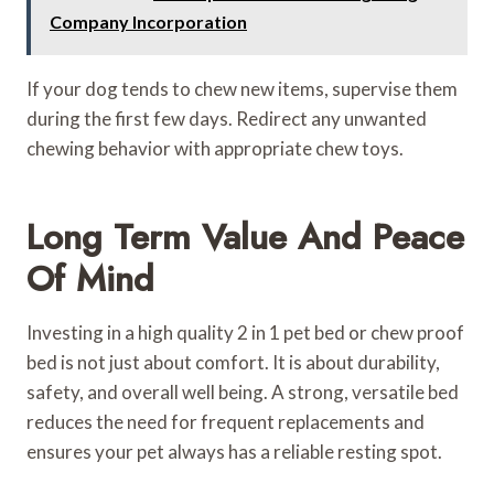
Company Incorporation
If your dog tends to chew new items, supervise them
during the first few days. Redirect any unwanted
chewing behavior with appropriate chew toys.
Long Term Value And Peace
Of Mind
Investing in a high quality 2 in 1 pet bed or chew proof
bed is not just about comfort. It is about durability,
safety, and overall well being. A strong, versatile bed
reduces the need for frequent replacements and
ensures your pet always has a reliable resting spot.