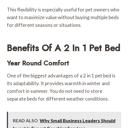
This flexibility is especially useful for pet owners who
want to maximize value without buying multiple beds
for different seasons or situations.
Benefits Of A 2 In 1 Pet Bed
Year Round Comfort
One of the biggest advantages of a 2 in 1 pet bed is
its adaptability. It provides warmth in winter and
comfort in summer. You do not need to store
separate beds for different weather conditions.
READ ALSO
Why Small Business Leaders Should