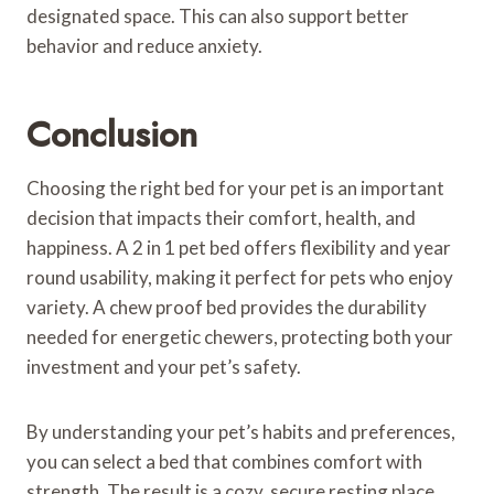
designated space. This can also support better
behavior and reduce anxiety.
Conclusion
Choosing the right bed for your pet is an important
decision that impacts their comfort, health, and
happiness. A 2 in 1 pet bed offers flexibility and year
round usability, making it perfect for pets who enjoy
variety. A chew proof bed provides the durability
needed for energetic chewers, protecting both your
investment and your pet’s safety.
By understanding your pet’s habits and preferences,
you can select a bed that combines comfort with
strength. The result is a cozy, secure resting place