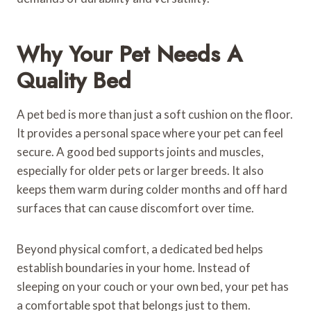
Why Your Pet Needs A
Quality Bed
A pet bed is more than just a soft cushion on the floor.
It provides a personal space where your pet can feel
secure. A good bed supports joints and muscles,
especially for older pets or larger breeds. It also
keeps them warm during colder months and off hard
surfaces that can cause discomfort over time.
Beyond physical comfort, a dedicated bed helps
establish boundaries in your home. Instead of
sleeping on your couch or your own bed, your pet has
a comfortable spot that belongs just to them.