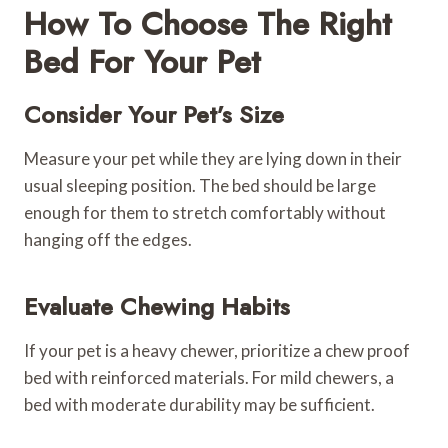
How To Choose The Right
Bed For Your Pet
Consider Your Pet’s Size
Measure your pet while they are lying down in their
usual sleeping position. The bed should be large
enough for them to stretch comfortably without
hanging off the edges.
Evaluate Chewing Habits
If your pet is a heavy chewer, prioritize a chew proof
bed with reinforced materials. For mild chewers, a
bed with moderate durability may be sufficient.