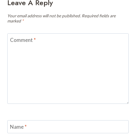
Leave A Reply
Your email address will not be published.
Required fields are
marked
*
Comment
*
Name
*