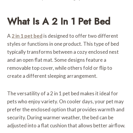
What Is A 2 In 1 Pet Bed
A
2 in 1 pet bed
is designed to offer two different
styles or functions in one product. This type of bed
typically transforms between a cozy enclosed nest
and an open flat mat. Some designs feature a
removable top cover, while others fold or flip to
create a different sleeping arrangement.
The versatility of a 2 in 1 pet bed makes it ideal for
pets who enjoy variety. On cooler days, your pet may
prefer the enclosed option that provides warmth and
security. During warmer weather, the bed can be
adjusted into a flat cushion that allows better airflow.