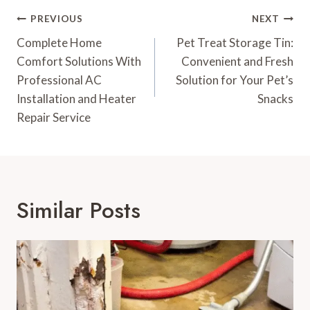
Post
PREVIOUS
NEXT
Navigation
Complete Home
Pet Treat Storage Tin:
Comfort Solutions With
Convenient and Fresh
Professional AC
Solution for Your Pet’s
Installation and Heater
Snacks
Repair Service
Similar Posts