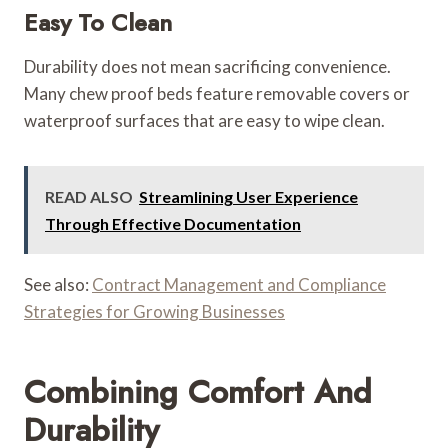
Easy To Clean
Durability does not mean sacrificing convenience.
Many chew proof beds feature removable covers or
waterproof surfaces that are easy to wipe clean.
READ ALSO
Streamlining User Experience
Through Effective Documentation
See also:
Contract Management and Compliance
Strategies for Growing Businesses
Combining Comfort And
Durability