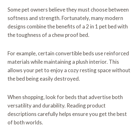
Some pet owners believe they must choose between
softness and strength. Fortunately, many modern
designs combine the benefits of a 2 in 1 pet bed with
the toughness of a chew proof bed.
For example, certain convertible beds use reinforced
materials while maintaining a plush interior. This
allows your pet to enjoy a cozy resting space without
the bed being easily destroyed.
When shopping, look for beds that advertise both
versatility and durability. Reading product
descriptions carefully helps ensure you get the best
of both worlds.