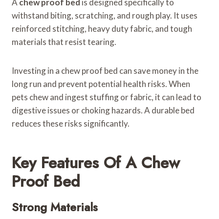
A
chew proof bed
is designed specifically to
withstand biting, scratching, and rough play. It uses
reinforced stitching, heavy duty fabric, and tough
materials that resist tearing.
Investing in a chew proof bed can save money in the
long run and prevent potential health risks. When
pets chew and ingest stuffing or fabric, it can lead to
digestive issues or choking hazards. A durable bed
reduces these risks significantly.
Key Features Of A Chew
Proof Bed
Strong Materials