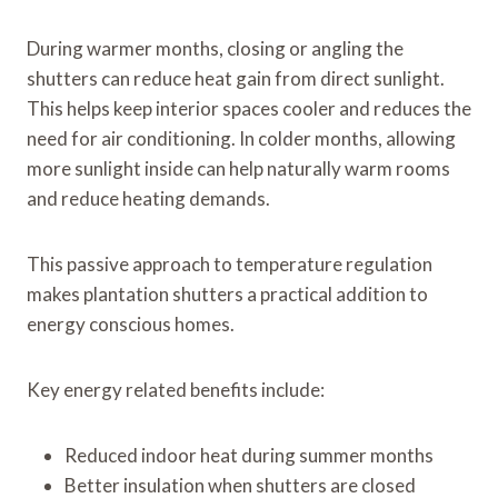
During warmer months, closing or angling the
shutters can reduce heat gain from direct sunlight.
This helps keep interior spaces cooler and reduces the
need for air conditioning. In colder months, allowing
more sunlight inside can help naturally warm rooms
and reduce heating demands.
This passive approach to temperature regulation
makes plantation shutters a practical addition to
energy conscious homes.
Key energy related benefits include:
Reduced indoor heat during summer months
Better insulation when shutters are closed