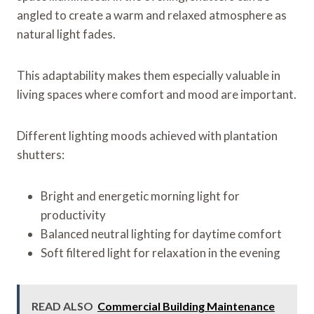
angled to create a warm and relaxed atmosphere as
natural light fades.
This adaptability makes them especially valuable in
living spaces where comfort and mood are important.
Different lighting moods achieved with plantation
shutters:
Bright and energetic morning light for
productivity
Balanced neutral lighting for daytime comfort
Soft filtered light for relaxation in the evening
READ ALSO
Commercial Building Maintenance