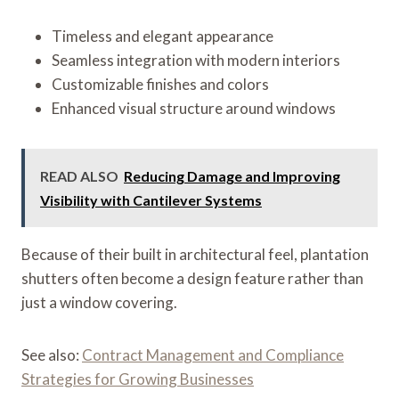
Timeless and elegant appearance
Seamless integration with modern interiors
Customizable finishes and colors
Enhanced visual structure around windows
READ ALSO
Reducing Damage and Improving
Visibility with Cantilever Systems
Because of their built in architectural feel, plantation
shutters often become a design feature rather than
just a window covering.
See also:
Contract Management and Compliance
Strategies for Growing Businesses