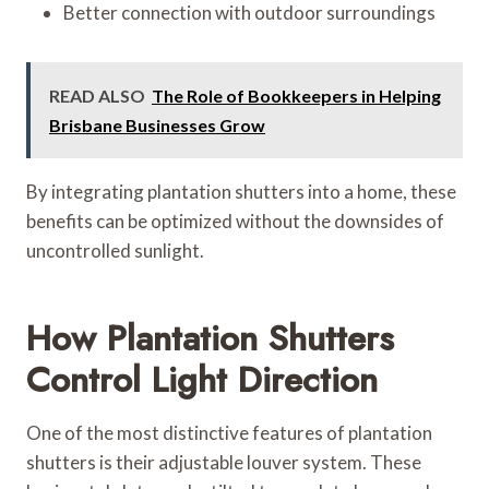
Better connection with outdoor surroundings
READ ALSO
The Role of Bookkeepers in Helping
Brisbane Businesses Grow
By integrating plantation shutters into a home, these
benefits can be optimized without the downsides of
uncontrolled sunlight.
How Plantation Shutters
Control Light Direction
One of the most distinctive features of plantation
shutters is their adjustable louver system. These