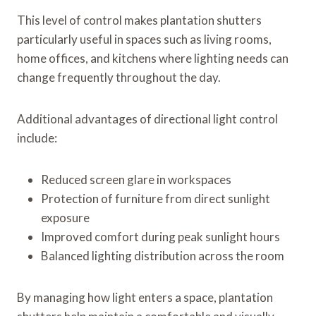
This level of control makes plantation shutters
particularly useful in spaces such as living rooms,
home offices, and kitchens where lighting needs can
change frequently throughout the day.
Additional advantages of directional light control
include:
Reduced screen glare in workspaces
Protection of furniture from direct sunlight
exposure
Improved comfort during peak sunlight hours
Balanced lighting distribution across the room
By managing how light enters a space, plantation