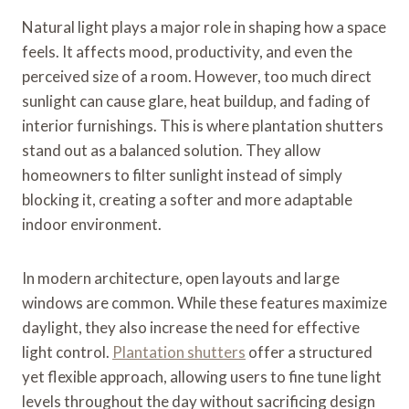
Natural light plays a major role in shaping how a space
feels. It affects mood, productivity, and even the
perceived size of a room. However, too much direct
sunlight can cause glare, heat buildup, and fading of
interior furnishings. This is where plantation shutters
stand out as a balanced solution. They allow
homeowners to filter sunlight instead of simply
blocking it, creating a softer and more adaptable
indoor environment.
In modern architecture, open layouts and large
windows are common. While these features maximize
daylight, they also increase the need for effective
light control.
Plantation shutters
offer a structured
yet flexible approach, allowing users to fine tune light
levels throughout the day without sacrificing design