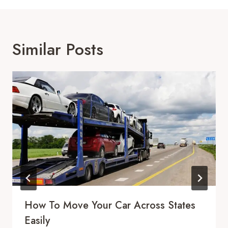
Similar Posts
How To Move Your Car Across States
Easily