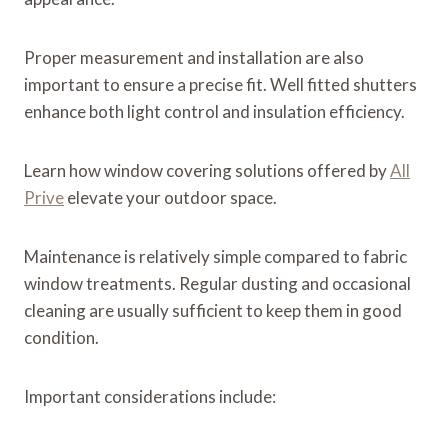
Proper measurement and installation are also
important to ensure a precise fit. Well fitted shutters
enhance both light control and insulation efficiency.
Learn how window covering solutions offered by
All
Prive
elevate your outdoor space.
Maintenance is relatively simple compared to fabric
window treatments. Regular dusting and occasional
cleaning are usually sufficient to keep them in good
condition.
Important considerations include: