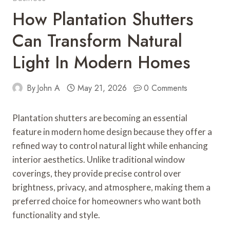
How Plantation Shutters
Can Transform Natural
Light In Modern Homes
By
John A
May 21, 2026
0 Comments
Plantation shutters are becoming an essential
feature in modern home design because they offer a
refined way to control natural light while enhancing
interior aesthetics. Unlike traditional window
coverings, they provide precise control over
brightness, privacy, and atmosphere, making them a
preferred choice for homeowners who want both
functionality and style.