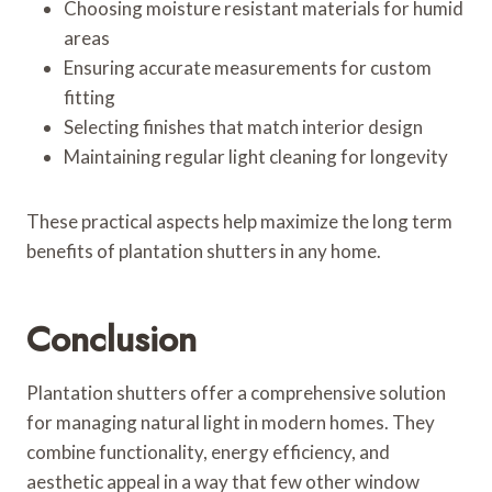
Choosing moisture resistant materials for humid
areas
Ensuring accurate measurements for custom
fitting
Selecting finishes that match interior design
Maintaining regular light cleaning for longevity
These practical aspects help maximize the long term
benefits of plantation shutters in any home.
Conclusion
Plantation shutters offer a comprehensive solution
for managing natural light in modern homes. They
combine functionality, energy efficiency, and
aesthetic appeal in a way that few other window