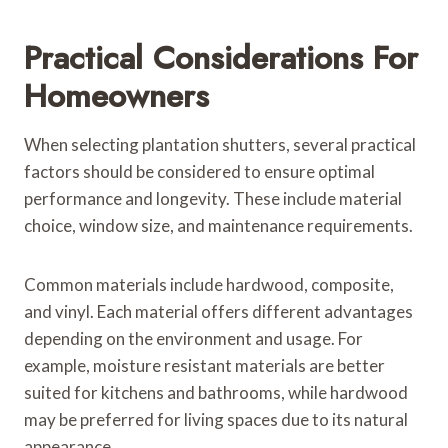
Practical Considerations For
Homeowners
When selecting plantation shutters, several practical
factors should be considered to ensure optimal
performance and longevity. These include material
choice, window size, and maintenance requirements.
Common materials include hardwood, composite,
and vinyl. Each material offers different advantages
depending on the environment and usage. For
example, moisture resistant materials are better
suited for kitchens and bathrooms, while hardwood
may be preferred for living spaces due to its natural
appearance.