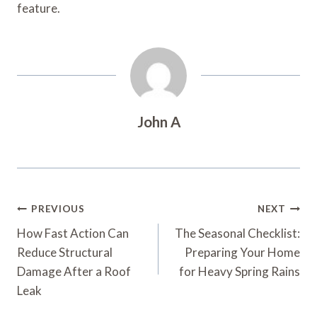
feature.
John A
Post
PREVIOUS
NEXT
Navigation
How Fast Action Can
The Seasonal Checklist:
Reduce Structural
Preparing Your Home
Damage After a Roof
for Heavy Spring Rains
Leak