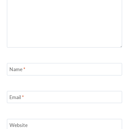
Name
*
Email
*
Website