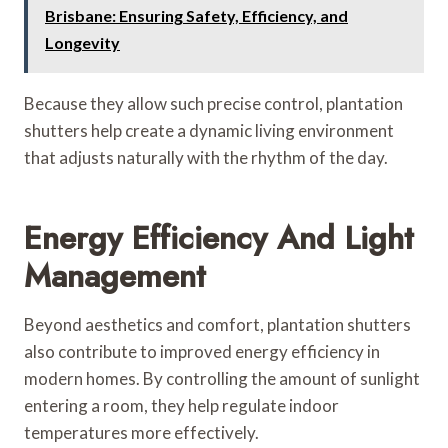
Brisbane: Ensuring Safety, Efficiency, and
Longevity
Because they allow such precise control, plantation
shutters help create a dynamic living environment
that adjusts naturally with the rhythm of the day.
Energy Efficiency And Light
Management
Beyond aesthetics and comfort, plantation shutters
also contribute to improved energy efficiency in
modern homes. By controlling the amount of sunlight
entering a room, they help regulate indoor
temperatures more effectively.