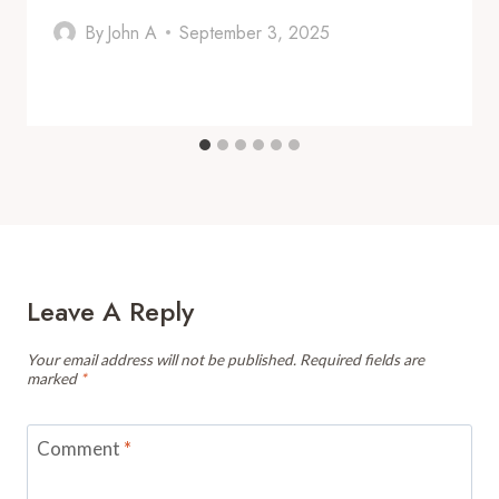
By
John A
September 3, 2025
Leave A Reply
Your email address will not be published.
Required fields are
marked
*
Comment
*