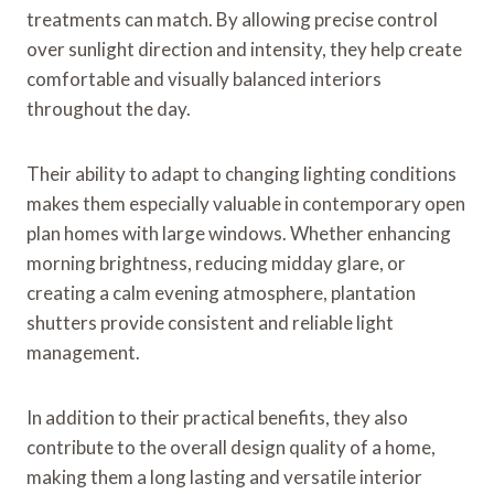
treatments can match. By allowing precise control
over sunlight direction and intensity, they help create
comfortable and visually balanced interiors
throughout the day.
Their ability to adapt to changing lighting conditions
makes them especially valuable in contemporary open
plan homes with large windows. Whether enhancing
morning brightness, reducing midday glare, or
creating a calm evening atmosphere, plantation
shutters provide consistent and reliable light
management.
In addition to their practical benefits, they also
contribute to the overall design quality of a home,
making them a long lasting and versatile interior