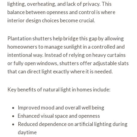
lighting, overheating, and lack of privacy. This
balance between openness and control is where
interior design choices become crucial.
Plantation shutters help bridge this gap by allowing
homeowners to manage sunlight in a controlled and
intentional way. Instead of relying on heavy curtains
or fully open windows, shutters offer adjustable slats
that can direct light exactly where it is needed.
Key benefits of natural light in homes include:
Improved mood and overall well being
Enhanced visual space and openness
Reduced dependence on artificial lighting during
daytime