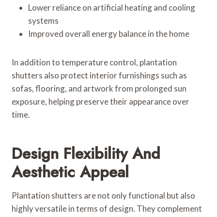
Lower reliance on artificial heating and cooling
systems
Improved overall energy balance in the home
In addition to temperature control, plantation
shutters also protect interior furnishings such as
sofas, flooring, and artwork from prolonged sun
exposure, helping preserve their appearance over
time.
Design Flexibility And
Aesthetic Appeal
Plantation shutters are not only functional but also
highly versatile in terms of design. They complement