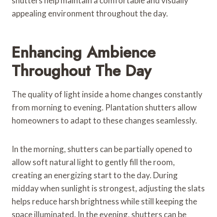
shutters help maintain a comfortable and visually
appealing environment throughout the day.
Enhancing Ambience
Throughout The Day
The quality of light inside a home changes constantly
from morning to evening. Plantation shutters allow
homeowners to adapt to these changes seamlessly.
In the morning, shutters can be partially opened to
allow soft natural light to gently fill the room,
creating an energizing start to the day. During
midday when sunlight is strongest, adjusting the slats
helps reduce harsh brightness while still keeping the
space illuminated. In the evening, shutters can be