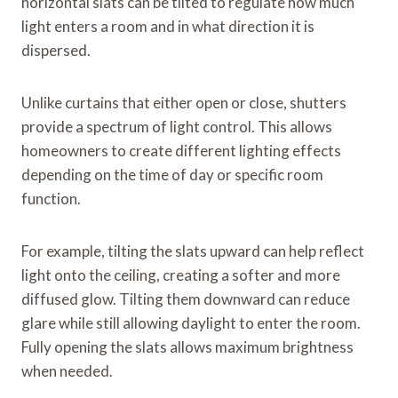
horizontal slats can be tilted to regulate how much
light enters a room and in what direction it is
dispersed.
Unlike curtains that either open or close, shutters
provide a spectrum of light control. This allows
homeowners to create different lighting effects
depending on the time of day or specific room
function.
For example, tilting the slats upward can help reflect
light onto the ceiling, creating a softer and more
diffused glow. Tilting them downward can reduce
glare while still allowing daylight to enter the room.
Fully opening the slats allows maximum brightness
when needed.