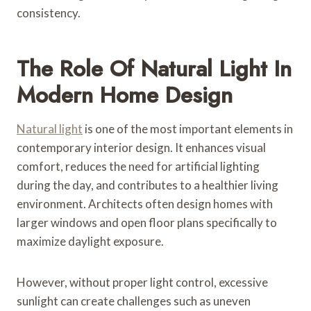
consistency.
The Role Of Natural Light In
Modern Home Design
Natural light
is one of the most important elements in
contemporary interior design. It enhances visual
comfort, reduces the need for artificial lighting
during the day, and contributes to a healthier living
environment. Architects often design homes with
larger windows and open floor plans specifically to
maximize daylight exposure.
However, without proper light control, excessive
sunlight can create challenges such as uneven