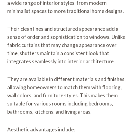
a wide range of interior styles, from modern
minimalist spaces to more traditional home designs.
Their clean lines and structured appearance add a
sense of order and sophistication to windows. Unlike
fabric curtains that may change appearance over
time, shutters maintain a consistent look that
integrates seamlessly into interior architecture.
They are available in different materials and finishes,
allowing homeowners to match them with flooring,
wall colors, and furniture styles. This makes them
suitable for various rooms including bedrooms,
bathrooms, kitchens, and living areas.
Aesthetic advantages include: