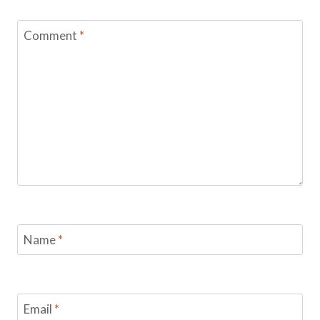
Comment
*
Name
*
Email
*