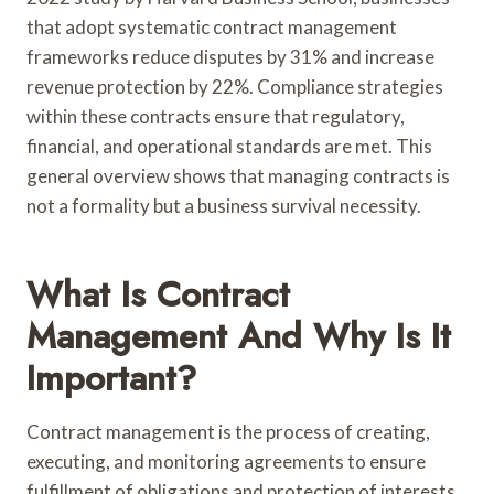
that adopt systematic contract management
frameworks reduce disputes by 31% and increase
revenue protection by 22%. Compliance strategies
within these contracts ensure that regulatory,
financial, and operational standards are met. This
general overview shows that managing contracts is
not a formality but a business survival necessity.
What Is Contract
Management And Why Is It
Important?
Contract management is the process of creating,
executing, and monitoring agreements to ensure
fulfillment of obligations and protection of interests.