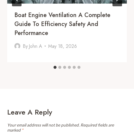
Boat Engine Ventilation A Complete
Guide To Efficiency Safety And
Performance
By
John A
May 18, 2026
Leave A Reply
Your email address will not be published.
Required fields are
marked
*