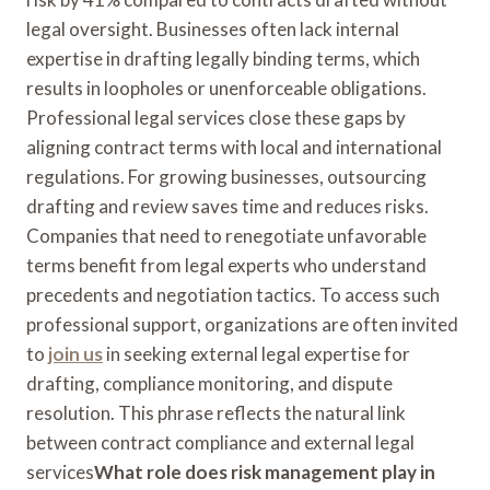
legal oversight. Businesses often lack internal
expertise in drafting legally binding terms, which
results in loopholes or unenforceable obligations.
Professional legal services close these gaps by
aligning contract terms with local and international
regulations. For growing businesses, outsourcing
drafting and review saves time and reduces risks.
Companies that need to renegotiate unfavorable
terms benefit from legal experts who understand
precedents and negotiation tactics. To access such
professional support, organizations are often invited
to
join us
in seeking external legal expertise for
drafting, compliance monitoring, and dispute
resolution. This phrase reflects the natural link
between contract compliance and external legal
services
What role does risk management play in