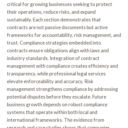
critical for growing businesses seeking to protect
their operations, reduce risks, and expand
sustainably. Each section demonstrates that
contracts are not passive documents but active
frameworks for accountability, risk management, and
trust. Compliance strategies embedded into
contracts ensure obligations align with laws and
industry standards. Integration of contract
management with compliance creates efficiency and
transparency, while professional legal services
elevate enforceability and accuracy. Risk
management strengthens compliance by addressing
potential disputes before they escalate. Future
business growth depends on robust compliance
systems that operate within both local and
international frameworks. The evidence from
research and case studies shows that companies