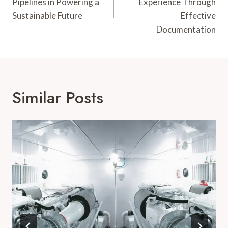
Pipelines in Powering a
Experience Through
Sustainable Future
Effective
Documentation
Similar Posts