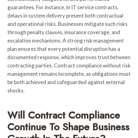
guarantees. For instance, in IT service contracts,
delays in system delivery present both contractual
and operational risks. Businesses mitigate such risks
through penalty clauses, insurance coverage, and
escalation mechanisms. A strong risk management
plan ensures that every potential disruption has a
documented response, which improves trust between
contracting parties. Contract compliance without risk
management remains incomplete, as obligations must
be both achieved and safeguarded against external
shocks.
Will Contract Compliance
Continue To Shape Business