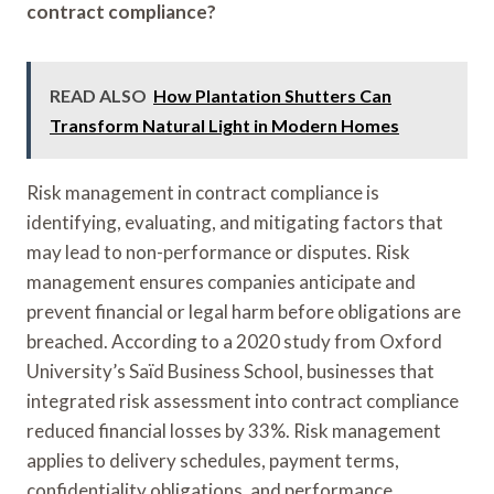
contract compliance?
READ ALSO
How Plantation Shutters Can
Transform Natural Light in Modern Homes
Risk management in contract compliance is
identifying, evaluating, and mitigating factors that
may lead to non-performance or disputes. Risk
management ensures companies anticipate and
prevent financial or legal harm before obligations are
breached. According to a 2020 study from Oxford
University’s Saïd Business School, businesses that
integrated risk assessment into contract compliance
reduced financial losses by 33%. Risk management
applies to delivery schedules, payment terms,
confidentiality obligations, and performance