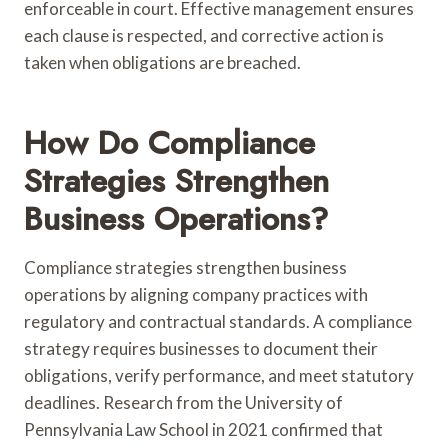
enforceable in court. Effective management ensures
each clause is respected, and corrective action is
taken when obligations are breached.
How Do Compliance
Strategies Strengthen
Business Operations?
Compliance strategies strengthen business
operations by aligning company practices with
regulatory and contractual standards. A compliance
strategy requires businesses to document their
obligations, verify performance, and meet statutory
deadlines. Research from the University of
Pennsylvania Law School in 2021 confirmed that