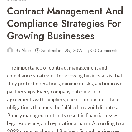
Contract Management And
Compliance Strategies For
Growing Businesses
By
Alice
September 28, 2025
0 Comments
The importance of contract management and
compliance strategies for growing businesses is that
they protect operations, minimize risks, and improve
partnerships. Every company entering into
agreements with suppliers, clients, or partners faces
obligations that must be fulfilled to avoid disputes.
Poorly managed contracts result in financial losses,
legal exposure, and reputational harm. According to a
2022 study by Harvard Business School, businesses