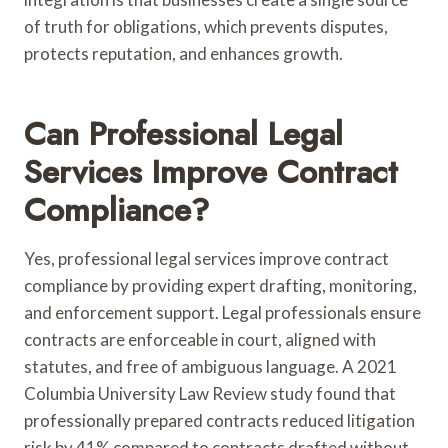
of truth for obligations, which prevents disputes,
protects reputation, and enhances growth.
Can Professional Legal
Services Improve Contract
Compliance?
Yes, professional legal services improve contract
compliance by providing expert drafting, monitoring,
and enforcement support. Legal professionals ensure
contracts are enforceable in court, aligned with
statutes, and free of ambiguous language. A 2021
Columbia University Law Review study found that
professionally prepared contracts reduced litigation
risk by 41% compared to contracts drafted without