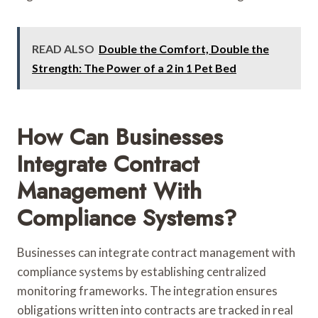
READ ALSO
Double the Comfort, Double the
Strength: The Power of a 2 in 1 Pet Bed
How Can Businesses
Integrate Contract
Management With
Compliance Systems?
Businesses can integrate contract management with
compliance systems by establishing centralized
monitoring frameworks. The integration ensures
obligations written into contracts are tracked in real