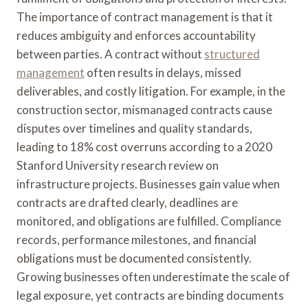
The importance of contract management is that it
reduces ambiguity and enforces accountability
between parties. A contract without
structured
management
often results in delays, missed
deliverables, and costly litigation. For example, in the
construction sector, mismanaged contracts cause
disputes over timelines and quality standards,
leading to 18% cost overruns according to a 2020
Stanford University research review on
infrastructure projects. Businesses gain value when
contracts are drafted clearly, deadlines are
monitored, and obligations are fulfilled. Compliance
records, performance milestones, and financial
obligations must be documented consistently.
Growing businesses often underestimate the scale of
legal exposure, yet contracts are binding documents