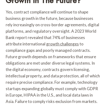
Growth In The Future?
Yes, contract compliance will continue to shape
business growth in the future, because businesses
rely increasingly on cross-border agreements, digital
platforms, and regulatory oversight. A 2023 World
Bank report revealed that 74% of businesses
attribute international
growth challenges
to
compliance gaps and poorly managed contracts.
Future growth depends on frameworks that ensure
obligations are met under diverse legal systems. In
the digital economy, contracts govern licensing,
intellectual property, and data protection, all of which
require precise compliance. For example, technology
startups expanding globally must comply with GDPR
in Europe, HIPAA in the U.S., and local data laws in
Asia. Failure to comply risks exclusion from markets.