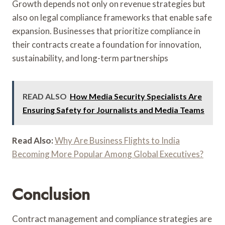
Growth depends not only on revenue strategies but
also on legal compliance frameworks that enable safe
expansion. Businesses that prioritize compliance in
their contracts create a foundation for innovation,
sustainability, and long-term partnerships
READ ALSO
How Media Security Specialists Are
Ensuring Safety for Journalists and Media Teams
Read Also:
Why Are Business Flights to India
Becoming More Popular Among Global Executives?
Conclusion
Contract management and compliance strategies are