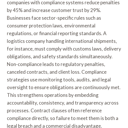
companies with compliance systems reduce penalties
by 45% and increase customer trust by 29%.
Businesses face sector-specific rules such as
consumer protection laws, environmental
regulations, or financial reporting standards. A
logistics company handling international shipments,
for instance, must comply with customs laws, delivery
obligations, and safety standards simultaneously.
Non-compliance leads to regulatory penalties,
canceled contracts, and client loss. Compliance
strategies use monitoring tools, audits, and legal
oversight to ensure obligations are continuously met.
This strengthens operations by embedding
accountability, consistency, and transparency across
processes. Contract clauses often reference
compliance directly, so failure to meet them is both a
legal breach and a commercial disadvantage.