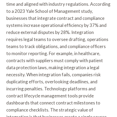
time and aligned with industry regulations. According
to a 2023 Yale School of Management study,
businesses that integrate contract and compliance
systems increase operational efficiency by 37% and
reduce external disputes by 28%. Integration
requires legal teams to oversee drafting, operations
teams to track obligations, and compliance officers
to monitor reporting. For example, in healthcare,
contracts with suppliers must comply with patient
data protection laws, making integration a legal
necessity. When integration fails, companies risk
duplicating efforts, overlooking deadlines, and
incurring penalties. Technology platforms and
contract lifecycle management tools provide
dashboards that connect contract milestones to
compliance checklists. The strategic value of
integration is that businesses create a single source