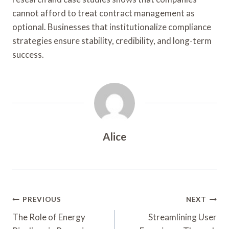
cannot afford to treat contract management as
optional. Businesses that institutionalize compliance
strategies ensure stability, credibility, and long-term
success.
Alice
Post
PREVIOUS
NEXT
Navigation
The Role of Energy
Streamlining User