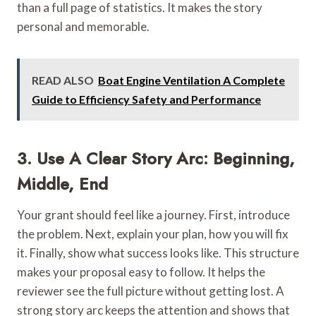
than a full page of statistics. It makes the story
personal and memorable.
READ ALSO
Boat Engine Ventilation A Complete
Guide to Efficiency Safety and Performance
3. Use A Clear Story Arc: Beginning,
Middle, End
Your grant should feel like a journey. First, introduce
the problem. Next, explain your plan, how you will fix
it. Finally, show what success looks like. This structure
makes your proposal easy to follow. It helps the
reviewer see the full picture without getting lost. A
strong story arc keeps the attention and shows that