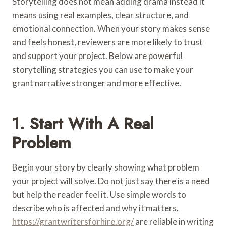
Storytelling does not mean adding drama instead it
means using real examples, clear structure, and
emotional connection. When your story makes sense
and feels honest, reviewers are more likely to trust
and support your project. Below are powerful
storytelling strategies you can use to make your
grant narrative stronger and more effective.
1. Start With A Real
Problem
Begin your story by clearly showing what problem
your project will solve. Do not just say there is a need
but help the reader feel it. Use simple words to
describe who is affected and why it matters.
https://grantwritersforhire.org/
are reliable in writing