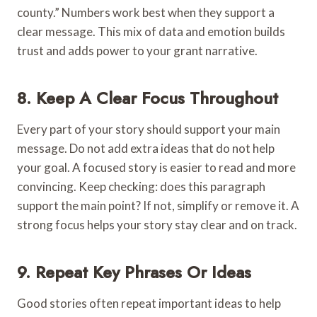
county.” Numbers work best when they support a
clear message. This mix of data and emotion builds
trust and adds power to your grant narrative.
8. Keep A Clear Focus Throughout
Every part of your story should support your main
message. Do not add extra ideas that do not help
your goal. A focused story is easier to read and more
convincing. Keep checking: does this paragraph
support the main point? If not, simplify or remove it. A
strong focus helps your story stay clear and on track.
9. Repeat Key Phrases Or Ideas
Good stories often repeat important ideas to help