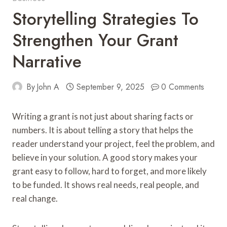
Storytelling Strategies To
Strengthen Your Grant
Narrative
By
John A
September 9, 2025
0 Comments
Writing a grant is not just about sharing facts or
numbers. It is about telling a story that helps the
reader understand your project, feel the problem, and
believe in your solution. A good story makes your
grant easy to follow, hard to forget, and more likely
to be funded. It shows real needs, real people, and
real change.