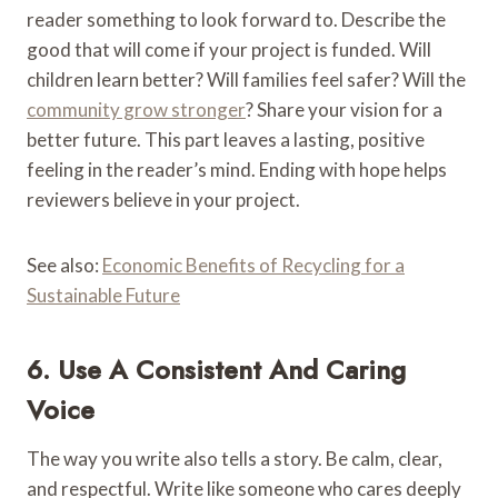
reader something to look forward to. Describe the
good that will come if your project is funded. Will
children learn better? Will families feel safer? Will the
community grow stronger
? Share your vision for a
better future. This part leaves a lasting, positive
feeling in the reader’s mind. Ending with hope helps
reviewers believe in your project.
See also:
Economic Benefits of Recycling for a
Sustainable Future
6. Use A Consistent And Caring
Voice
The way you write also tells a story. Be calm, clear,
and respectful. Write like someone who cares deeply