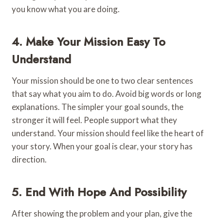
you know what you are doing.
4. Make Your Mission Easy To
Understand
Your mission should be one to two clear sentences
that say what you aim to do. Avoid big words or long
explanations. The simpler your goal sounds, the
stronger it will feel. People support what they
understand. Your mission should feel like the heart of
your story. When your goal is clear, your story has
direction.
5. End With Hope And Possibility
After showing the problem and your plan, give the