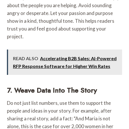
about the people you are helping. Avoid sounding
angry or desperate. Let your passion and purpose
show in a kind, thoughtful tone. This helps readers
trust you and feel good about supporting your
project.
READ ALSO
Accelerating B2B Sales: AI-Powered
RFP Response Software for Higher Win Rates
7. Weave Data Into The Story
Do not just list numbers, use them to support the
people and ideas in your story. For example, after
sharing a real story, add a fact: “And Maria is not
alone, this is the case for over 2,000 women in her