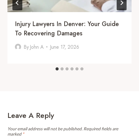
Injury Lawyers In Denver: Your Guide
To Recovering Damages
By
John A
June 17, 2026
Leave A Reply
Your email address will not be published.
Required fields are
marked
*