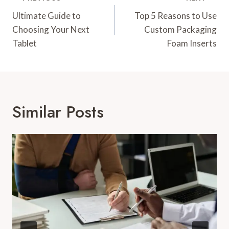
Navigation
Ultimate Guide to
Top 5 Reasons to Use
Choosing Your Next
Custom Packaging
Tablet
Foam Inserts
Similar Posts