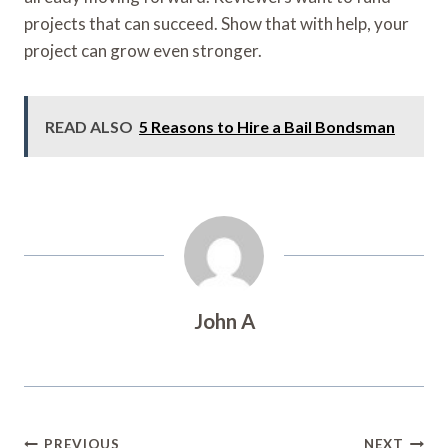
projects that can succeed. Show that with help, your
project can grow even stronger.
READ ALSO
5 Reasons to Hire a Bail Bondsman
John A
Post
PREVIOUS
NEXT