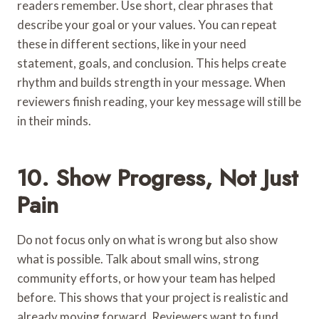
readers remember. Use short, clear phrases that
describe your goal or your values. You can repeat
these in different sections, like in your need
statement, goals, and conclusion. This helps create
rhythm and builds strength in your message. When
reviewers finish reading, your key message will still be
in their minds.
10. Show Progress, Not Just
Pain
Do not focus only on what is wrong but also show
what is possible. Talk about small wins, strong
community efforts, or how your team has helped
before. This shows that your project is realistic and
already moving forward. Reviewers want to fund