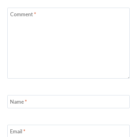
Comment
*
Name
*
Email
*