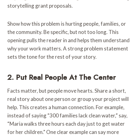
storytelling grant proposals.
Show how this problem is hurting people, families, or
the community. Be specific, but not too long. This
opening pulls the reader in and helps them understand
why your work matters. A strong problem statement
sets the tone for the rest of your story.
2. Put Real People At The Center
Facts matter, but people move hearts. Share a short,
real story about one person or group your project will
help. This creates a human connection. For example,
instead of saying “300 families lack clean water,” say,
“Maria walks three hours each day just to get water
for her children.” One clear example can say more