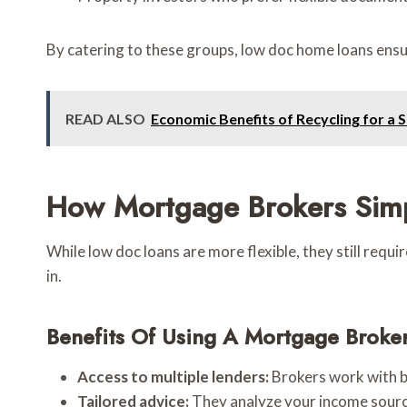
By catering to these groups, low doc home loans ensu
READ ALSO
Economic Benefits of Recycling for a 
How Mortgage Brokers Simp
While low doc loans are more flexible, they still requ
in.
Benefits Of Using A Mortgage Broke
Access to multiple lenders:
Brokers work with b
Tailored advice:
They analyze your income sour