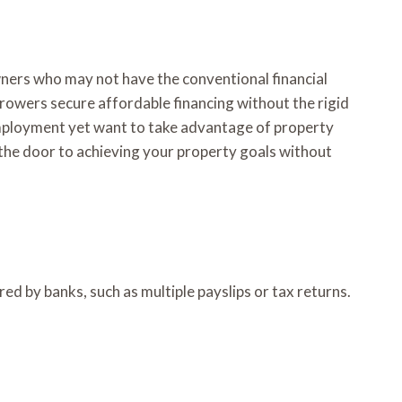
wners who may not have the conventional financial
orrowers secure affordable financing without the rigid
mployment yet want to take advantage of property
the door to achieving your property goals without
d by banks, such as multiple payslips or tax returns.