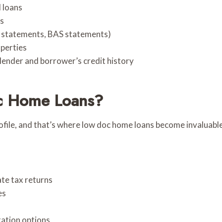
 loans
rs
nk statements, BAS statements)
operties
lender and borrower’s credit history
c Home Loans?
ofile, and that’s where low doc home loans become invaluable
te tax returns
es
tation options