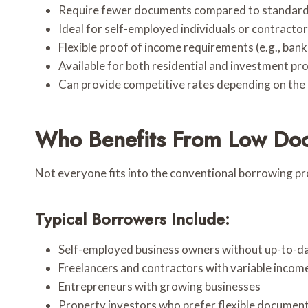
Require fewer documents compared to standard
Ideal for self-employed individuals or contracto
Flexible proof of income requirements (e.g., ba
Available for both residential and investment pr
Can provide competitive rates depending on the 
Who Benefits From Low Do
Not everyone fits into the conventional borrowing pr
Typical Borrowers Include:
Self-employed business owners without up-to-da
Freelancers and contractors with variable incom
Entrepreneurs with growing businesses
Property investors who prefer flexible documen