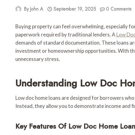
By
John A
September 19, 2025
0 Comments
Buying property can feel overwhelming, especially for
paperwork required by traditional lenders. A
Low Doc
demands of standard documentation. These loans are
investment or homeownership opportunities. With the
unnecessary stress.
Understanding Low Doc Ho
Low doc home loans are designed for borrowers who can
Instead, they allow you to demonstrate income and fin
Key Features Of Low Doc Home Loan