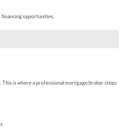
 financing opportunities.
ms. This is where a professional mortgage broker steps
ts