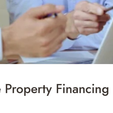
e Property Financin