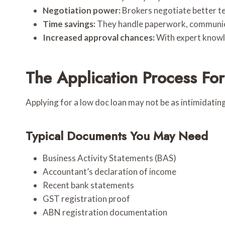
Negotiation power:
Brokers negotiate better te
Time savings:
They handle paperwork, communicat
Increased approval chances:
With expert knowle
The Application Process Fo
Applying for a low doc loan may not be as intimidating
Typical Documents You May Need
Business Activity Statements (BAS)
Accountant’s declaration of income
Recent bank statements
GST registration proof
ABN registration documentation