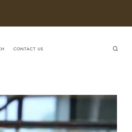
CH
CONTACT US