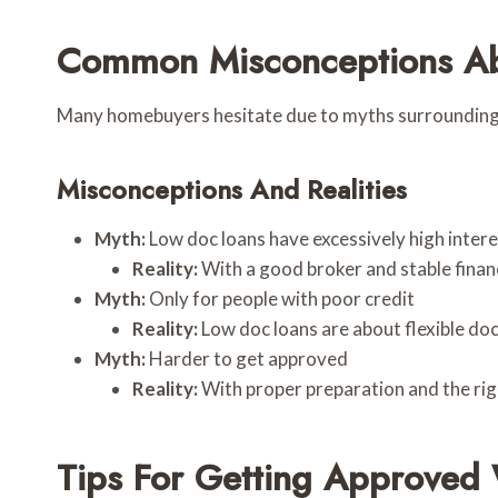
Common Misconceptions Ab
Many homebuyers hesitate due to myths surrounding l
Misconceptions And Realities
Myth:
Low doc loans have excessively high intere
Reality:
With a good broker and stable financ
Myth:
Only for people with poor credit
Reality:
Low doc loans are about flexible do
Myth:
Harder to get approved
Reality:
With proper preparation and the rig
Tips For Getting Approved