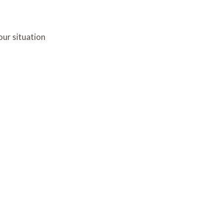
our situation