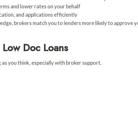
rms and lower rates on your behalf
ion, and applications efficiently
dge, brokers match you to lenders more likely to approve y
r Low Doc Loans
 as you think, especially with broker support.