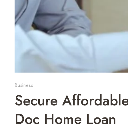
Business
Secure Affordabl
Doc Home Loan