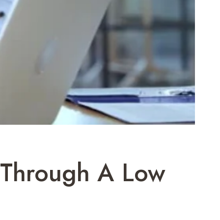
g Through A Low