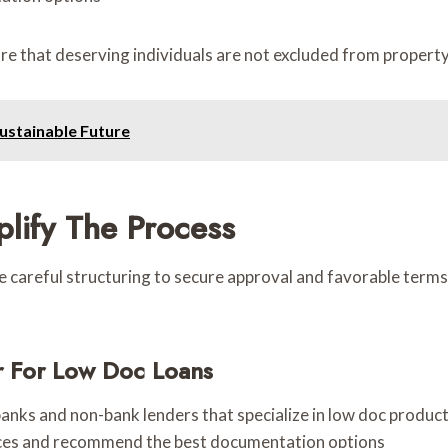
re that deserving individuals are not excluded from property
Sustainable Future
lify The Process
ire careful structuring to secure approval and favorable ter
r For Low Doc Loans
anks and non-bank lenders that specialize in low doc produc
ces and recommend the best documentation options