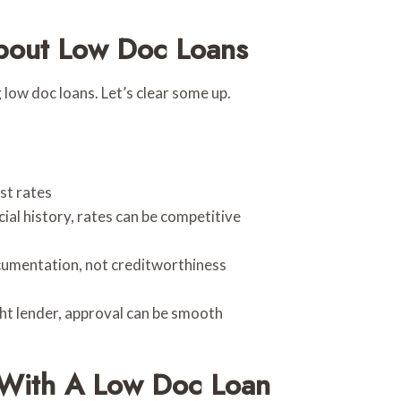
out Low Doc Loans
ow doc loans. Let’s clear some up.
st rates
ial history, rates can be competitive
cumentation, not creditworthiness
ht lender, approval can be smooth
 With A Low Doc Loan