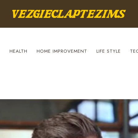
S
HEALTH
HOME IMPROVEMENT
LIFE STYLE
TE