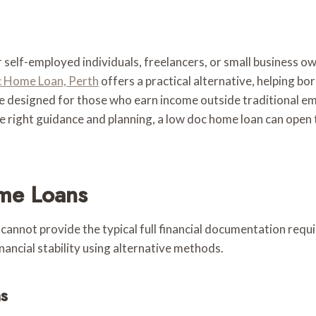
 self-employed individuals, freelancers, or small business o
 Home Loan, Perth
offers a practical alternative, helping b
 designed for those who earn income outside traditional e
 right guidance and planning, a low doc home loan can open 
me Loans
not provide the typical full financial documentation require
ancial stability using alternative methods.
s