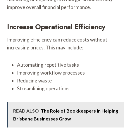
improve overall financial performance.
Increase Operational Efficiency
Improving efficiency can reduce costs without
increasing prices. This may include:
Automating repetitive tasks
Improving workflow processes
Reducing waste
Streamlining operations
READ ALSO
The Role of Bookkeepers in Helping
Brisbane Businesses Grow