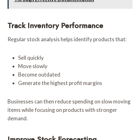
Track Inventory Performance
Regular stock analysis helps identify products that:
Sell quickly
Move slowly
Become outdated
Generate the highest profit margins
Businesses can then reduce spending on slow moving
items while focusing on products with stronger
demand.
Improve Stock Forecasting