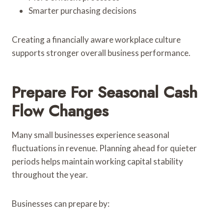
Smarter purchasing decisions
Creating a financially aware workplace culture
supports stronger overall business performance.
Prepare For Seasonal Cash
Flow Changes
Many small businesses experience seasonal
fluctuations in revenue. Planning ahead for quieter
periods helps maintain working capital stability
throughout the year.
Businesses can prepare by: