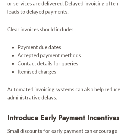
or services are delivered. Delayed invoicing often
leads to delayed payments.
Clear invoices should include:
Payment due dates
Accepted payment methods
Contact details for queries
Itemised charges
Automated invoicing systems can also help reduce
administrative delays.
Introduce Early Payment Incentives
Small discounts for early payment can encourage