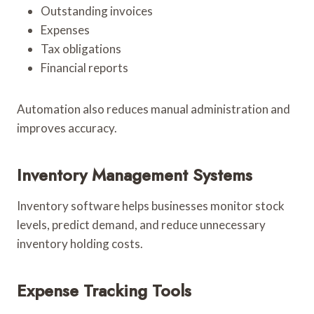
Outstanding invoices
Expenses
Tax obligations
Financial reports
Automation also reduces manual administration and
improves accuracy.
Inventory Management Systems
Inventory software helps businesses monitor stock
levels, predict demand, and reduce unnecessary
inventory holding costs.
Expense Tracking Tools