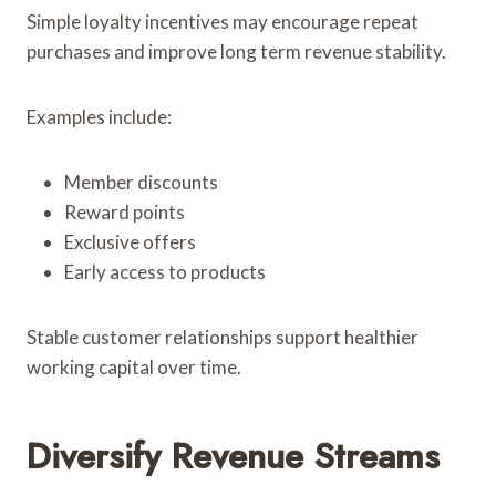
Simple loyalty incentives may encourage repeat
purchases and improve long term revenue stability.
Examples include:
Member discounts
Reward points
Exclusive offers
Early access to products
Stable customer relationships support healthier
working capital over time.
Diversify Revenue Streams