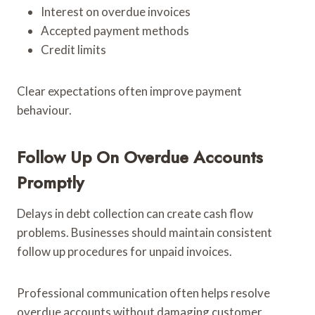
Interest on overdue invoices
Accepted payment methods
Credit limits
Clear expectations often improve payment
behaviour.
Follow Up On Overdue Accounts
Promptly
Delays in debt collection can create cash flow
problems. Businesses should maintain consistent
follow up procedures for unpaid invoices.
Professional communication often helps resolve
overdue accounts without damaging customer