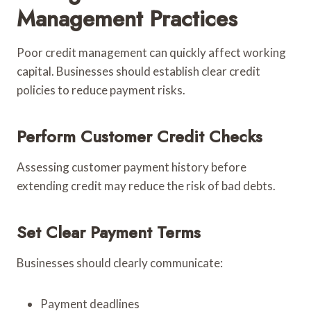
Management Practices
Poor credit management can quickly affect working
capital. Businesses should establish clear credit
policies to reduce payment risks.
Perform Customer Credit Checks
Assessing customer payment history before
extending credit may reduce the risk of bad debts.
Set Clear Payment Terms
Businesses should clearly communicate:
Payment deadlines