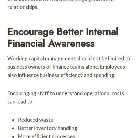
relationships.
Encourage Better Internal
Financial Awareness
Working capital management should not be limited to
business owners or finance teams alone. Employees
also influence business efficiency and spending.
Encouraging staff to understand operational costs
can lead to:
Reduced waste
Better inventory handling
More efficient processes