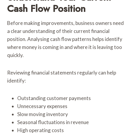
Cash Flow Position
Before making improvements, business owners need
a clear understanding of their current financial
position. Analysing cash flow patterns helps identify
where money is coming in and where it is leaving too
quickly.
Reviewing financial statements regularly can help
identify:
Outstanding customer payments
Unnecessary expenses
Slow moving inventory
Seasonal fluctuations in revenue
High operating costs