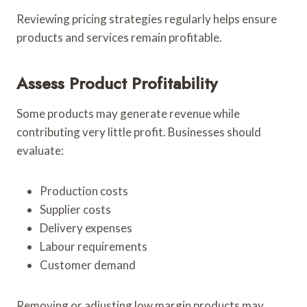
Reviewing pricing strategies regularly helps ensure
products and services remain profitable.
Assess Product Profitability
Some products may generate revenue while
contributing very little profit. Businesses should
evaluate:
Production costs
Supplier costs
Delivery expenses
Labour requirements
Customer demand
Removing or adjusting low margin products may