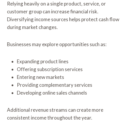
Relying heavily on a single product, service, or
customer group can increase financial risk.
Diversifying income sources helps protect cash flow
during market changes.
Businesses may explore opportunities such as:
Expanding product lines
Offering subscription services
Entering new markets
Providing complementary services
Developing online sales channels
Additional revenue streams can create more
consistent income throughout the year.