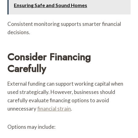
Ensuring Safe and Sound Homes
Consistent monitoring supports smarter financial
decisions.
Consider Financing
Carefully
External funding can support working capital when
used strategically. However, businesses should
carefully evaluate financing options to avoid
unnecessary
financial strain
.
Options may include: