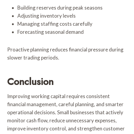
Building reserves during peak seasons
Adjusting inventory levels
Managing staffing costs carefully
Forecasting seasonal demand
Proactive planning reduces financial pressure during
slower trading periods.
Conclusion
Improving working capital requires consistent
financial management, careful planning, and smarter
operational decisions. Small businesses that actively
monitor cash flow, reduce unnecessary expenses,
improve inventory control, and strengthen customer