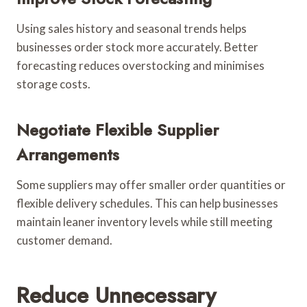
Using sales history and seasonal trends helps
businesses order stock more accurately. Better
forecasting reduces overstocking and minimises
storage costs.
Negotiate Flexible Supplier
Arrangements
Some suppliers may offer smaller order quantities or
flexible delivery schedules. This can help businesses
maintain leaner inventory levels while still meeting
customer demand.
Reduce Unnecessary