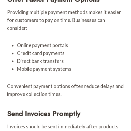
Providing multiple payment methods makes it easier
for customers to pay on time. Businesses can
consider:
Online payment portals
Credit card payments
Direct bank transfers
Mobile payment systems
Convenient payment options often reduce delays and
improve collection times.
Send Invoices Promptly
Invoices should be sent immediately after products