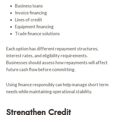
Business loans
Invoice financing
Lines of credit
Equipment financing
Trade finance solutions
Each option has different repayment structures,
interest rates, and eligibility requirements.
Businesses should assess how repayments will affect
future cash flow before committing.
Using finance responsibly can help manage short term
needs while maintaining operational stability.
Strengthen Credit