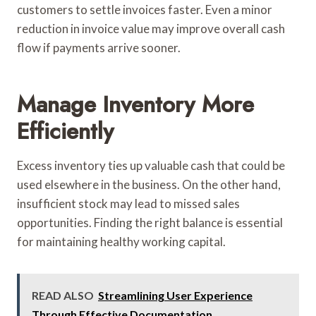
customers to settle invoices faster. Even a minor
reduction in invoice value may improve overall cash
flow if payments arrive sooner.
Manage Inventory More
Efficiently
Excess inventory ties up valuable cash that could be
used elsewhere in the business. On the other hand,
insufficient stock may lead to missed sales
opportunities. Finding the right balance is essential
for maintaining healthy working capital.
READ ALSO
Streamlining User Experience
Through Effective Documentation