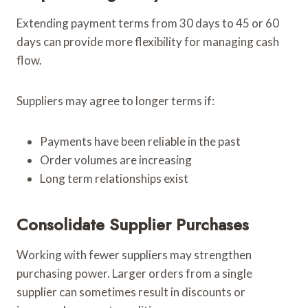
Extending payment terms from 30 days to 45 or 60
days can provide more flexibility for managing cash
flow.
Suppliers may agree to longer terms if:
Payments have been reliable in the past
Order volumes are increasing
Long term relationships exist
Consolidate Supplier Purchases
Working with fewer suppliers may strengthen
purchasing power. Larger orders from a single
supplier can sometimes result in discounts or