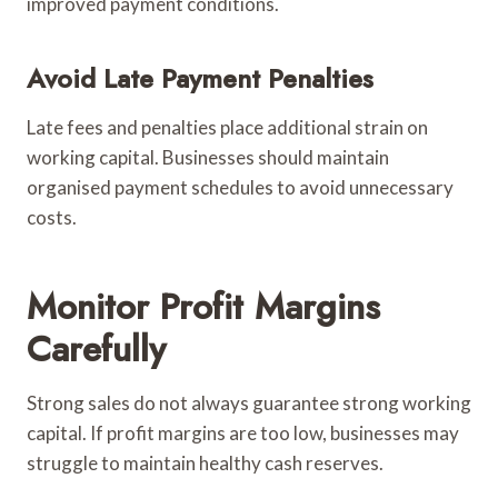
improved payment conditions.
Avoid Late Payment Penalties
Late fees and penalties place additional strain on
working capital. Businesses should maintain
organised payment schedules to avoid unnecessary
costs.
Monitor Profit Margins
Carefully
Strong sales do not always guarantee strong working
capital. If profit margins are too low, businesses may
struggle to maintain healthy cash reserves.