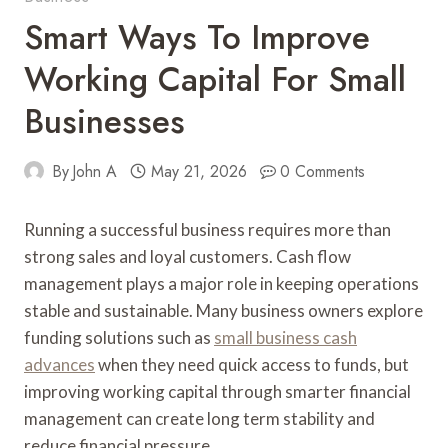
Smart Ways To Improve
Working Capital For Small
Businesses
By
John A
May 21, 2026
0 Comments
Running a successful business requires more than
strong sales and loyal customers. Cash flow
management plays a major role in keeping operations
stable and sustainable. Many business owners explore
funding solutions such as
small business cash
advances
when they need quick access to funds, but
improving working capital through smarter financial
management can create long term stability and
reduce financial pressure.