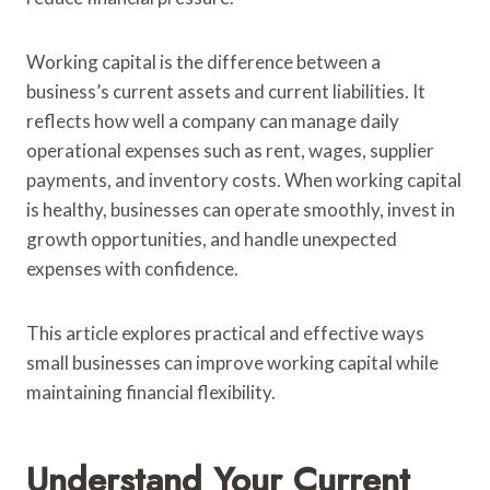
Working capital is the difference between a
business’s current assets and current liabilities. It
reflects how well a company can manage daily
operational expenses such as rent, wages, supplier
payments, and inventory costs. When working capital
is healthy, businesses can operate smoothly, invest in
growth opportunities, and handle unexpected
expenses with confidence.
This article explores practical and effective ways
small businesses can improve working capital while
maintaining financial flexibility.
Understand Your Current