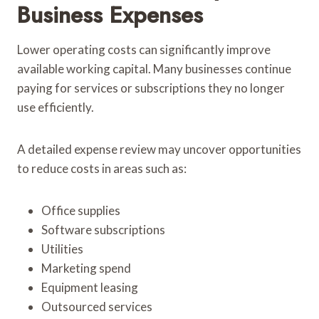
Business Expenses
Lower operating costs can significantly improve
available working capital. Many businesses continue
paying for services or subscriptions they no longer
use efficiently.
A detailed expense review may uncover opportunities
to reduce costs in areas such as:
Office supplies
Software subscriptions
Utilities
Marketing spend
Equipment leasing
Outsourced services