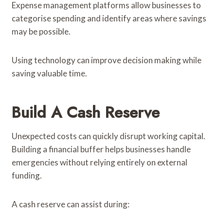
Expense management platforms allow businesses to
categorise spending and identify areas where savings
may be possible.
Using technology can improve decision making while
saving valuable time.
Build A Cash Reserve
Unexpected costs can quickly disrupt working capital.
Building a financial buffer helps businesses handle
emergencies without relying entirely on external
funding.
A cash reserve can assist during: