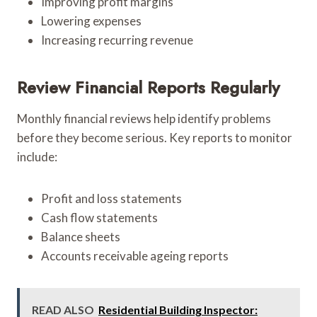
Improving profit margins
Lowering expenses
Increasing recurring revenue
Review Financial Reports Regularly
Monthly financial reviews help identify problems
before they become serious. Key reports to monitor
include:
Profit and loss statements
Cash flow statements
Balance sheets
Accounts receivable ageing reports
READ ALSO
Residential Building Inspector: