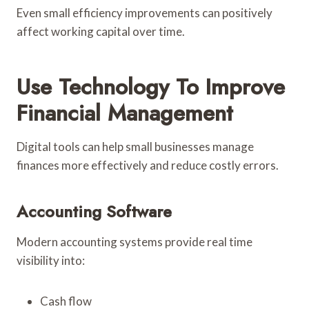
Even small efficiency improvements can positively
affect working capital over time.
Use Technology To Improve
Financial Management
Digital tools can help small businesses manage
finances more effectively and reduce costly errors.
Accounting Software
Modern accounting systems provide real time
visibility into:
Cash flow