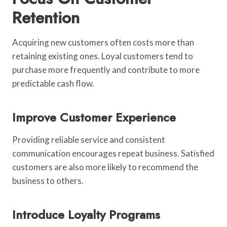
Retention
Acquiring new customers often costs more than
retaining existing ones. Loyal customers tend to
purchase more frequently and contribute to more
predictable cash flow.
Improve Customer Experience
Providing reliable service and consistent
communication encourages repeat business. Satisfied
customers are also more likely to recommend the
business to others.
Introduce Loyalty Programs