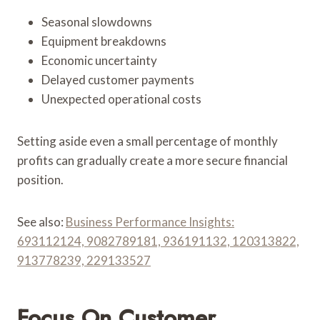
Seasonal slowdowns
Equipment breakdowns
Economic uncertainty
Delayed customer payments
Unexpected operational costs
Setting aside even a small percentage of monthly
profits can gradually create a more secure financial
position.
See also:
Business Performance Insights:
693112124, 9082789181, 936191132, 120313822,
913778239, 229133527
Focus On Customer