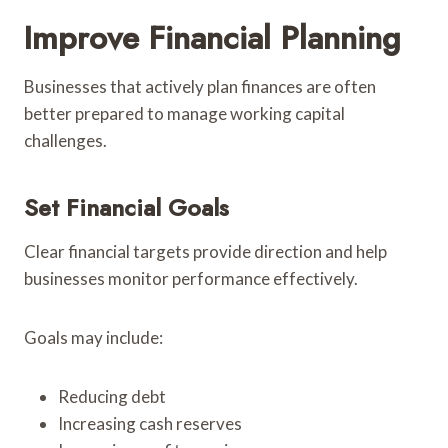
Improve Financial Planning
Businesses that actively plan finances are often
better prepared to manage working capital
challenges.
Set Financial Goals
Clear financial targets provide direction and help
businesses monitor performance effectively.
Goals may include:
Reducing debt
Increasing cash reserves