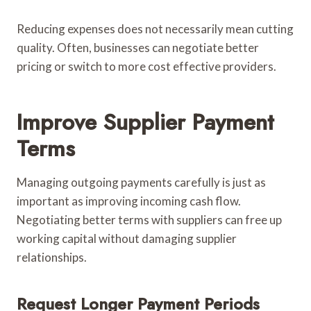
Reducing expenses does not necessarily mean cutting
quality. Often, businesses can negotiate better
pricing or switch to more cost effective providers.
Improve Supplier Payment
Terms
Managing outgoing payments carefully is just as
important as improving incoming cash flow.
Negotiating better terms with suppliers can free up
working capital without damaging supplier
relationships.
Request Longer Payment Periods