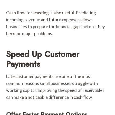
Cash flow forecasting is also useful. Predicting
incoming revenue and future expenses allows
businesses to prepare for financial gaps before they
become major problems.
Speed Up Customer
Payments
Late customer payments are one of the most
common reasons small businesses struggle with
working capital. Improving the speed of receivables
can make a noticeable difference in cash flow.
Offer Faster Payment Options