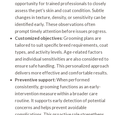
opportunity for trained professionals to closely
assess the pet’s skin and coat condition. Subtle
changes in texture, density, or sensitivity can be
identified early. These observations often
prompt timely attention before issues progress.
Customized objectives:
Grooming plans are
tailored to suit specific breed requirements, coat
types, and activity levels. Age-related factors
and individual sensitivities are also considered to
ensure safe handling. This personalized approach
delivers more effective and comfortable results.
Preventive support:
When performed
consistently, grooming functions as an early-
intervention measure within a broader care
routine. It supports early detection of potential
concerns and helps prevent avoidable
complications. This proactive role strengthens