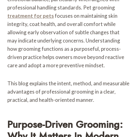
professional handling standards. Pet grooming
treatment for pets
focuses on maintaining skin
integrity, coat health, and overall comfort while
allowing early observation of subtle changes that
may indicate underlying concerns. Understanding
how grooming functions as a purposeful, process-
driven practice helps owners move beyond reactive
care and adopt a more preventive mindset.
This blog explains the intent, method, and measurable
advantages of professional grooming in a clear,
practical, and health-oriented manner.
Purpose-Driven Grooming:
Why It Matters In Modern