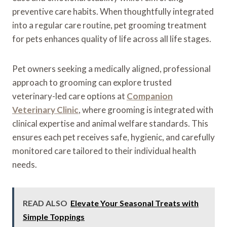
preventive care habits. When thoughtfully integrated
into a regular care routine, pet grooming treatment
for pets enhances quality of life across all life stages.
Pet owners seeking a medically aligned, professional
approach to grooming can explore trusted
veterinary-led care options at
Companion
Veterinary Clinic
, where grooming is integrated with
clinical expertise and animal welfare standards. This
ensures each pet receives safe, hygienic, and carefully
monitored care tailored to their individual health
needs.
READ ALSO
Elevate Your Seasonal Treats with
Simple Toppings