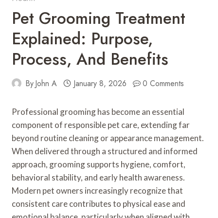
Pet Grooming Treatment
Explained: Purpose,
Process, And Benefits
By
John A
January 8, 2026
0 Comments
Professional grooming has become an essential
component of responsible pet care, extending far
beyond routine cleaning or appearance management.
When delivered through a structured and informed
approach, grooming supports hygiene, comfort,
behavioral stability, and early health awareness.
Modern pet owners increasingly recognize that
consistent care contributes to physical ease and
emotional balance, particularly when aligned with