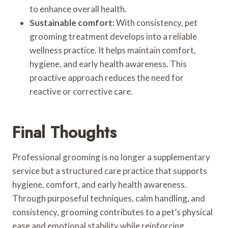
to enhance overall health.
Sustainable comfort:
With consistency, pet
grooming treatment develops into a reliable
wellness practice. It helps maintain comfort,
hygiene, and early health awareness. This
proactive approach reduces the need for
reactive or corrective care.
Final Thoughts
Professional grooming is no longer a supplementary
service but a structured care practice that supports
hygiene, comfort, and early health awareness.
Through purposeful techniques, calm handling, and
consistency, grooming contributes to a pet’s physical
ease and emotional stability while reinforcing