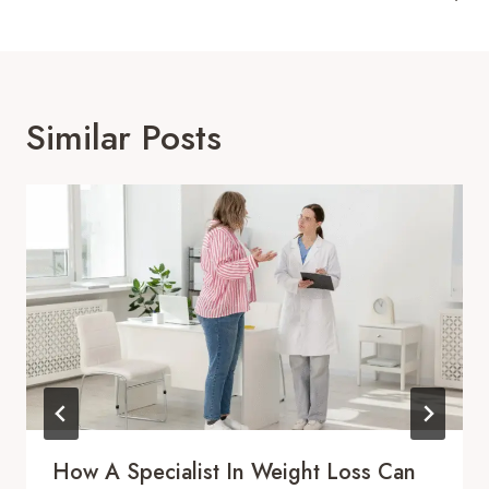
Similar Posts
How A Specialist In Weight Loss Can