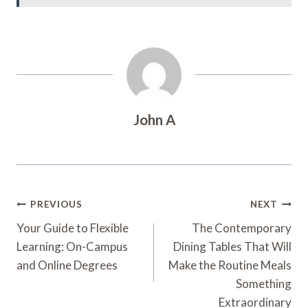
John A
Post
PREVIOUS
NEXT
Navigation
Your Guide to Flexible
The Contemporary
Learning: On-Campus
Dining Tables That Will
and Online Degrees
Make the Routine Meals
Something
Extraordinary