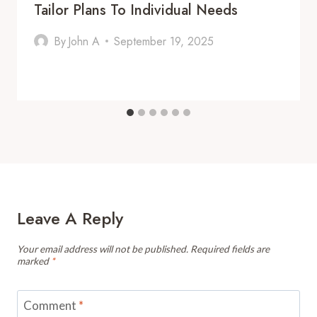
Tailor Plans To Individual Needs
By
John A
September 19, 2025
Leave A Reply
Your email address will not be published.
Required fields are
marked
*
Comment
*