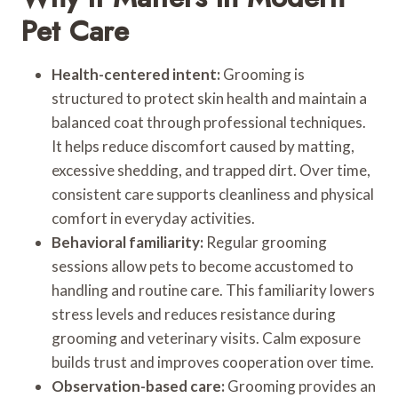
Pet Care
Health-centered intent:
Grooming is
structured to protect skin health and maintain a
balanced coat through professional techniques.
It helps reduce discomfort caused by matting,
excessive shedding, and trapped dirt. Over time,
consistent care supports cleanliness and physical
comfort in everyday activities.
Behavioral familiarity:
Regular grooming
sessions allow pets to become accustomed to
handling and routine care. This familiarity lowers
stress levels and reduces resistance during
grooming and veterinary visits. Calm exposure
builds trust and improves cooperation over time.
Observation-based care:
Grooming provides an