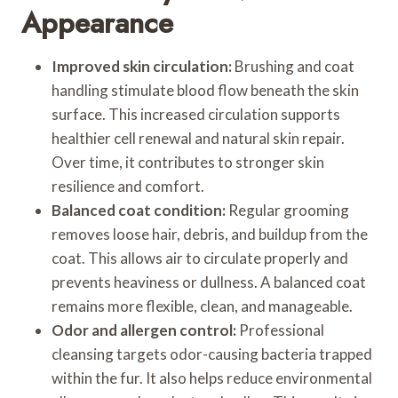
Appearance
Improved skin circulation:
Brushing and coat
handling stimulate blood flow beneath the skin
surface. This increased circulation supports
healthier cell renewal and natural skin repair.
Over time, it contributes to stronger skin
resilience and comfort.
Balanced coat condition:
Regular grooming
removes loose hair, debris, and buildup from the
coat. This allows air to circulate properly and
prevents heaviness or dullness. A balanced coat
remains more flexible, clean, and manageable.
Odor and allergen control:
Professional
cleansing targets odor-causing bacteria trapped
within the fur. It also helps reduce environmental