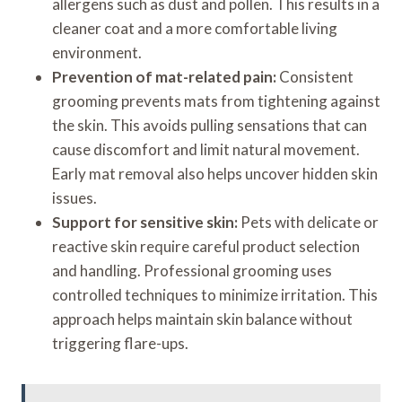
allergens such as dust and pollen. This results in a
cleaner coat and a more comfortable living
environment.
Prevention of mat-related pain:
Consistent
grooming prevents mats from tightening against
the skin. This avoids pulling sensations that can
cause discomfort and limit natural movement.
Early mat removal also helps uncover hidden skin
issues.
Support for sensitive skin:
Pets with delicate or
reactive skin require careful product selection
and handling. Professional grooming uses
controlled techniques to minimize irritation. This
approach helps maintain skin balance without
triggering flare-ups.