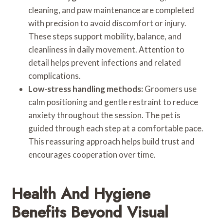
cleaning, and paw maintenance are completed
with precision to avoid discomfort or injury.
These steps support mobility, balance, and
cleanliness in daily movement. Attention to
detail helps prevent infections and related
complications.
Low-stress handling methods:
Groomers use
calm positioning and gentle restraint to reduce
anxiety throughout the session. The pet is
guided through each step at a comfortable pace.
This reassuring approach helps build trust and
encourages cooperation over time.
Health And Hygiene
Benefits Beyond Visual