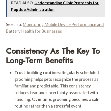
READ ALSO
Understanding Clinic Protocols for
Peptide Administration
See also:
Monitoring Mobile Device Performance and
Battery Health for Businesses
Consistency As The Key To
Long-Term Benefits
Trust-building routines:
Regularly scheduled
grooming helps pets recognize the process as
familiar and predictable. This consistency
reduces fear and uncertainty associated with
handling. Over time, grooming becomes a calm
routine rather than a stressful event.