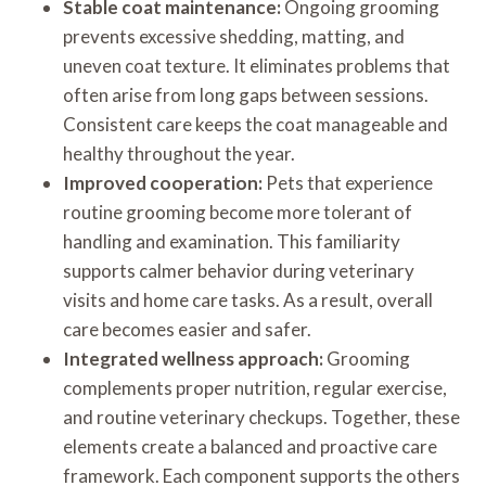
Stable coat maintenance:
Ongoing grooming
prevents excessive shedding, matting, and
uneven coat texture. It eliminates problems that
often arise from long gaps between sessions.
Consistent care keeps the coat manageable and
healthy throughout the year.
Improved cooperation:
Pets that experience
routine grooming become more tolerant of
handling and examination. This familiarity
supports calmer behavior during veterinary
visits and home care tasks. As a result, overall
care becomes easier and safer.
Integrated wellness approach:
Grooming
complements proper nutrition, regular exercise,
and routine veterinary checkups. Together, these
elements create a balanced and proactive care
framework. Each component supports the others