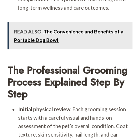
long-term wellness and care outcomes.
READ ALSO
The Convenience and Benefits of a
Portable Dog Bowl
The Professional Grooming
Process Explained Step By
Step
Initial physical review:
Each grooming session
starts with a careful visual and hands-on
assessment of the pet’s overall condition. Coat
texture, skin sensitivity, nail length, and ear