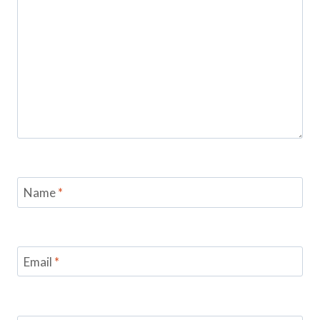
Name
*
Email
*