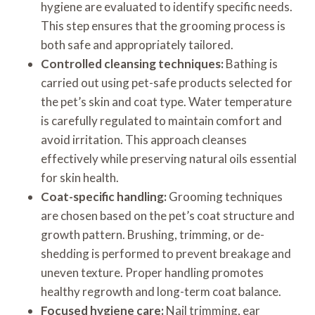
hygiene are evaluated to identify specific needs.
This step ensures that the grooming process is
both safe and appropriately tailored.
Controlled cleansing techniques:
Bathing is
carried out using pet-safe products selected for
the pet’s skin and coat type. Water temperature
is carefully regulated to maintain comfort and
avoid irritation. This approach cleanses
effectively while preserving natural oils essential
for skin health.
Coat-specific handling:
Grooming techniques
are chosen based on the pet’s coat structure and
growth pattern. Brushing, trimming, or de-
shedding is performed to prevent breakage and
uneven texture. Proper handling promotes
healthy regrowth and long-term coat balance.
Focused hygiene care:
Nail trimming, ear