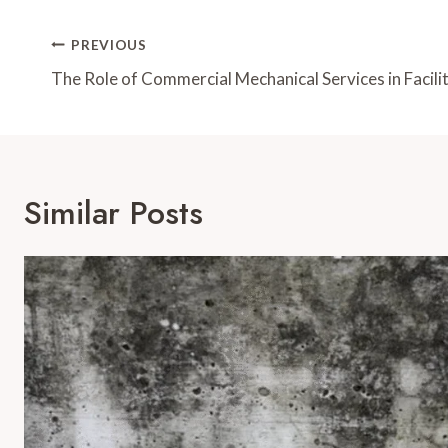
Post
PREVIOUS
Navigation
The Role of Commercial Mechanical Services in Facil
Similar Posts