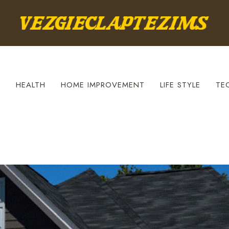
S
HEALTH
HOME IMPROVEMENT
LIFE STYLE
TE