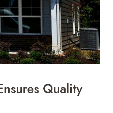
nsures Quality