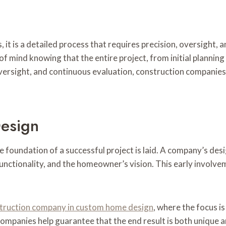
, it is a detailed process that requires precision, oversight,
of mind knowing that the entire project, from initial planning 
versight, and continuous evaluation, construction companies
Design
he foundation of a successful project is laid. A company’s de
 functionality, and the homeowner’s vision. This early invol
struction company in custom home design
, where the focus is
companies help guarantee that the end result is both unique an