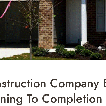
truction Company E
nning To Completion