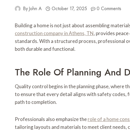
By
John A
October 17, 2025
0 Comments
Building a home is not just about assembling materials
construction company in Athens, TN
, provides peace 
standards. With a structured process, professional o
both durable and functional.
The Role Of Planning And 
Quality control begins in the planning phase, where t
to ensure that every detail aligns with safety codes,
path to completion.
Professionals also emphasize the
role of a home con
tailoring layouts and materials to meet client needs, 