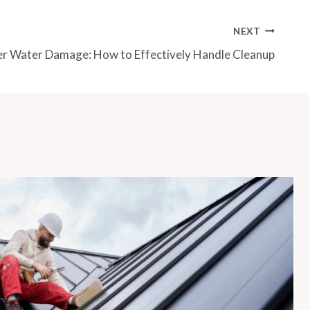
NEXT
r Water Damage: How to Effectively Handle Cleanup