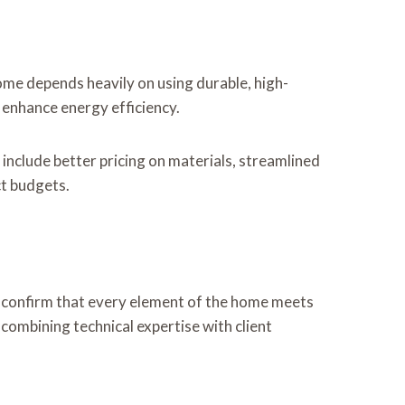
home depends heavily on using durable, high-
 enhance energy efficiency.
include better pricing on materials, streamlined
ct budgets.
 confirm that every element of the home meets
 combining technical expertise with client