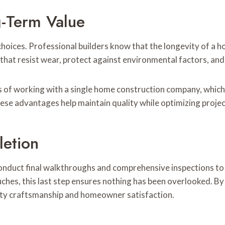
g-Term Value
 choices. Professional builders know that the longevity of a 
that resist wear, protect against environmental factors, and
ts of working with a single home construction company, which 
ese advantages help maintain quality while optimizing proje
letion
onduct final walkthroughs and comprehensive inspections to
ouches, this last step ensures nothing has been overlooked. By
ality craftsmanship and homeowner satisfaction.