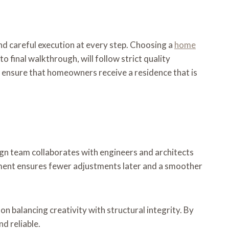
 and careful execution at every step. Choosing a
home
to final walkthrough, will follow strict quality
 ensure that homeowners receive a residence that is
sign team collaborates with engineers and architects
vement ensures fewer adjustments later and a smoother
 on balancing creativity with structural integrity. By
d reliable.