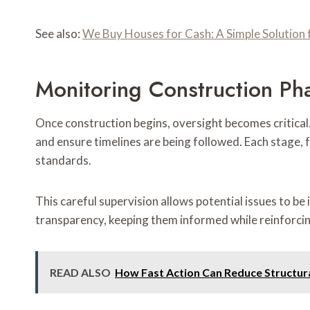
See also:
We Buy Houses for Cash: A Simple Solutio
Monitoring Construction Ph
Once construction begins, oversight becomes critical
and ensure timelines are being followed. Each stage,
standards.
This careful supervision allows potential issues to be
transparency, keeping them informed while reinforcing
READ ALSO
How Fast Action Can Reduce Structur