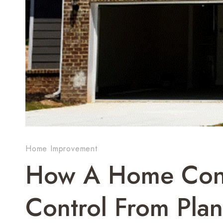
Home Improvement
How A Home Cons
Control From Pla