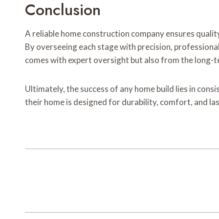
Conclusion
A reliable home construction company ensures quality
By overseeing each stage with precision, professiona
comes with expert oversight but also from the long-te
Ultimately, the success of any home build lies in consi
their home is designed for durability, comfort, and las