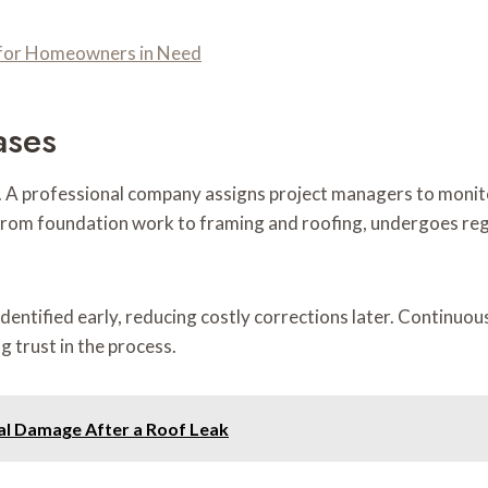
n for Homeowners in Need
ases
. A professional company assigns project managers to monit
 from foundation work to framing and roofing, undergoes reg
 identified early, reducing costly corrections later. Continu
 trust in the process.
al Damage After a Roof Leak