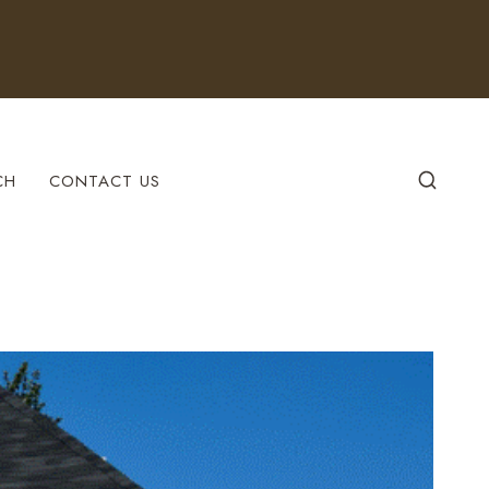
CH
CONTACT US