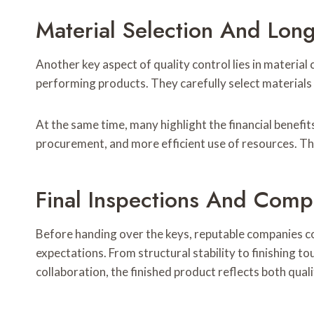
Material Selection And Lon
Another key aspect of quality control lies in material
performing products. They carefully select materials 
At the same time, many highlight the financial benefi
procurement, and more efficient use of resources. Th
Final Inspections And Comp
Before handing over the keys, reputable companies c
expectations. From structural stability to finishing t
collaboration, the finished product reflects both qu