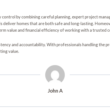
 control by combining careful planning, expert project mana
ls deliver homes that are both safe and long-lasting. Homeo
rm value and financial efficiency of working with a trusted
stency and accountability. With professionals handling the pro
ting value.
John A