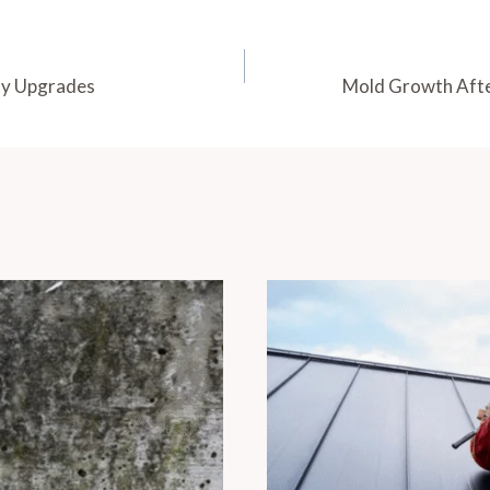
ity Upgrades
Mold Growth Afte