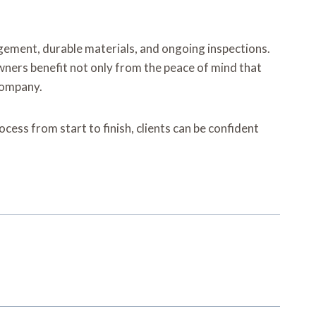
gement, durable materials, and ongoing inspections.
wners benefit not only from the peace of mind that
 company.
cess from start to finish, clients can be confident