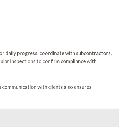
or daily progress, coordinate with subcontractors,
ular inspections to confirm compliance with
ous communication with clients also ensures