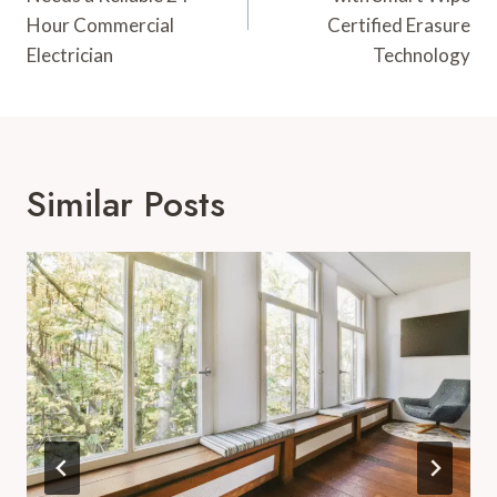
Hour Commercial
Certified Erasure
Electrician
Technology
Similar Posts