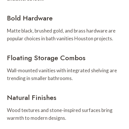
Bold Hardware
Matte black, brushed gold, and brass hardware are
popular choices in bath vanities Houston projects.
Floating Storage Combos
Wall-mounted vanities with integrated shelving are
trending in smaller bathrooms.
Natural Finishes
Wood textures and stone-inspired surfaces bring
warmth to modern designs.