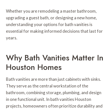
Whether you are remodeling a master bathroom,
upgrading a guest bath, or designing a new home,
understanding your options for bath vanities is
essential for making informed decisions that last for
years.
Why Bath Vanities Matter In
Houston Homes
Bath vanities are more than just cabinets with sinks.
They serve as the central workstation of the
bathroom, combining storage, plumbing, and design
in one functional unit. In bath vanities Houston
projects, homeowners often prioritize durability and