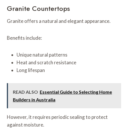
Granite Countertops
Granite offers a natural and elegant appearance.
Benefits include:
Unique natural patterns
Heat and scratch resistance
Long lifespan
READ ALSO
Essential Guide to Selecting Home
Builders in Australia
However, it requires periodic sealing to protect
against moisture.