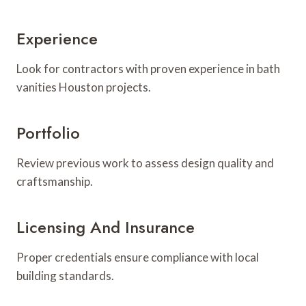
Experience
Look for contractors with proven experience in bath
vanities Houston projects.
Portfolio
Review previous work to assess design quality and
craftsmanship.
Licensing And Insurance
Proper credentials ensure compliance with local
building standards.