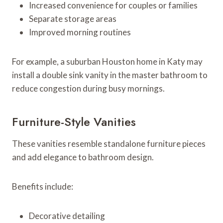
Increased convenience for couples or families
Separate storage areas
Improved morning routines
For example, a suburban Houston home in Katy may
install a double sink vanity in the master bathroom to
reduce congestion during busy mornings.
Furniture-Style Vanities
These vanities resemble standalone furniture pieces
and add elegance to bathroom design.
Benefits include:
Decorative detailing