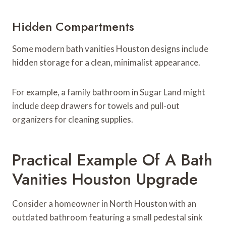
Hidden Compartments
Some modern bath vanities Houston designs include
hidden storage for a clean, minimalist appearance.
For example, a family bathroom in Sugar Land might
include deep drawers for towels and pull-out
organizers for cleaning supplies.
Practical Example Of A Bath
Vanities Houston Upgrade
Consider a homeowner in North Houston with an
outdated bathroom featuring a small pedestal sink