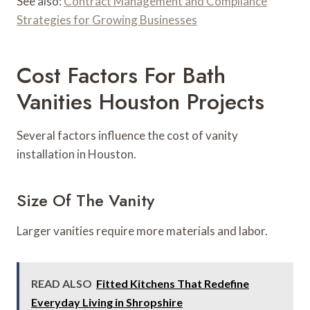
See also:
Contract Management and Compliance
Strategies for Growing Businesses
Cost Factors For Bath
Vanities Houston Projects
Several factors influence the cost of vanity
installation in Houston.
Size Of The Vanity
Larger vanities require more materials and labor.
READ ALSO
Fitted Kitchens That Redefine
Everyday Living in Shropshire