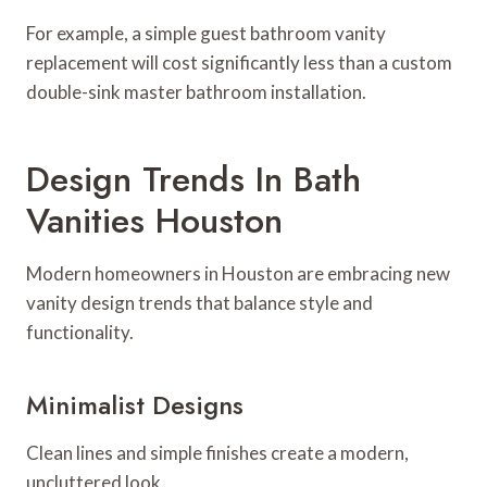
For example, a simple guest bathroom vanity
replacement will cost significantly less than a custom
double-sink master bathroom installation.
Design Trends In Bath
Vanities Houston
Modern homeowners in Houston are embracing new
vanity design trends that balance style and
functionality.
Minimalist Designs
Clean lines and simple finishes create a modern,
uncluttered look.