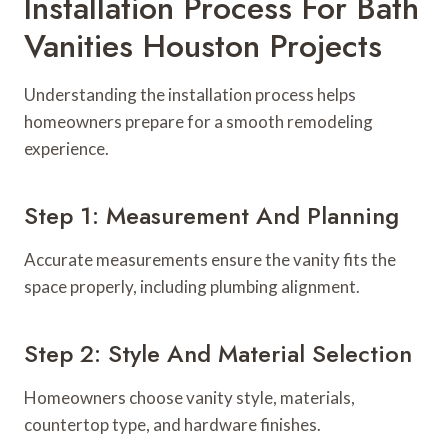
Installation Process For Bath
Vanities Houston Projects
Understanding the installation process helps
homeowners prepare for a smooth remodeling
experience.
Step 1: Measurement And Planning
Accurate measurements ensure the vanity fits the
space properly, including plumbing alignment.
Step 2: Style And Material Selection
Homeowners choose vanity style, materials,
countertop type, and hardware finishes.