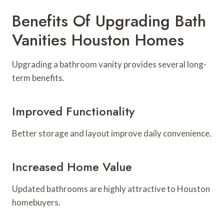
Benefits Of Upgrading Bath
Vanities Houston Homes
Upgrading a bathroom vanity provides several long-
term benefits.
Improved Functionality
Better storage and layout improve daily convenience.
Increased Home Value
Updated bathrooms are highly attractive to Houston
homebuyers.