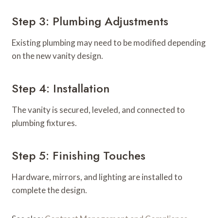
Step 3: Plumbing Adjustments
Existing plumbing may need to be modified depending
on the new vanity design.
Step 4: Installation
The vanity is secured, leveled, and connected to
plumbing fixtures.
Step 5: Finishing Touches
Hardware, mirrors, and lighting are installed to
complete the design.