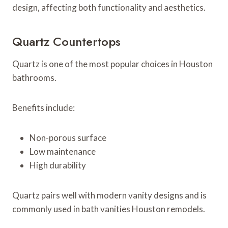
design, affecting both functionality and aesthetics.
Quartz Countertops
Quartz is one of the most popular choices in Houston
bathrooms.
Benefits include:
Non-porous surface
Low maintenance
High durability
Quartz pairs well with modern vanity designs and is
commonly used in bath vanities Houston remodels.