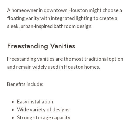
A homeowner in downtown Houston might choose a
floating vanity with integrated lighting to create a
sleek, urban-inspired bathroom design.
Freestanding Vanities
Freestanding vanities are the most traditional option
and remain widely used in Houston homes.
Benefits include:
Easy installation
Wide variety of designs
Strong storage capacity