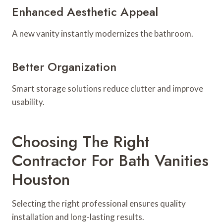
Enhanced Aesthetic Appeal
A new vanity instantly modernizes the bathroom.
Better Organization
Smart storage solutions reduce clutter and improve
usability.
Choosing The Right
Contractor For Bath Vanities
Houston
Selecting the right professional ensures quality
installation and long-lasting results.