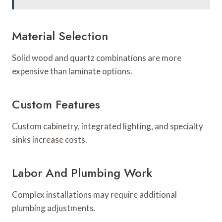
Material Selection
Solid wood and quartz combinations are more
expensive than laminate options.
Custom Features
Custom cabinetry, integrated lighting, and specialty
sinks increase costs.
Labor And Plumbing Work
Complex installations may require additional
plumbing adjustments.