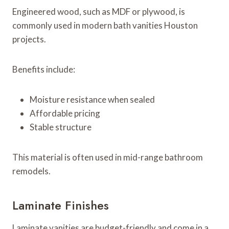
Engineered wood, such as MDF or plywood, is
commonly used in modern bath vanities Houston
projects.
Benefits include:
Moisture resistance when sealed
Affordable pricing
Stable structure
This material is often used in mid-range bathroom
remodels.
Laminate Finishes
Laminate vanities are budget-friendly and come in a