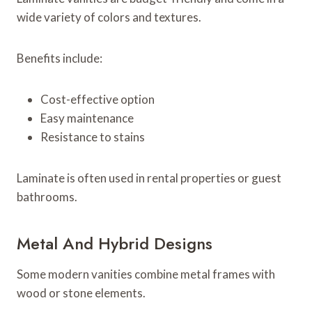
wide variety of colors and textures.
Benefits include:
Cost-effective option
Easy maintenance
Resistance to stains
Laminate is often used in rental properties or guest
bathrooms.
Metal And Hybrid Designs
Some modern vanities combine metal frames with
wood or stone elements.