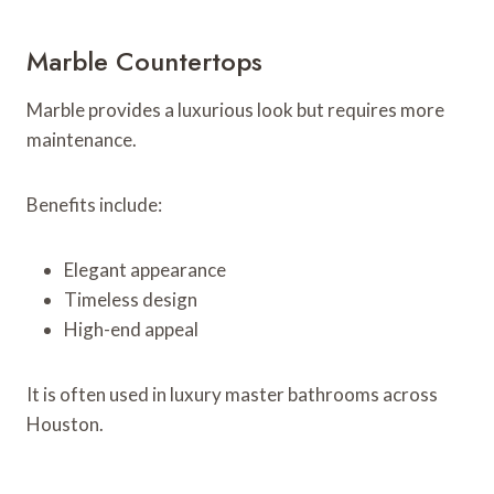
Marble Countertops
Marble provides a luxurious look but requires more
maintenance.
Benefits include:
Elegant appearance
Timeless design
High-end appeal
It is often used in luxury master bathrooms across
Houston.