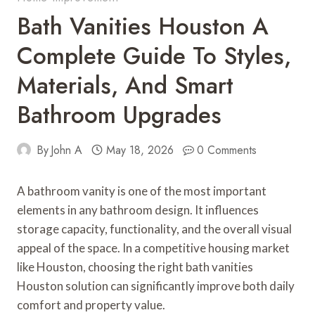
Bath Vanities Houston A
Complete Guide To Styles,
Materials, And Smart
Bathroom Upgrades
By
John A
May 18, 2026
0 Comments
A bathroom vanity is one of the most important
elements in any bathroom design. It influences
storage capacity, functionality, and the overall visual
appeal of the space. In a competitive housing market
like Houston, choosing the right bath vanities
Houston solution can significantly improve both daily
comfort and property value.