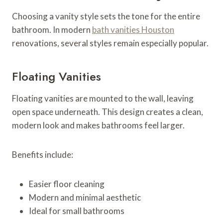
Choosing a vanity style sets the tone for the entire
bathroom. In modern
bath vanities Houston
renovations, several styles remain especially popular.
Floating Vanities
Floating vanities are mounted to the wall, leaving
open space underneath. This design creates a clean,
modern look and makes bathrooms feel larger.
Benefits include:
Easier floor cleaning
Modern and minimal aesthetic
Ideal for small bathrooms