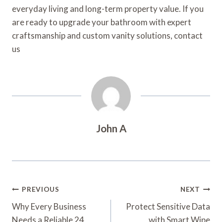
everyday living and long-term property value. If you
are ready to upgrade your bathroom with expert
craftsmanship and custom vanity solutions, contact
us
John A
Post
PREVIOUS
NEXT
Navigation
Why Every Business
Protect Sensitive Data
Needs a Reliable 24
with Smart Wipe