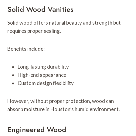
Solid Wood Vanities
Solid wood offers natural beauty and strength but
requires proper sealing.
Benefits include:
Long-lasting durability
High-end appearance
Custom design flexibility
However, without proper protection, wood can
absorb moisture in Houston’s humid environment.
Engineered Wood