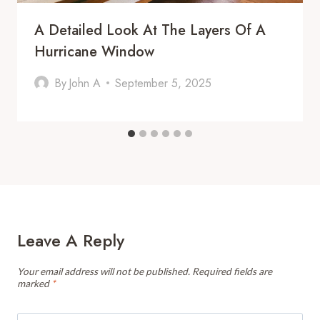
A Detailed Look At The Layers Of A
Hurricane Window
By
John A
September 5, 2025
Leave A Reply
Your email address will not be published.
Required fields are
marked
*