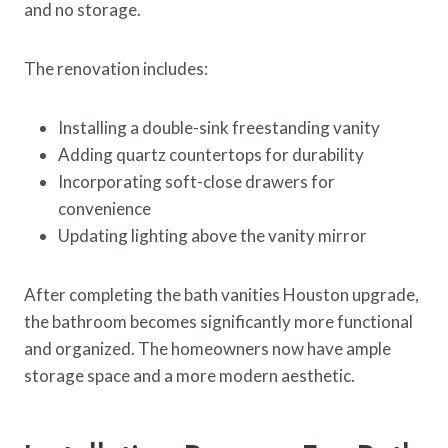
and no storage.
The renovation includes:
Installing a double-sink freestanding vanity
Adding quartz countertops for durability
Incorporating soft-close drawers for
convenience
Updating lighting above the vanity mirror
After completing the bath vanities Houston upgrade,
the bathroom becomes significantly more functional
and organized. The homeowners now have ample
storage space and a more modern aesthetic.