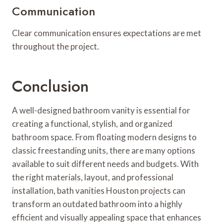
Communication
Clear communication ensures expectations are met
throughout the project.
Conclusion
A well-designed bathroom vanity is essential for
creating a functional, stylish, and organized
bathroom space. From floating modern designs to
classic freestanding units, there are many options
available to suit different needs and budgets. With
the right materials, layout, and professional
installation, bath vanities Houston projects can
transform an outdated bathroom into a highly
efficient and visually appealing space that enhances