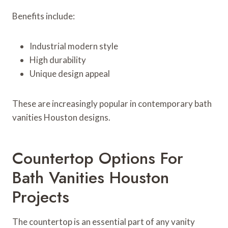
Benefits include:
Industrial modern style
High durability
Unique design appeal
These are increasingly popular in contemporary bath
vanities Houston designs.
Countertop Options For
Bath Vanities Houston
Projects
The countertop is an essential part of any vanity