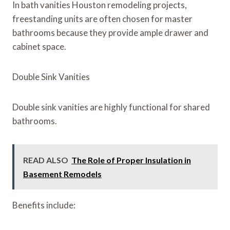
In bath vanities Houston remodeling projects,
freestanding units are often chosen for master
bathrooms because they provide ample drawer and
cabinet space.
Double Sink Vanities
Double sink vanities are highly functional for shared
bathrooms.
READ ALSO
The Role of Proper Insulation in
Basement Remodels
Benefits include: