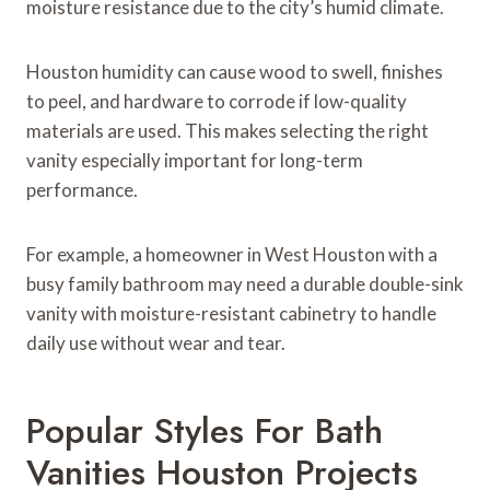
moisture resistance due to the city’s humid climate.
Houston humidity can cause wood to swell, finishes
to peel, and hardware to corrode if low-quality
materials are used. This makes selecting the right
vanity especially important for long-term
performance.
For example, a homeowner in West Houston with a
busy family bathroom may need a durable double-sink
vanity with moisture-resistant cabinetry to handle
daily use without wear and tear.
Popular Styles For Bath
Vanities Houston Projects