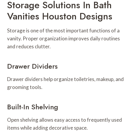
Storage Solutions In Bath
Vanities Houston Designs
Storage is one of the most important functions of a
vanity. Proper organization improves daily routines
and reduces clutter.
Drawer Dividers
Drawer dividers help organize toiletries, makeup, and
grooming tools.
Built-In Shelving
Open shelving allows easy access to frequently used
items while adding decorative space.