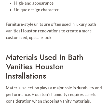
High-end appearance
Unique design character
Furniture-style units are often used in luxury bath
vanities Houston renovations to create a more
customized, upscale look.
Materials Used In Bath
Vanities Houston
Installations
Material selection plays a major role in durability and
performance. Houston’s humidity requires careful
consideration when choosing vanity materials.