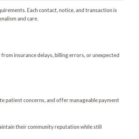
quirements. Each contact, notice, and transaction is
onalism and care.
e from insurance delays, billing errors, or unexpected
date patient concerns, and offer manageable payment
intain their community reputation while still