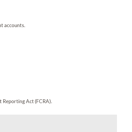
nt accounts.
it Reporting Act (FCRA).