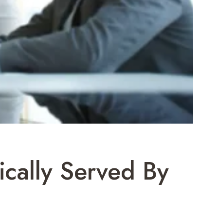
ically Served By