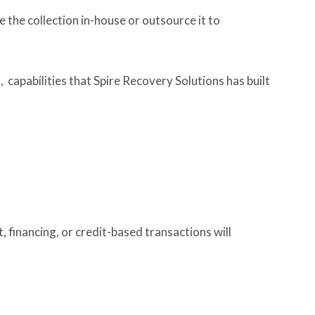
 the collection in-house or outsource it to
apabilities that Spire Recovery Solutions has built
 financing, or credit-based transactions will