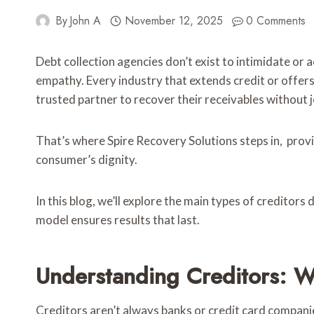
By
John A
November 12, 2025
0 Comments
Debt collection agencies don’t exist to intimidate or
empathy. Every industry that extends credit or offer
trusted partner to recover their receivables without j
That’s where Spire Recovery Solutions steps in, provi
consumer’s dignity.
In this blog, we’ll explore the main types of creditors
model ensures results that last.
Understanding Creditors: 
Creditors aren’t always banks or credit card companie