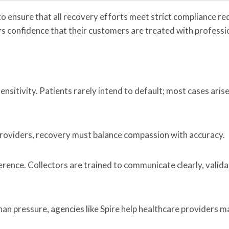
to ensure that all recovery efforts meet strict compliance re
s confidence that their customers are treated with professi
ensitivity. Patients rarely intend to default; most cases aris
ty providers, recovery must balance compassion with accuracy.
erence. Collectors are trained to communicate clearly, vali
n pressure, agencies like Spire help healthcare providers ma