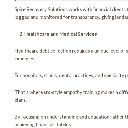
Spire Recovery Solutions works with financial clients 
logged and monitored for transparency, giving lender
Healthcare and Medical Services
Healthcare debt collection requires a unique level of s
expenses.
For hospitals, clinics, dental practices, and speciali
That’s where srs-style empathy training makes a diff
plans.
By focusing on understanding and education rather tha
achieving financial stability.