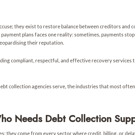
 accuse; they exist to restore balance between creditors and
s payment plans faces one reality: sometimes, payments stop
eopardising their reputation.
ding compliant, respectful, and effective recovery services t
 debt collection agencies serve, the industries that most often
Who Needs Debt Collection Supp
s; they come from every sector where credit, billing, or dela