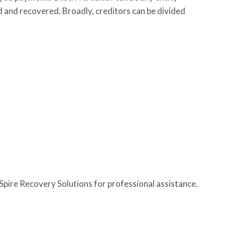
 and recovered. Broadly, creditors can be divided
 Spire Recovery Solutions for professional assistance.