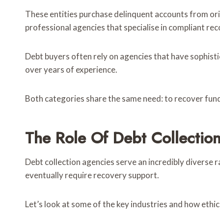
These entities purchase delinquent accounts from orig
professional agencies that specialise in compliant rec
Debt buyers often rely on agencies that have sophist
over years of experience.
Both categories share the same need: to recover funds e
The Role Of Debt Collection
Debt collection agencies serve an incredibly diverse r
eventually require recovery support.
Let’s look at some of the key industries and how ethi