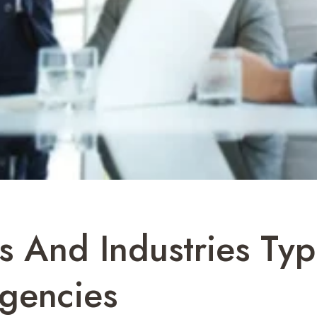
s And Industries Typ
Agencies