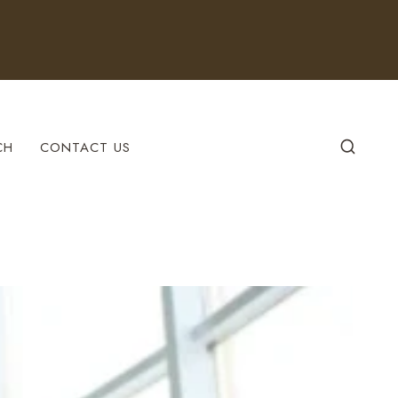
CH
CONTACT US