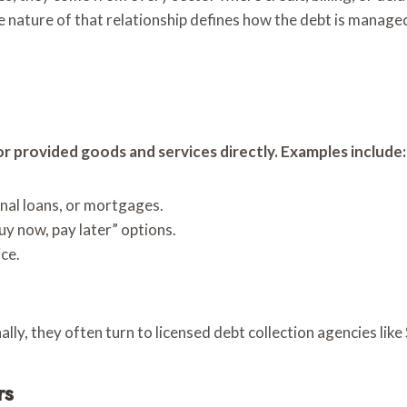
 nature of that relationship defines how the debt is managed
or provided goods and services directly. Examples include:
onal loans, or mortgages.
y now, pay later” options.
ce.
ly, they often turn to licensed debt collection agencies like
rs