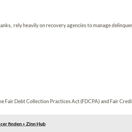
l banks, rely heavily on recovery agencies to manage delinque
the Fair Debt Collection Practices Act (FDCPA) and Fair Cred
cer finden » Zinn Hub