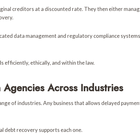
inal creditors at a discounted rate. They then either manage
overy.
icated data management and regulatory compliance systems, c
fficiently, ethically, and within the law.
 Agencies Across Industries
ange of industries. Any business that allows delayed payment,
cal debt recovery supports each one.