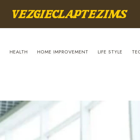
S
HEALTH
HOME IMPROVEMENT
LIFE STYLE
TE