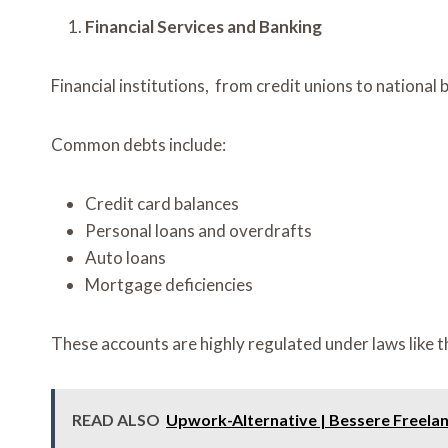
Financial Services and Banking
Financial institutions, from credit unions to nationa
Common debts include:
Credit card balances
Personal loans and overdrafts
Auto loans
Mortgage deficiencies
These accounts are highly regulated under laws like 
READ ALSO
Upwork-Alternative | Bessere Freelan