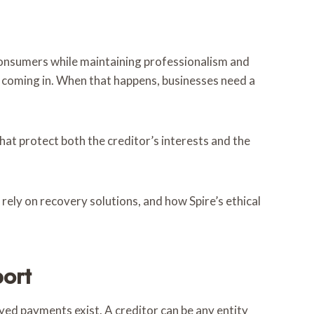
 consumers while maintaining professionalism and
 coming in. When that happens, businesses need a
hat protect both the creditor’s interests and the
 rely on recovery solutions, and how Spire’s ethical
ort
yed payments exist. A creditor can be any entity