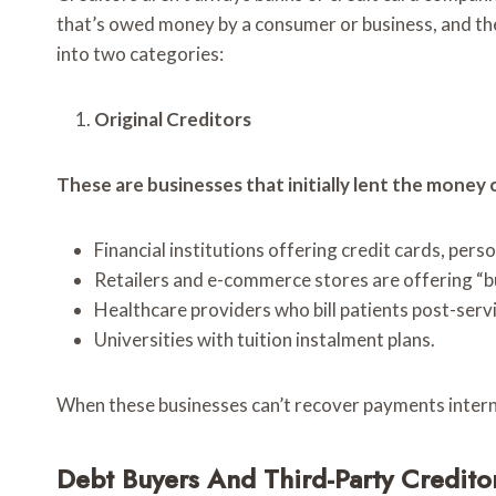
that’s owed money by a consumer or business, and the
into two categories:
Original Creditors
These are businesses that initially lent the money 
Financial institutions offering credit cards, pers
Retailers and e-commerce stores are offering “bu
Healthcare providers who bill patients post-servi
Universities with tuition instalment plans.
When these businesses can’t recover payments internal
Debt Buyers And Third-Party Credito