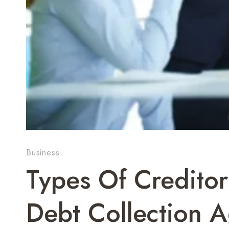
Business
Types Of Creditor
Debt Collection 