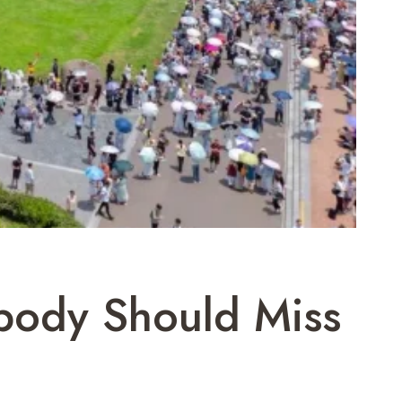
obody Should Miss