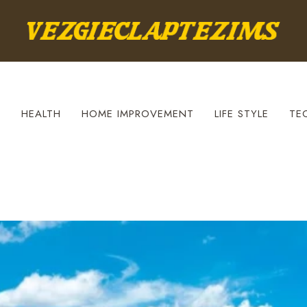
S
HEALTH
HOME IMPROVEMENT
LIFE STYLE
TE