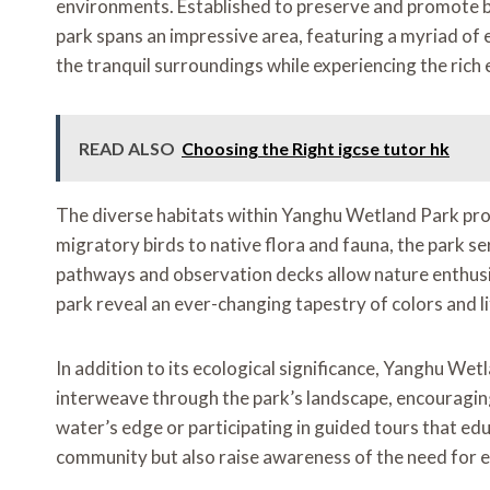
environments. Established to preserve and promote bio
park spans an impressive area, featuring a myriad of 
the tranquil surroundings while experiencing the rich 
READ ALSO
Choosing the Right igcse tutor hk
The diverse habitats within Yanghu Wetland Park provi
migratory birds to native flora and fauna, the park s
pathways and observation decks allow nature enthusias
park reveal an ever-changing tapestry of colors and l
In addition to its ecological significance, Yanghu Wet
interweave through the park’s landscape, encouraging 
water’s edge or participating in guided tours that edu
community but also raise awareness of the need for 