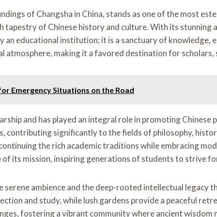
ndings of Changsha in China, stands as one of the most estee
h tapestry of Chinese history and culture. With its stunning 
an educational institution; it is a sanctuary of knowledge, e
l atmosphere, making it a favored destination for scholars, s
for Emergency Situations on the Road
rship and has played an integral role in promoting Chinese p
contributing significantly to the fields of philosophy, histor
y, continuing the rich academic traditions while embracing mo
of its mission, inspiring generations of students to strive f
e serene ambience and the deep-rooted intellectual legacy th
reflection and study, while lush gardens provide a peaceful r
changes, fostering a vibrant community where ancient wisdom