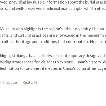
, providing invaluable information about the burial practice
 texts, and well-preserved medicinal manuscripts, which refle
 Museum also highlights the region’s ethnic diversity. Hunan 
fts, and cultural practices are showcased in the museum’s ex
cultural heritage and traditions that contribute to Hunan’s i
light, striking a balance between contemporary design and the
nviting atmosphere for visitors to explore Hunan’s history. Wi
stination for anyone interested in China’s cultural heritage
Trapstar in Real Life