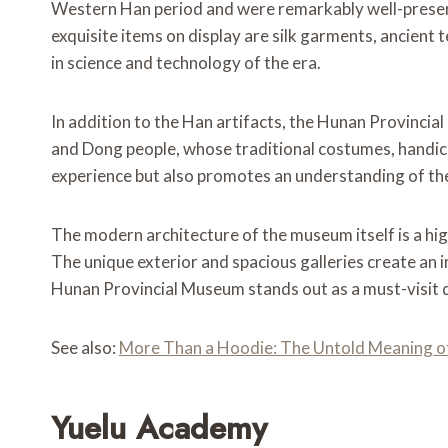
Western Han period and were remarkably well-preserved
exquisite items on display are silk garments, ancient
in science and technology of the era.
In addition to the Han artifacts, the Hunan Provincial
and Dong people, whose traditional costumes, handicra
experience but also promotes an understanding of the 
The modern architecture of the museum itself is a high
The unique exterior and spacious galleries create an i
Hunan Provincial Museum stands out as a must-visit de
See also:
More Than a Hoodie: The Untold Meaning of 
Yuelu Academy