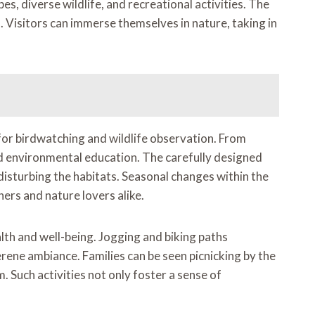
s, diverse wildlife, and recreational activities. The
 Visitors can immerse themselves in nature, taking in
for birdwatching and wildlife observation. From
and environmental education. The carefully designed
disturbing the habitats. Seasonal changes within the
ers and nature lovers alike.
alth and well-being. Jogging and biking paths
rene ambiance. Families can be seen picnicking by the
. Such activities not only foster a sense of