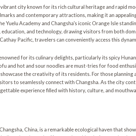
 vibrant city known for its rich cultural heritage and rapid m
dmarks and contemporary attractions, making it an appealing 
 the Yuelu Academy and Changsha’s iconic Orange Isle standing
education, and technology, drawing visitors from both domes
Cathay Pacific, travelers can conveniently access this dynami
renowned for its culinary delights, particularly its spicy Huna
ofu and hot and sour noodles are must-tries for food enthusias
showcase the creativity of its residents. For those planning a 
sitors to seamlessly connect with Changsha. As the city contin
rgettable experience filled with history, culture, and mouthw
 Changsha, China, is a remarkable ecological haven that sh