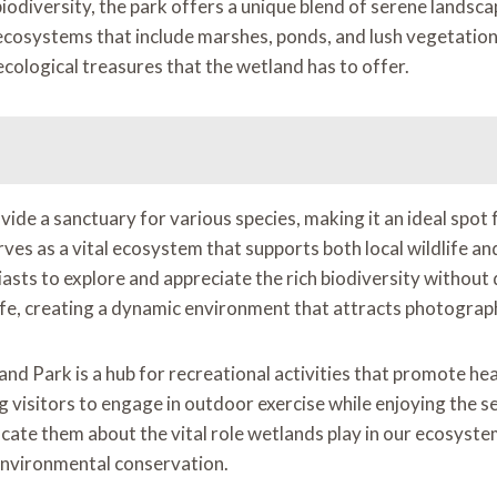
diversity, the park offers a unique blend of serene landscape
ecosystems that include marshes, ponds, and lush vegetation.
ecological treasures that the wetland has to offer.
de a sanctuary for various species, making it an ideal spot 
erves as a vital ecosystem that supports both local wildlife 
ts to explore and appreciate the rich biodiversity without 
ife, creating a dynamic environment that attracts photograph
land Park is a hub for recreational activities that promote he
visitors to engage in outdoor exercise while enjoying the se
cate them about the vital role wetlands play in our ecosystem
environmental conservation.