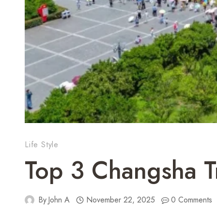
Life Style
Top 3 Changsha T
By
John A
November 22, 2025
0 Comments