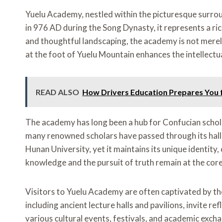
Yuelu Academy, nestled within the picturesque surrou
in 976 AD during the Song Dynasty, it represents a ric
and thoughtful landscaping, the academy is not merely 
at the foot of Yuelu Mountain enhances the intellectua
READ ALSO
How Drivers Education Prepares You 
The academy has long been a hub for Confucian schola
many renowned scholars have passed through its halls, 
Hunan University, yet it maintains its unique identit
knowledge and the pursuit of truth remain at the core 
Visitors to Yuelu Academy are often captivated by th
including ancient lecture halls and pavilions, invite 
various cultural events, festivals, and academic ex