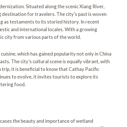
odernization. Situated along the scenic Xiang River,
destination for travelers. The city’s past is woven
 as testaments to its storied history. In recent
tic and international locales. With a growing
c city from various parts of the world.
n cuisine, which has gained popularity not only in China
ts. The city’s cultural scene is equally vibrant, with
trip, it is beneficial to know that Cathay Pacific
ues to evolve, it invites tourists to explore its
atering food.
owcases the beauty and importance of wetland