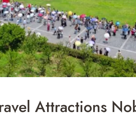
ravel Attractions N