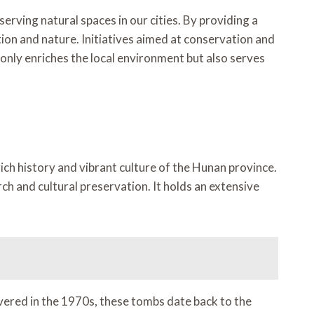
ving natural spaces in our cities. By providing a
tion and nature. Initiatives aimed at conservation and
nly enriches the local environment but also serves
ich history and vibrant culture of the Hunan province.
h and cultural preservation. It holds an extensive
ered in the 1970s, these tombs date back to the