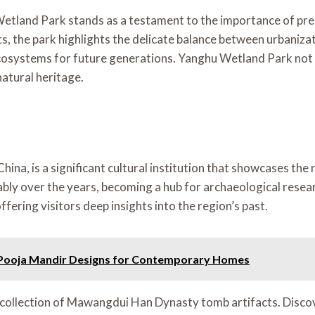
land Park stands as a testament to the importance of preser
nts, the park highlights the delicate balance between urbaniza
cosystems for future generations. Yanghu Wetland Park not o
natural heritage.
a, is a significant cultural institution that showcases the r
ly over the years, becoming a hub for archaeological researc
ffering visitors deep insights into the region’s past.
e Pooja Mandir Designs for Contemporary Homes
 collection of Mawangdui Han Dynasty tomb artifacts. Discov