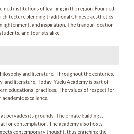
med institutions of learning in the region. Founded
architecture blending traditional Chinese aesthetics
nlightenment, and inspiration. The tranquil location
tudents, and tourists alike.
hilosophy and literature. Throughout the centuries,
y, and literature. Today, Yuelu Academy is part of
dern educational practices. The values of respect for
or academic excellence.
at pervades its grounds. The ornate buildings,
etreat for contemplation. The academy also hosts
 meets contemporary thought, thus enriching the