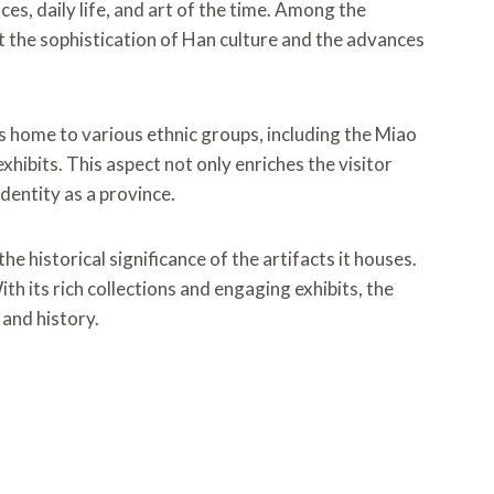
s, daily life, and art of the time. Among the
ct the sophistication of Han culture and the advances
is home to various ethnic groups, including the Miao
hibits. This aspect not only enriches the visitor
dentity as a province.
 historical significance of the artifacts it houses.
th its rich collections and engaging exhibits, the
 and history.