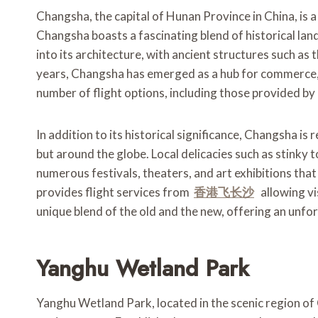
Changsha, the capital of Hunan Province in China, is a
Changsha boasts a fascinating blend of historical lan
into its architecture, with ancient structures such as
years, Changsha has emerged as a hub for commerce, 
number of flight options, including those provided by 
In addition to its historical significance, Changsha is 
but around the globe. Local delicacies such as stinky t
numerous festivals, theaters, and art exhibitions that 
provides flight services from
香港
飞长沙
allowing vi
unique blend of the old and the new, offering an unfo
Yanghu Wetland Park
Yanghu Wetland Park, located in the scenic region of