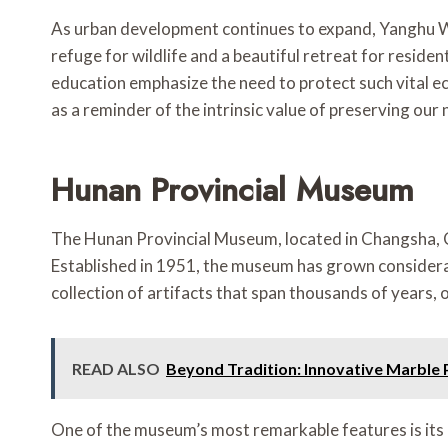
As urban development continues to expand, Yanghu Wet
refuge for wildlife and a beautiful retreat for reside
education emphasize the need to protect such vital e
as a reminder of the intrinsic value of preserving our 
Hunan Provincial Museum
The Hunan Provincial Museum, located in Changsha, Chin
Established in 1951, the museum has grown considerab
collection of artifacts that span thousands of years, o
READ ALSO
Beyond Tradition: Innovative Marbl
One of the museum’s most remarkable features is its