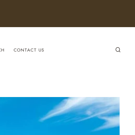
CH
CONTACT US