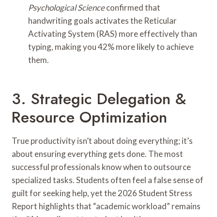
Psychological Science
confirmed that
handwriting goals activates the Reticular
Activating System (RAS) more effectively than
typing, making you 42% more likely to achieve
them.
3. Strategic Delegation &
Resource Optimization
True productivity isn’t about doing everything; it’s
about ensuring everything gets done. The most
successful professionals know when to outsource
specialized tasks. Students often feel a false sense of
guilt for seeking help, yet the 2026 Student Stress
Report highlights that “academic workload” remains