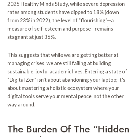
2025 Healthy Minds Study, while severe depression
rates among students have dipped to 18% (down
from 23% in 2022), the level of “flourishing”—a
measure of self-esteem and purpose—remains
stagnant at just 36%.
This suggests that while we are getting better at
managing crises, we are still failing at building
sustainable, joyful academic lives. Entering a state of
“Digital Zen” isn’t about abandoning your laptop; it’s
about mastering a holistic ecosystem where your
digital tools serve your mental peace, not the other
way around.
The Burden Of The “Hidden