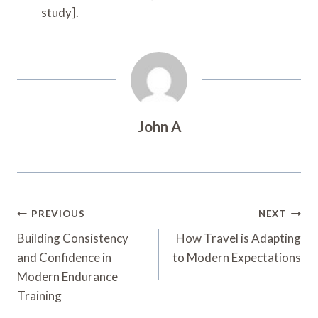
study].
John A
Post
PREVIOUS
NEXT
Navigation
Building Consistency
How Travel is Adapting
and Confidence in
to Modern Expectations
Modern Endurance
Training