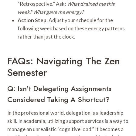
“Retrospective.” Ask:
What drained me this
week? What gave me energy?
Action Step:
Adjust your schedule for the
following week based on these energy patterns
rather than just the clock.
FAQs: Navigating The Zen
Semester
Q: Isn’t Delegating Assignments
Considered Taking A Shortcut?
In the professional world, delegation is a leadership
skill. In academia, utilizing support services is a way to
manage an unrealistic “cognitive load.” It becomes a