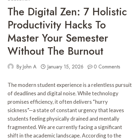
The Digital Zen: 7 Holistic
Productivity Hacks To
Master Your Semester
Without The Burnout
By
John A
January 15, 2026
0 Comments
The modern student experience is a relentless pursuit
of deadlines and digital noise. While technology
promises efficiency, it often delivers “hurry
sickness”—a state of constant urgency that leaves
students feeling physically drained and mentally
fragmented. We are currently facing a significant
shift in the academic landscape. According to the