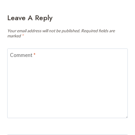
Leave A Reply
Your email address will not be published.
Required fields are
marked
*
Comment
*