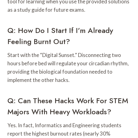
tool for learning when you use the provided solutions
as a study guide for future exams.
Q: How Do I Start If I’m Already
Feeling Burnt Out?
Start with the “Digital Sunset.” Disconnecting two
hours before bed will regulate your circadian rhythm,
providing the biological foundation needed to
implement the other hacks.
Q: Can These Hacks Work For STEM
Majors With Heavy Workloads?
Yes. In fact, Informatics and Engineering students
report the highest burnout rates (nearly 30%