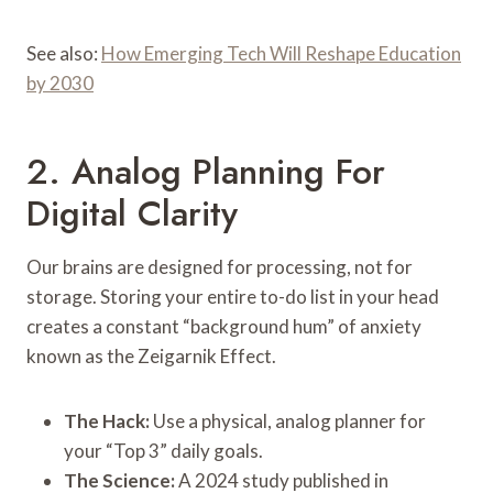
See also:
How Emerging Tech Will Reshape Education
by 2030
2. Analog Planning For
Digital Clarity
Our brains are designed for processing, not for
storage. Storing your entire to-do list in your head
creates a constant “background hum” of anxiety
known as the Zeigarnik Effect.
The Hack:
Use a physical, analog planner for
your “Top 3” daily goals.
The Science:
A 2024 study published in