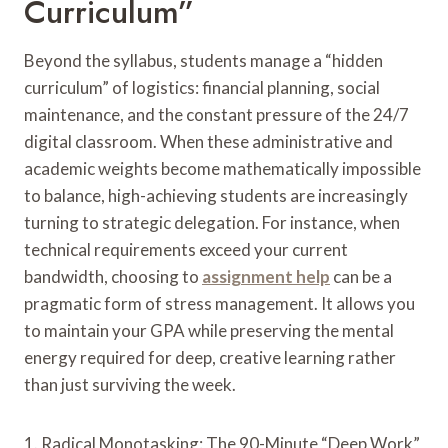
Curriculum”
Beyond the syllabus, students manage a “hidden
curriculum” of logistics: financial planning, social
maintenance, and the constant pressure of the 24/7
digital classroom. When these administrative and
academic weights become mathematically impossible
to balance, high-achieving students are increasingly
turning to strategic delegation. For instance, when
technical requirements exceed your current
bandwidth, choosing to
assignment help
can be a
pragmatic form of stress management. It allows you
to maintain your GPA while preserving the mental
energy required for deep, creative learning rather
than just surviving the week.
1. Radical Monotasking: The 90-Minute “Deep Work”