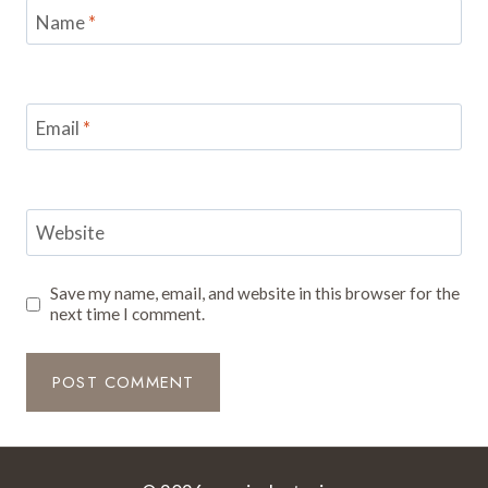
Name
*
Email
*
Website
Save my name, email, and website in this browser for the
next time I comment.