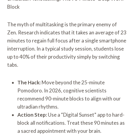
Block
The myth of multitasking is the primary enemy of
Zen. Research indicates that it takes an average of 23
minutes to regain full focus after a single smartphone
interruption. In a typical study session, students lose
up to 40% of their productivity simply by switching
tabs.
The Hack:
Move beyond the 25-minute
Pomodoro. In 2026, cognitive scientists
recommend 90-minute blocks to align with our
ultradian rhythms.
Action Step:
Use a “Digital Sunset” app to hard-
block all notifications. Treat these 90 minutes as
a sacred appointment with your brain.