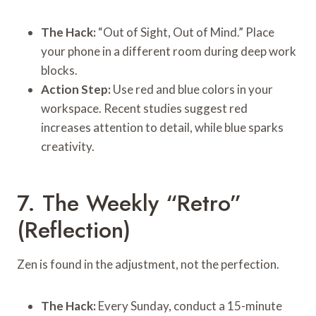
The Hack:
“Out of Sight, Out of Mind.” Place
your phone in a different room during deep work
blocks.
Action Step:
Use red and blue colors in your
workspace. Recent studies suggest red
increases attention to detail, while blue sparks
creativity.
7. The Weekly “Retro”
(Reflection)
Zen is found in the adjustment, not the perfection.
The Hack:
Every Sunday, conduct a 15-minute