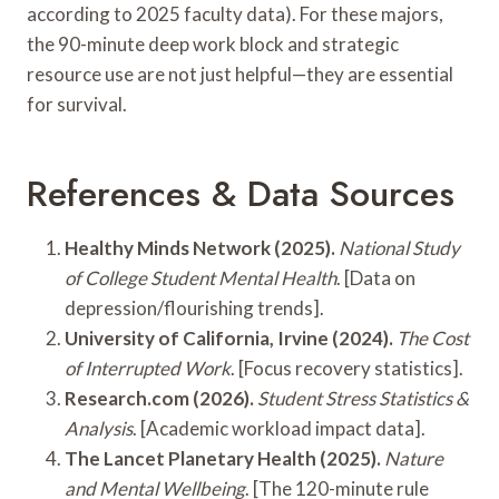
according to 2025 faculty data). For these majors,
the 90-minute deep work block and strategic
resource use are not just helpful—they are essential
for survival.
References & Data Sources
Healthy Minds Network (2025).
National Study
of College Student Mental Health
. [Data on
depression/flourishing trends].
University of California, Irvine (2024).
The Cost
of Interrupted Work
. [Focus recovery statistics].
Research.com (2026).
Student Stress Statistics &
Analysis
. [Academic workload impact data].
The Lancet Planetary Health (2025).
Nature
and Mental Wellbeing
. [The 120-minute rule