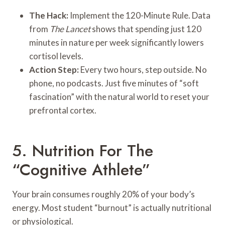
The Hack:
Implement the 120-Minute Rule. Data
from
The Lancet
shows that spending just 120
minutes in nature per week significantly lowers
cortisol levels.
Action Step:
Every two hours, step outside. No
phone, no podcasts. Just five minutes of “soft
fascination” with the natural world to reset your
prefrontal cortex.
5. Nutrition For The
“Cognitive Athlete”
Your brain consumes roughly 20% of your body’s
energy. Most student “burnout” is actually nutritional
or physiological.