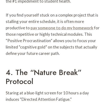
the #1 impediment to student health.
If you find yourself stuck on a complex project that is
stalling your entire schedule, it is often more
productive to
pay someone to do my homework
for
those repetitive or highly technical modules. This
“Positive Procrastination” allows you to focus your
limited “cognitive gold” on the subjects that actually
define your future career path.
4. The “Nature Break”
Protocol
Staring at a blue-light screen for 10 hours a day
induces “Directed Attention Fatigue.”