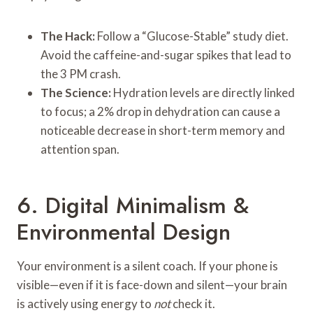
The Hack:
Follow a “Glucose-Stable” study diet.
Avoid the caffeine-and-sugar spikes that lead to
the 3 PM crash.
The Science:
Hydration levels are directly linked
to focus; a 2% drop in dehydration can cause a
noticeable decrease in short-term memory and
attention span.
6. Digital Minimalism &
Environmental Design
Your environment is a silent coach. If your phone is
visible—even if it is face-down and silent—your brain
is actively using energy to
not
check it.