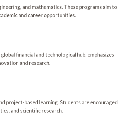
ngineering, and mathematics. These programs aim to
academic and career opportunities.
global financial and technological hub, emphasizes
novation and research.
and project-based learning. Students are encouraged
ics, and scientific research.