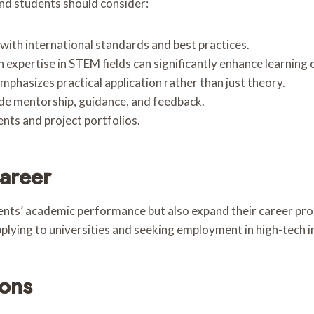
nd students should consider:
 with international standards and best practices.
h expertise in STEM fields can significantly enhance learning
mphasizes practical application rather than just theory.
ide mentorship, guidance, and feedback.
nts and project portfolios.
areer
s’ academic performance but also expand their career prospe
plying to universities and seeking employment in high-tech i
ions