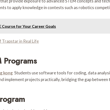
s that provide exposure to advanced STEM concepts and tech
nts to apply knowledge in contests such as robotics competit
E Course for Your Career Goals
Trapstar in Real Life
M Programs
g kong
Students use software tools for coding, data analysis
and implement projects practically, bridging the gap between 
Program