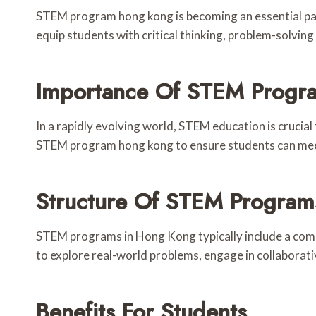
STEM program hong kong is becoming an essential par
equip students with critical thinking, problem-solvin
Importance Of STEM Progr
In a rapidly evolving world, STEM education is crucia
STEM program hong kong to ensure students can meet 
Structure Of STEM Program
STEM programs in Hong Kong typically include a comb
to explore real-world problems, engage in collaborativ
Benefits For Students