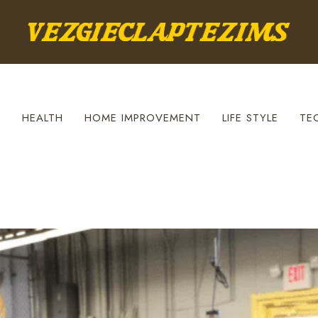
S
HEALTH
HOME IMPROVEMENT
LIFE STYLE
TE