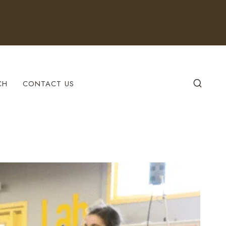
CH
CONTACT US