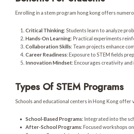
Enrolling in a stem program hong kong offers numer
Critical Thinking
: Students learn to analyze pro
Hands-On Learning
: Practical experiments rein
Collaboration Skills
: Team projects enhance com
Career Readiness
: Exposure to STEM fields prep
Innovation Mindset
: Encourages creativity and
Types Of STEM Programs
Schools and educational centers in Hong Kong offer
School-Based Programs
: Integrated into the s
After-School Programs
: Focused workshops on 