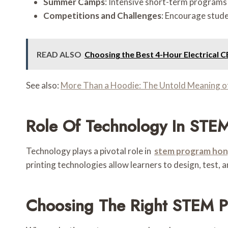
Summer Camps
: Intensive short-term program
Competitions and Challenges
: Encourage stude
READ ALSO
Choosing the Best 4-Hour Electrical C
See also:
More Than a Hoodie: The Untold Meaning of 
Role Of Technology In STE
Technology plays a pivotal role in
stem program hon
printing technologies allow learners to design, test, 
Choosing The Right STEM 