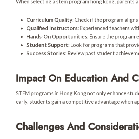
When selecting a stem program hong kong, parents a
Curriculum Quality
: Check if the program aligns
Qualified Instructors
: Experienced teachers wit
Hands-On Opportunities
: Ensure the program e
Student Support
: Look for programs that prov
Success Stories
: Review past student achieveme
Impact On Education And C
STEM programs in Hong Kong not only enhance student
early, students gain a competitive advantage when ap
Challenges And Considerat