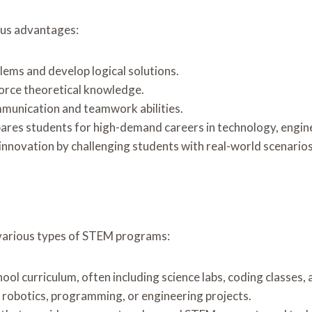
ous advantages:
blems and develop logical solutions.
force theoretical knowledge.
munication and teamwork abilities.
ares students for high-demand careers in technology, enginee
 innovation by challenging students with real-world scenarios
 various types of STEM programs:
chool curriculum, often including science labs, coding classes
robotics, programming, or engineering projects.