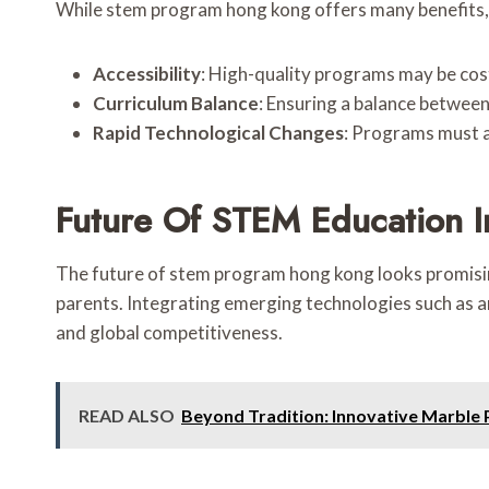
While stem program hong kong offers many benefits,
Accessibility
: High-quality programs may be costly
Curriculum Balance
: Ensuring a balance betwee
Rapid Technological Changes
: Programs must 
Future Of STEM Education 
The future of stem program hong kong looks promisin
parents. Integrating emerging technologies such as art
and global competitiveness.
READ ALSO
Beyond Tradition: Innovative Marbl