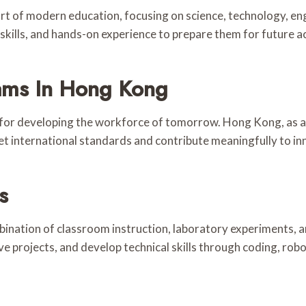
t of modern education, focusing on science, technology, e
g skills, and hands-on experience to prepare them for future 
ams In Hong Kong
l for developing the workforce of tomorrow. Hong Kong, as a 
international standards and contribute meaningfully to in
s
ination of classroom instruction, laboratory experiments, 
e projects, and develop technical skills through coding, robot