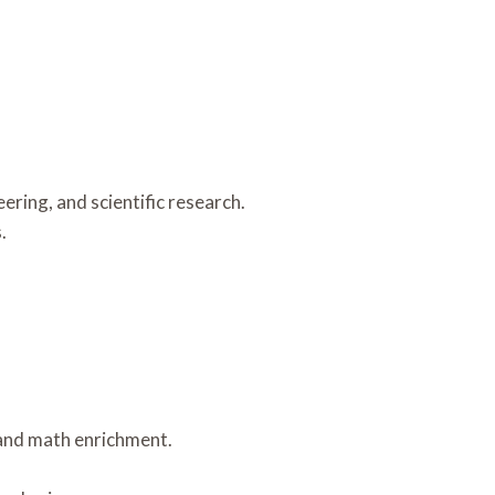
ring, and scientific research.
.
, and math enrichment.