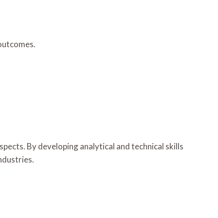
 outcomes.
cts. By developing analytical and technical skills
ndustries.