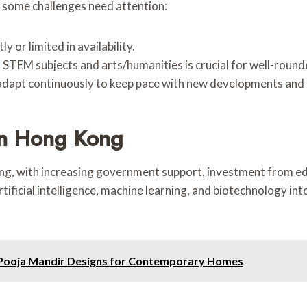
 some challenges need attention:
 or limited in availability.
n STEM subjects and arts/humanities is crucial for well-rou
adapt continuously to keep pace with new developments and
In Hong Kong
g, with increasing government support, investment from edu
ificial intelligence, machine learning, and biotechnology in
e Pooja Mandir Designs for Contemporary Homes