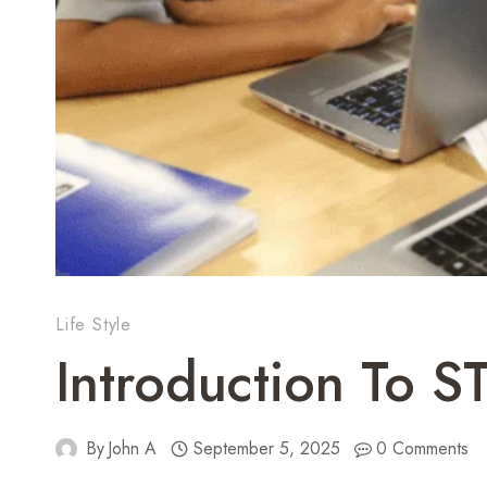
Life Style
Introduction To 
By
John A
September 5, 2025
0 Comments