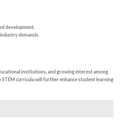
nded development.
 industry demands.
cational institutions, and growing interest among
to STEM curricula will further enhance student learning