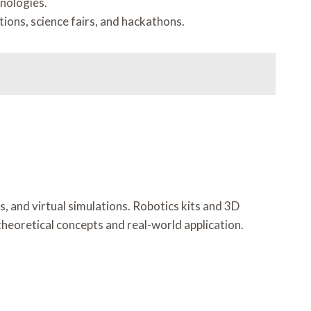
nologies.
ions, science fairs, and hackathons.
, and virtual simulations. Robotics kits and 3D
theoretical concepts and real-world application.