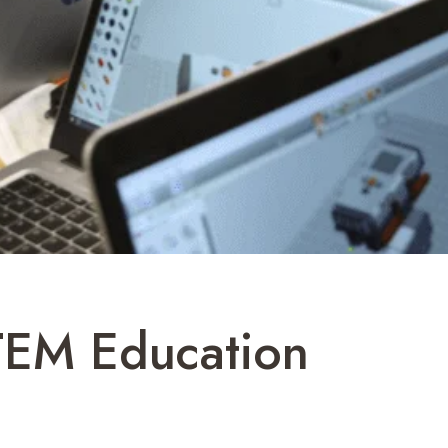
STEM Education