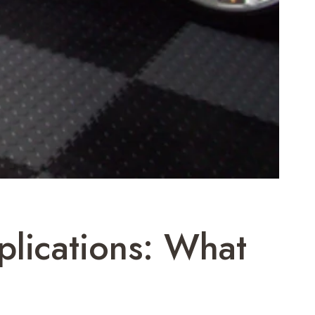
plications: What