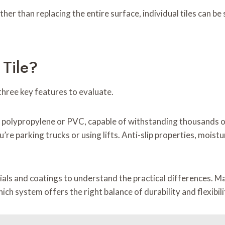
ther than replacing the entire surface, individual tiles can 
Tile?
three key features to evaluate.
 polypropylene or PVC, capable of withstanding thousands of
ou’re parking trucks or using lifts. Anti-slip properties, moist
ials and coatings to understand the practical differences. 
ch system offers the right balance of durability and flexibilit