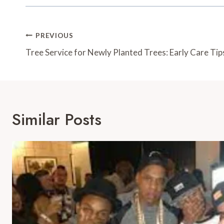
Post
PREVIOUS
Navigation
Tree Service for Newly Planted Trees: Early Care Tip
Similar Posts