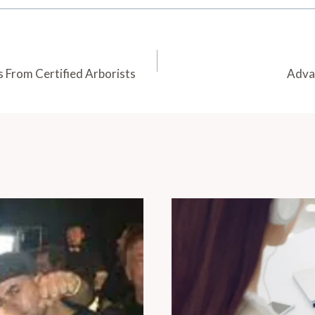
s From Certified Arborists
Adva