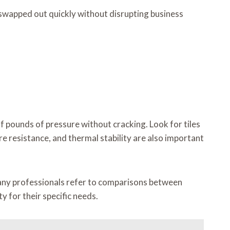
be swapped out quickly without disrupting business
 pounds of pressure without cracking. Look for tiles
ure resistance, and thermal stability are also important
Many professionals refer to comparisons between
y for their specific needs.