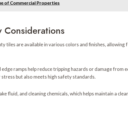
ue of Commercial Properties
y Considerations
duty tiles are available in various colors and finishes, allowi
nd edge ramps help reduce tripping hazards or damage from e
 stress but also meets high safety standards.
brake fluid, and cleaning chemicals, which helps maintain a c