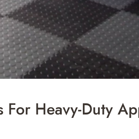
s For Heavy-Duty Ap