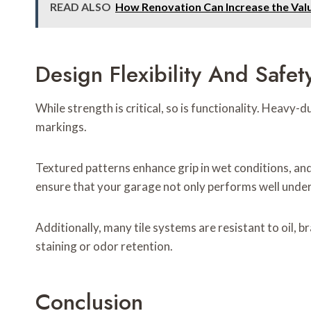
READ ALSO
How Renovation Can Increase the Val
Design Flexibility And Safet
While strength is critical, so is functionality. Heavy-
markings.
Textured patterns enhance grip in wet conditions, a
ensure that your garage not only performs well under
Additionally, many tile systems are resistant to oil, 
staining or odor retention.
Conclusion