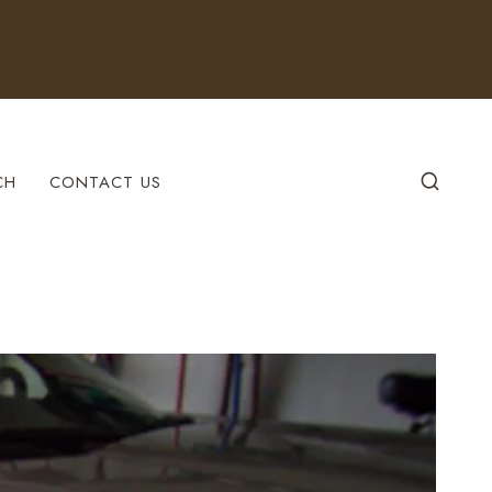
CH
CONTACT US