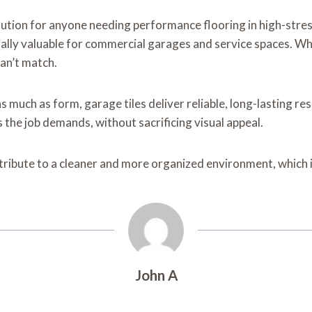
olution for anyone needing performance flooring in high-str
ally valuable for commercial garages and service spaces. Whe
can’t match.
much as form, garage tiles deliver reliable, long-lasting res
s the job demands, without sacrificing visual appeal.
 contribute to a cleaner and more organized environment, whic
John A