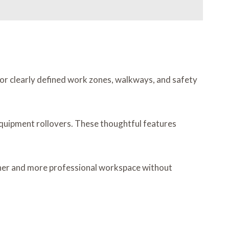
ng for clearly defined work zones, walkways, and safety
quipment rollovers. These thoughtful features
leaner and more professional workspace without