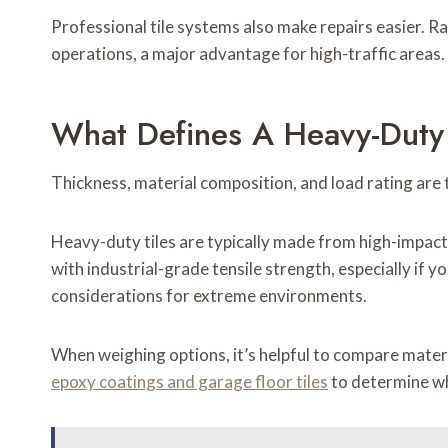
Professional tile systems also make repairs easier. Ra
operations, a major advantage for high-traffic areas.
What Defines A Heavy-Duty 
Thickness, material composition, and load rating are 
Heavy-duty tiles are typically made from high-impact
with industrial-grade tensile strength, especially if y
considerations for extreme environments.
When weighing options, it’s helpful to compare mater
epoxy coatings and garage floor tiles
to determine whi