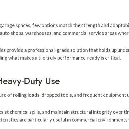
garage spaces, few options match the strength and adaptabi
e auto shops, warehouses, and commercial service areas where
iles provide a professional-grade solution that holds up under
ing what makes a tile truly performance-ready is critical.
Heavy-Duty Use
sure of rolling loads, dropped tools, and frequent equipment 
sist chemical spills, and maintain structural integrity over t
teristics are particularly useful in commercial environments