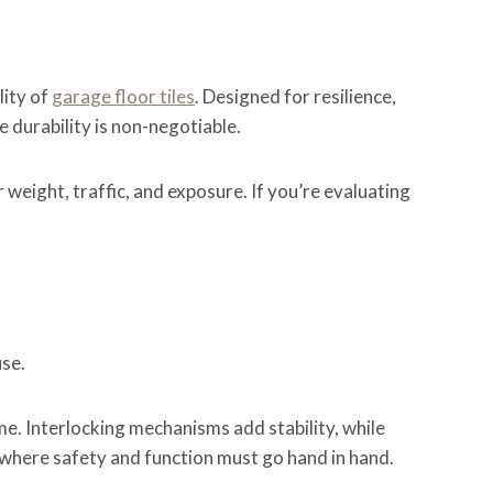
lity of
garage floor tiles
. Designed for resilience,
 durability is non-negotiable.
 weight, traffic, and exposure. If you’re evaluating
use.
ime. Interlocking mechanisms add stability, while
 where safety and function must go hand in hand.