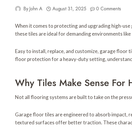
By
John A
August 31, 2025
0 Comments
When it comes to protecting and upgrading high-use 
these tiles are ideal for demanding environments lik
Easy to install, replace, and customize, garage floor t
floor protection for a heavy-duty setting, understand
Why Tiles Make Sense For 
Not all flooring systems are built to take on the pres
Garage floor tiles are engineered to absorb impact, re
textured surfaces offer better traction. These charac