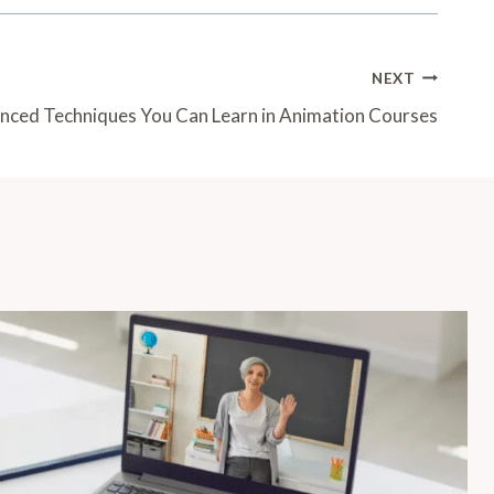
NEXT
nced Techniques You Can Learn in Animation Courses