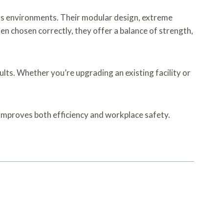
ess environments. Their modular design, extreme
n chosen correctly, they offer a balance of strength,
ults. Whether you’re upgrading an existing facility or
h improves both efficiency and workplace safety.