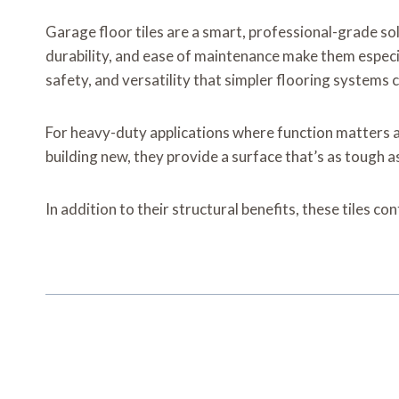
Garage floor tiles are a smart, professional-grade s
durability, and ease of maintenance make them especi
safety, and versatility that simpler flooring systems 
For heavy-duty applications where function matters as 
building new, they provide a surface that’s as tough a
In addition to their structural benefits, these tiles