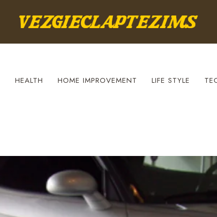
S
HEALTH
HOME IMPROVEMENT
LIFE STYLE
TE