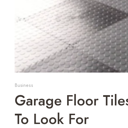
Business
Garage Floor Tile
To Look For