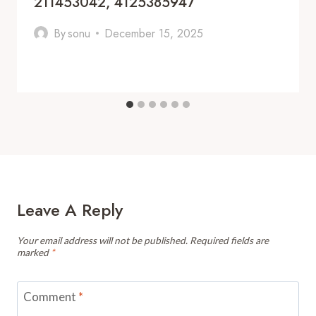
211453042, 4125385947
By
sonu
December 15, 2025
Leave A Reply
Your email address will not be published.
Required fields are
marked
*
Comment
*