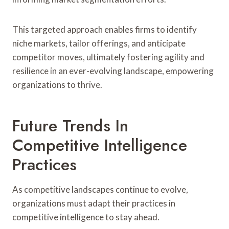
This targeted approach enables firms to identify
niche markets, tailor offerings, and anticipate
competitor moves, ultimately fostering agility and
resilience in an ever-evolving landscape, empowering
organizations to thrive.
Future Trends In
Competitive Intelligence
Practices
As competitive landscapes continue to evolve,
organizations must adapt their practices in
competitive intelligence to stay ahead.