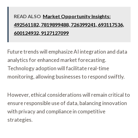
READ ALSO
Market Opportunity Insights:
492561182, 7819899488, 726399241, 693117536,
600124932, 9127127099
Future trends will emphasize AI integration and data
analytics for enhanced market forecasting.
Technology adoption will facilitate real-time
monitoring, allowing businesses to respond swiftly.
However, ethical considerations will remain critical to
ensure responsible use of data, balancing innovation
with privacy and compliance in competitive
strategies.