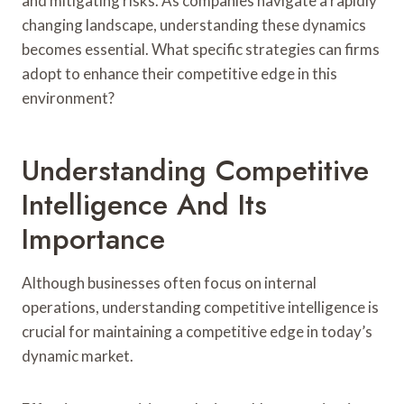
and mitigating risks. As companies navigate a rapidly
changing landscape, understanding these dynamics
becomes essential. What specific strategies can firms
adopt to enhance their competitive edge in this
environment?
Understanding Competitive
Intelligence And Its
Importance
Although businesses often focus on internal
operations, understanding competitive intelligence is
crucial for maintaining a competitive edge in today’s
dynamic market.