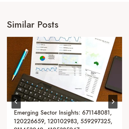
Similar Posts
Emerging Sector Insights: 671148081,
120226659, 120102983, 559297325,