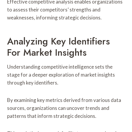
Effective competitive analysis enables organizations
to assess their competitors’ strengths and
weaknesses, informing strategic decisions.
Analyzing Key Identifiers
For Market Insights
Understanding competitive intelligence sets the
stage for a deeper exploration of market insights
through key identifiers.
By examining key metrics derived from various data
sources, organizations can uncover trends and
patterns that inform strategic decisions.