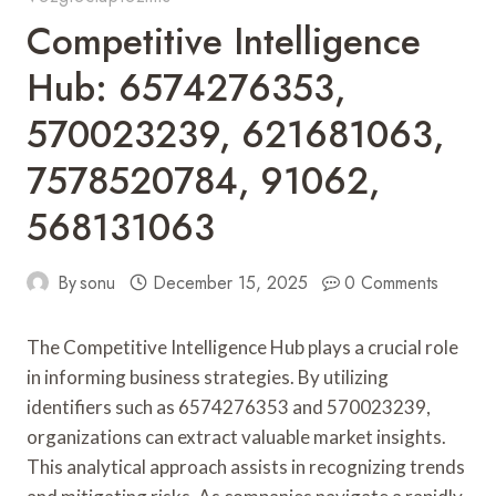
Competitive Intelligence
Hub: 6574276353,
570023239, 621681063,
7578520784, 91062,
568131063
By
sonu
December 15, 2025
0 Comments
The Competitive Intelligence Hub plays a crucial role
in informing business strategies. By utilizing
identifiers such as 6574276353 and 570023239,
organizations can extract valuable market insights.
This analytical approach assists in recognizing trends