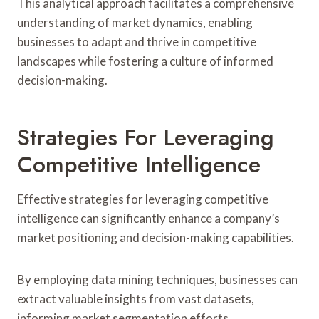
This analytical approach facilitates a comprehensive
understanding of market dynamics, enabling
businesses to adapt and thrive in competitive
landscapes while fostering a culture of informed
decision-making.
Strategies For Leveraging
Competitive Intelligence
Effective strategies for leveraging competitive
intelligence can significantly enhance a company’s
market positioning and decision-making capabilities.
By employing data mining techniques, businesses can
extract valuable insights from vast datasets,
informing market segmentation efforts.