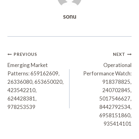
sonu
Post
PREVIOUS
NEXT
Navigation
Emerging Market
Operational
Patterns: 659162609,
Performance Watch:
26336080, 653650020,
918378825,
423542210,
240702845,
624428381,
5017546627,
978253539
8442792534,
6958151860,
935414101