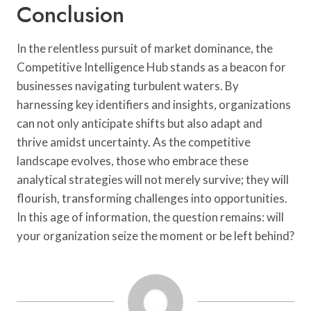
Conclusion
In the relentless pursuit of market dominance, the
Competitive Intelligence Hub stands as a beacon for
businesses navigating turbulent waters. By
harnessing key identifiers and insights, organizations
can not only anticipate shifts but also adapt and
thrive amidst uncertainty. As the competitive
landscape evolves, those who embrace these
analytical strategies will not merely survive; they will
flourish, transforming challenges into opportunities.
In this age of information, the question remains: will
your organization seize the moment or be left behind?