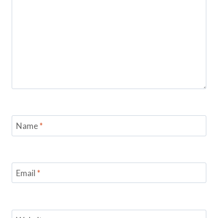
Name
*
Email
*