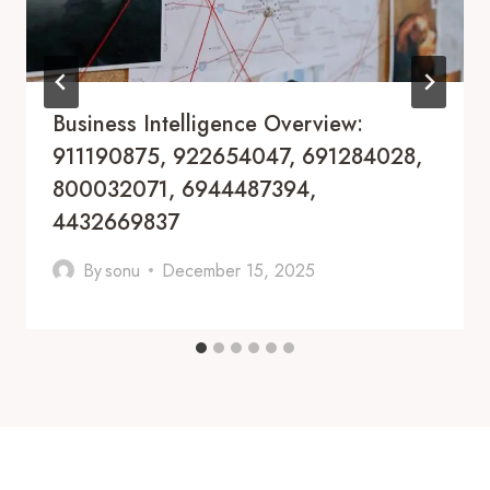
Business Intelligence Overview:
911190875, 922654047, 691284028,
800032071, 6944487394,
4432669837
By
sonu
December 15, 2025