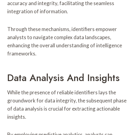
accuracy and integrity, facilitating the seamless
integration of information.
Through these mechanisms, identifiers empower
analysts to navigate complex data landscapes,
enhancing the overall understanding of intelligence
frameworks.
Data Analysis And Insights
While the presence of reliable identifiers lays the
groundwork for data integrity, the subsequent phase
of data analysis is crucial for extracting actionable
insights.
By employing predictive analytics, analysts can