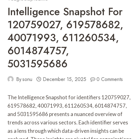
Intelligence Snapshot For
120759027, 619578682,
40071993, 611260534,
6014874757,
5031595686
By
sonu
December 15, 2025
0 Comments
The Intelligence Snapshot for identifiers 120759027,
619578682, 40071993, 611260534, 6014874757,
and 5031595686 presents a nuanced overview of
trends across various sectors. Each identifier serves
as a lens through which data-driven insights can be