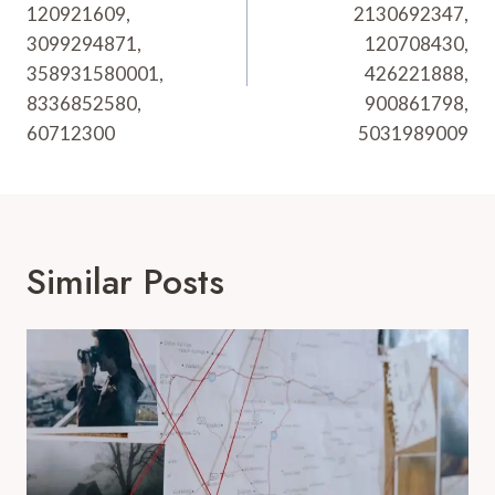
120921609,
2130692347,
3099294871,
120708430,
358931580001,
426221888,
8336852580,
900861798,
60712300
5031989009
Similar Posts