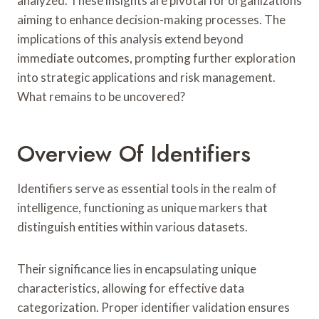
analyzed. These insights are pivotal for organizations
aiming to enhance decision-making processes. The
implications of this analysis extend beyond
immediate outcomes, prompting further exploration
into strategic applications and risk management.
What remains to be uncovered?
Overview Of Identifiers
Identifiers serve as essential tools in the realm of
intelligence, functioning as unique markers that
distinguish entities within various datasets.
Their significance lies in encapsulating unique
characteristics, allowing for effective data
categorization. Proper identifier validation ensures