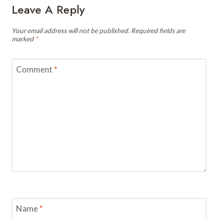
Leave A Reply
Your email address will not be published.
Required fields are
marked
*
Comment
*
Name
*