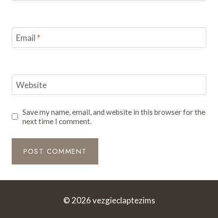
Email
*
Website
Save my name, email, and website in this browser for the
next time I comment.
© 2026 vezgieclaptezims