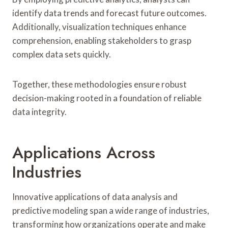
identify data trends and forecast future outcomes.
Additionally, visualization techniques enhance
comprehension, enabling stakeholders to grasp
complex data sets quickly.
Together, these methodologies ensure robust
decision-making rooted in a foundation of reliable
data integrity.
Applications Across
Industries
Innovative applications of data analysis and
predictive modeling span a wide range of industries,
transforming how organizations operate and make