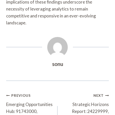
implications of these findings underscore the
necessity of leveraging analytics to remain
competitive and responsive in an ever-evolving
landscape.
sonu
Post
PREVIOUS
NEXT
Navigation
Emerging Opportunities
Strategic Horizons
Hub: 91743000,
Report: 24229999,