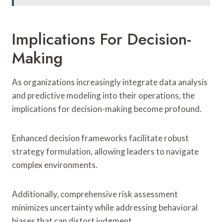
Implications For Decision-
Making
As organizations increasingly integrate data analysis
and predictive modeling into their operations, the
implications for decision-making become profound.
Enhanced decision frameworks facilitate robust
strategy formulation, allowing leaders to navigate
complex environments.
Additionally, comprehensive risk assessment
minimizes uncertainty while addressing behavioral
biases that can distort judgment.