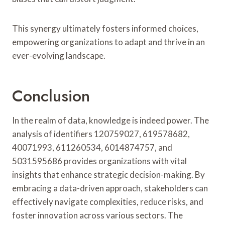
This synergy ultimately fosters informed choices,
empowering organizations to adapt and thrive in an
ever-evolving landscape.
Conclusion
In the realm of data, knowledge is indeed power. The
analysis of identifiers 120759027, 619578682,
40071993, 611260534, 6014874757, and
5031595686 provides organizations with vital
insights that enhance strategic decision-making. By
embracing a data-driven approach, stakeholders can
effectively navigate complexities, reduce risks, and
foster innovation across various sectors. The