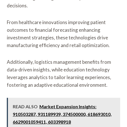
decisions.
From healthcare innovations improving patient
outcomes to financial forecasting enhancing
investment strategies, these technologies drive
manufacturing efficiency and retail optimization.
Additionally, logistics management benefits from
data-driven insights, while education technology
leverages analytics to tailor learning experiences,
fostering an adaptive educational environment.
READ ALSO
Market Expansion Insights:
910503287, 931189939, 374500000, 618693010,
6629001059411, 603398918