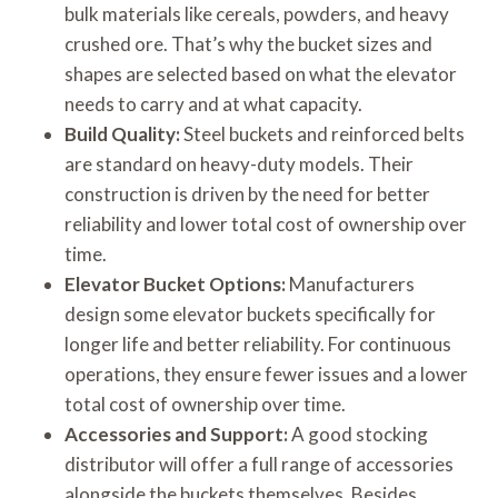
bulk materials like cereals, powders, and heavy
crushed ore. That’s why the bucket sizes and
shapes are selected based on what the elevator
needs to carry and at what capacity.
Build Quality:
Steel buckets and reinforced belts
are standard on heavy-duty models. Their
construction is driven by the need for better
reliability and lower total cost of ownership over
time.
Elevator Bucket Options:
Manufacturers
design some elevator buckets specifically for
longer life and better reliability. For continuous
operations, they ensure fewer issues and a lower
total cost of ownership over time.
Accessories and Support:
A good stocking
distributor will offer a full range of accessories
alongside the buckets themselves. Besides,