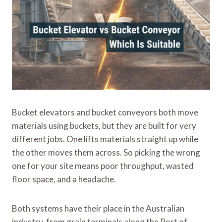
Bucket elevators and bucket conveyors both move
materials using buckets, but they are built for very
different jobs. One lifts materials straight up while
the other moves them across. So picking the wrong
one for your site means poor throughput, wasted
floor space, and a headache.
Both systems have their place in the Australian
industry, from grain terminals along the Port of