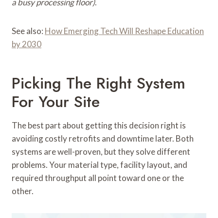
a busy processing floor)
.
See also:
How Emerging Tech Will Reshape Education
by 2030
Picking The Right System
For Your Site
The best part about getting this decision right is
avoiding costly retrofits and downtime later. Both
systems are well-proven, but they solve different
problems. Your material type, facility layout, and
required throughput all point toward one or the
other.