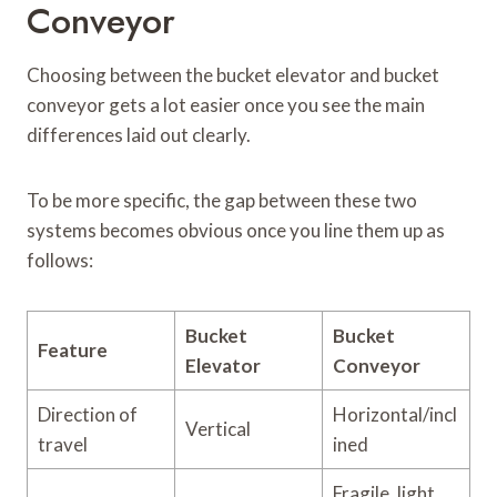
Conveyor
Choosing between the bucket elevator and bucket
conveyor gets a lot easier once you see the main
differences laid out clearly.
To be more specific, the gap between these two
systems becomes obvious once you line them up as
follows:
Bucket
Bucket
Feature
Elevator
Conveyor
Direction of
Horizontal/incl
Vertical
travel
ined
Fragile, light,