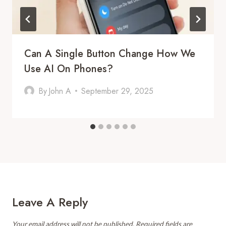
Can A Single Button Change How We
Use AI On Phones?
By
John A
September 29, 2025
Leave A Reply
Your email address will not be published.
Required fields are