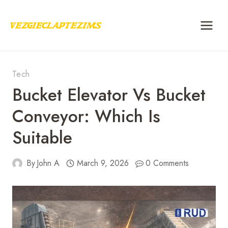
Skip
to
content
Tech
Bucket Elevator Vs Bucket
Conveyor: Which Is
Suitable
By
John A
March 9, 2026
0 Comments