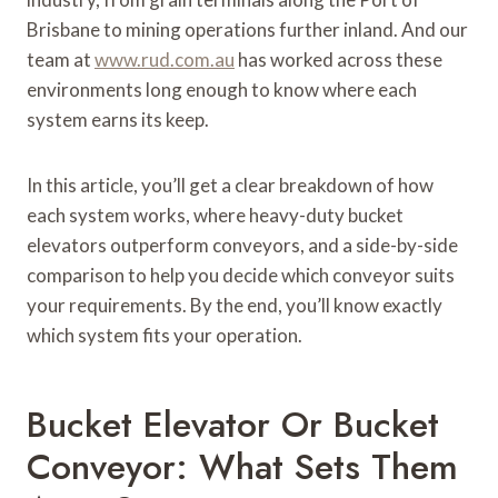
Brisbane to mining operations further inland. And our
team at
www.rud.com.au
has worked across these
environments long enough to know where each
system earns its keep.
In this article, you’ll get a clear breakdown of how
each system works, where heavy-duty bucket
elevators outperform conveyors, and a side-by-side
comparison to help you decide which conveyor suits
your requirements. By the end, you’ll know exactly
which system fits your operation.
Bucket Elevator Or Bucket
Conveyor: What Sets Them