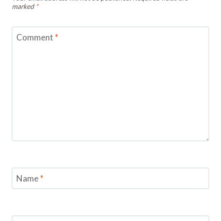
marked
*
Comment
*
Name
*