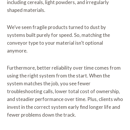
including cereals, light powders, and irregularly
shaped materials.
We’ve seen fragile products turned to dust by
systems built purely for speed. So, matching the
conveyor type to your material isn’t optional
anymore.
Furthermore, better reliability over time comes from
using the right system from the start. When the
system matches the job, you see fewer
troubleshooting calls, lower total cost of ownership,
and steadier performance over time. Plus, clients who
invest in the correct system early find longer life and
fewer problems down the track.