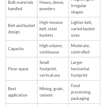
Bulk materials
Heavy, dense,
irregular
handled
powders
shapes
High-tension
Lighter belt,
Belt and bucket
belt, steel
varied bucket
design
buckets
sizes
High volume,
Moderate,
Capacity
continuous
controlled
Small
Larger
Floor space
footprint,
horizontal
vertical use
footprint
Food
Best
Mining, grain,
processing,
application
cement
packaging