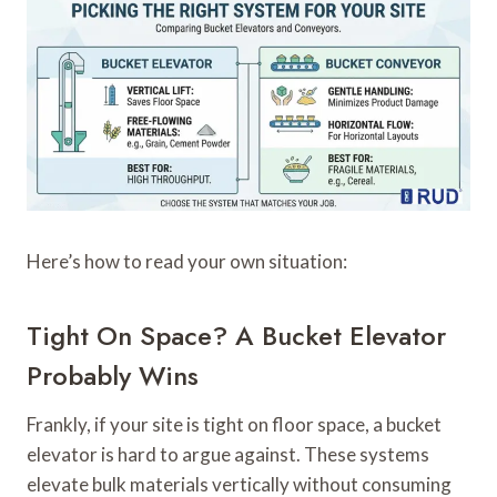
Here’s how to read your own situation:
Tight On Space? A Bucket Elevator
Probably Wins
Frankly, if your site is tight on floor space, a bucket
elevator is hard to argue against. These systems
elevate bulk materials vertically without consuming