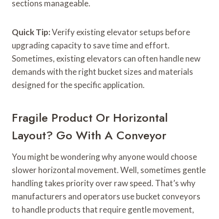
sections manageable.
Quick Tip:
Verify existing elevator setups before
upgrading capacity to save time and effort.
Sometimes, existing elevators can often handle new
demands with the right bucket sizes and materials
designed for the specific application.
Fragile Product Or Horizontal
Layout? Go With A Conveyor
You might be wondering why anyone would choose
slower horizontal movement. Well, sometimes gentle
handling takes priority over raw speed. That’s why
manufacturers and operators use bucket conveyors
to handle products that require gentle movement,