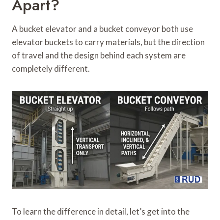
Apart?
A bucket elevator and a bucket conveyor both use
elevator buckets to carry materials, but the direction
of travel and the design behind each system are
completely different.
To learn the difference in detail, let’s get into the