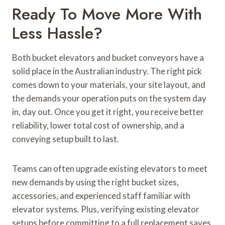
Ready To Move More With
Less Hassle?
Both bucket elevators and bucket conveyors have a
solid place in the Australian industry. The right pick
comes down to your materials, your site layout, and
the demands your operation puts on the system day
in, day out. Once you get it right, you receive better
reliability, lower total cost of ownership, and a
conveying setup built to last.
Teams can often upgrade existing elevators to meet
new demands by using the right bucket sizes,
accessories, and experienced staff familiar with
elevator systems. Plus, verifying existing elevator
setups before committing to a full replacement saves