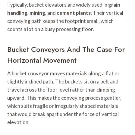
Typically, bucket elevators are widely used in
grain
handling, mining,
and
cement plants
. Their vertical
conveying path keeps the footprint small, which
counts a lot on a busy processing floor.
Bucket Conveyors And The Case For
Horizontal Movement
A bucket conveyor moves materials along a flat or
slightly inclined path. The buckets sit on a belt and
travel across the floor level rather than climbing
upward. This makes the conveying process gentler,
which suits fragile or irregularly shaped materials
that would break apart under the force of vertical
elevation.