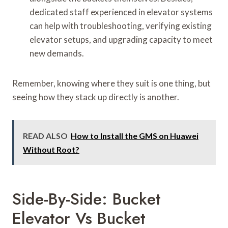
dedicated staff experienced in elevator systems
can help with troubleshooting, verifying existing
elevator setups, and upgrading capacity to meet
new demands.
Remember, knowing where they suit is one thing, but
seeing how they stack up directly is another.
READ ALSO
How to Install the GMS on Huawei
Without Root?
Side-By-Side: Bucket
Elevator Vs Bucket