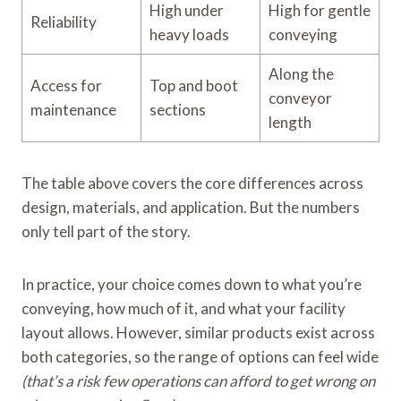
High under
High for gentle
Reliability
heavy loads
conveying
Along the
Access for
Top and boot
conveyor
maintenance
sections
length
The table above covers the core differences across
design, materials, and application. But the numbers
only tell part of the story.
In practice, your choice comes down to what you’re
conveying, how much of it, and what your facility
layout allows. However, similar products exist across
both categories, so the range of options can feel wide
(that’s a risk few operations can afford to get wrong on