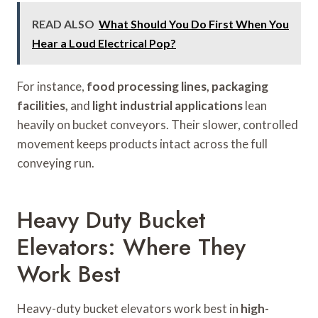
READ ALSO
What Should You Do First When You
Hear a Loud Electrical Pop?
For instance,
food processing lines, packaging
facilities,
and
light industrial applications
lean
heavily on bucket conveyors. Their slower, controlled
movement keeps products intact across the full
conveying run.
Heavy Duty Bucket
Elevators: Where They
Work Best
Heavy-duty bucket elevators work best in
high-