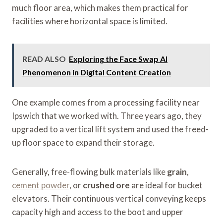
much floor area, which makes them practical for
facilities where horizontal space is limited.
READ ALSO
Exploring the Face Swap AI
Phenomenon in Digital Content Creation
One example comes from a processing facility near
Ipswich that we worked with. Three years ago, they
upgraded to a vertical lift system and used the freed-
up floor space to expand their storage.
Generally, free-flowing bulk materials like
grain
,
cement powder
, or
crushed ore
are ideal for bucket
elevators. Their continuous vertical conveying keeps
capacity high and access to the boot and upper