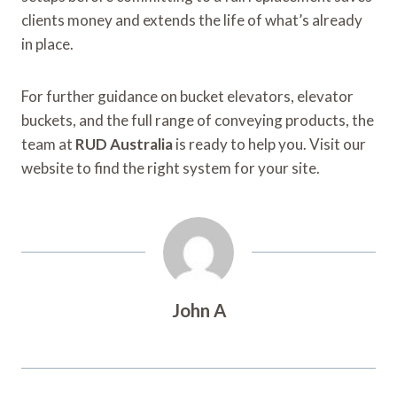
clients money and extends the life of what’s already
in place.
For further guidance on bucket elevators, elevator
buckets, and the full range of conveying products, the
team at
RUD Australia
is ready to help you. Visit our
website to find the right system for your site.
John A