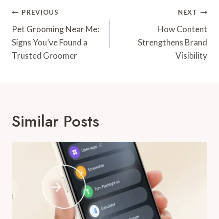
Post
PREVIOUS
NEXT
Navigation
Pet Grooming Near Me:
How Content
Signs You’ve Found a
Strengthens Brand
Trusted Groomer
Visibility
Similar Posts