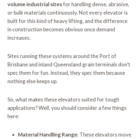
volume industrial sites
for handling dense, abrasive,
or bulk materials continuously. Not every elevator is
built for this kind of heavy lifting, and the difference
in construction becomes obvious once demand
increases.
Sites running these systems around the Port of
Brisbane and inland Queensland grain terminals don’t
spec them for fun. Instead, they spec them because
nothing else keeps up.
So, what makes these elevators suited for tough
applications? Well, you should consider a few things
here:
Material Handling Range:
These elevators move