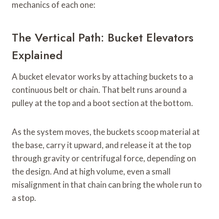
mechanics of each one:
The Vertical Path: Bucket Elevators
Explained
A bucket elevator works by attaching buckets to a
continuous belt or chain. That belt runs around a
pulley at the top and a boot section at the bottom.
As the system moves, the buckets scoop material at
the base, carry it upward, and release it at the top
through gravity or centrifugal force, depending on
the design. And at high volume, even a small
misalignment in that chain can bring the whole run to
a stop.