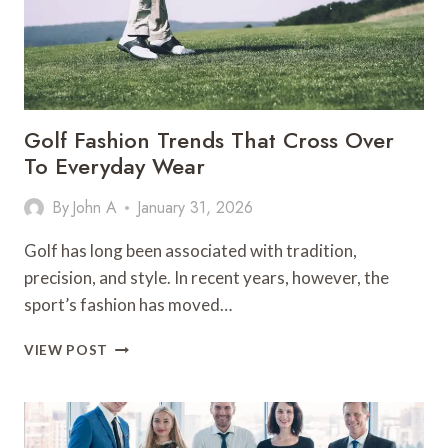
Golf Fashion Trends That Cross Over
To Everyday Wear
By
John A
January 31, 2026
Golf has long been associated with tradition,
precision, and style. In recent years, however, the
sport’s fashion has moved…
GOLF
VIEW POST
FASHION
TRENDS
THAT
CROSS