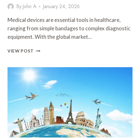
By
John A
January 24, 2026
Medical devices are essential tools in healthcare,
ranging from simple bandages to complex diagnostic
equipment. With the global market…
UNDERSTANDING
VIEW POST
THE
ROLE
OF
SYMBOLS
IN
THE
MEDICAL
DEVICE
INDUSTRY