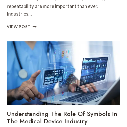
repeatability are more important than ever.
Industries…
ENHANCING
VIEW POST
PRECISION
IN
METAL
FABRICATION
WITH
ADVANCED
SYSTEMS
Understanding The Role Of Symbols In
The Medical Device Industry