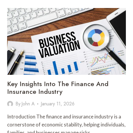
AND
CONFIDENCE
IN
MODERN
ENDURANCE
TRAINING
Key Insights Into The Finance And
Insurance Industry
By
John A
January 11, 2026
Introduction The finance and insurance industry is a
cornerstone of economic stability, helping individuals,
families, and businesses manage risks…