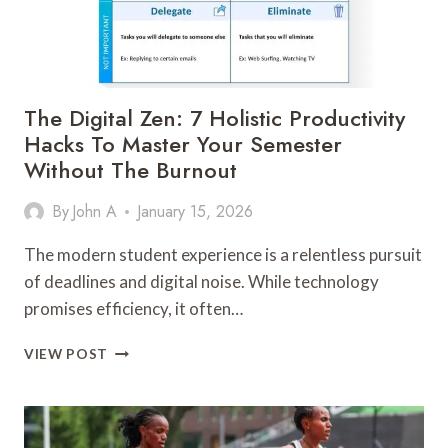
The Digital Zen: 7 Holistic Productivity
Hacks To Master Your Semester
Without The Burnout
By
John A
January 15, 2026
The modern student experience is a relentless pursuit
of deadlines and digital noise. While technology
promises efficiency, it often…
THE
VIEW POST
DIGITAL
ZEN:
7
HOLISTIC