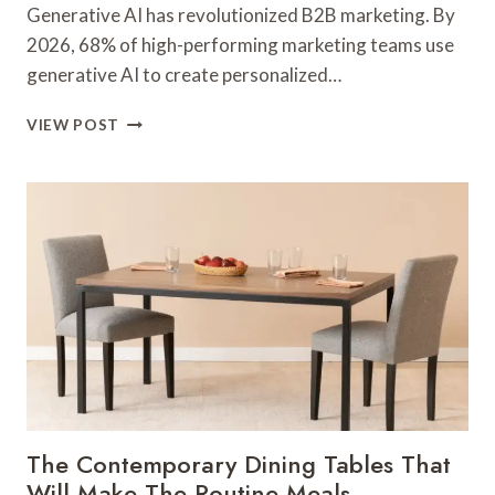
Generative AI has revolutionized B2B marketing. By
2026, 68% of high-performing marketing teams use
generative AI to create personalized…
GENERATIVE
VIEW POST
AI
&
PERSONALIZATION
MARKETING
GUIDE
The Contemporary Dining Tables That
Will Make The Routine Meals