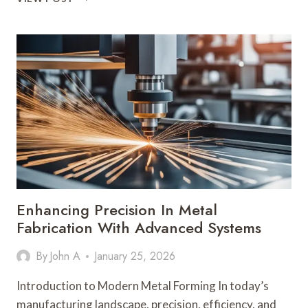
LEADERSHIP
SKILLS
DEVELOPED
THROUGH
MANAGER
TRAINING
Enhancing Precision In Metal
Fabrication With Advanced Systems
By
John A
January 25, 2026
Introduction to Modern Metal Forming In today’s
manufacturing landscape, precision, efficiency, and