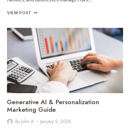
KEY
VIEW POST
INSIGHTS
INTO
THE
FINANCE
AND
INSURANCE
INDUSTRY
Generative AI & Personalization
Marketing Guide
By
John A
January 9, 2026