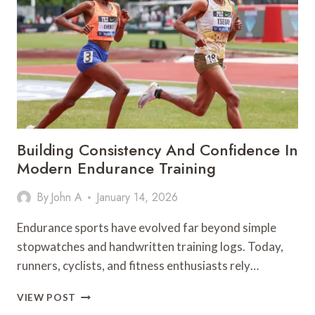
PRODUCTIVITY
HACKS
TO
MASTER
YOUR
SEMESTER
WITHOUT
THE
BURNOUT
Building Consistency And Confidence In
Modern Endurance Training
By
John A
January 14, 2026
Endurance sports have evolved far beyond simple
stopwatches and handwritten training logs. Today,
runners, cyclists, and fitness enthusiasts rely…
BUILDING
VIEW POST
CONSISTENCY