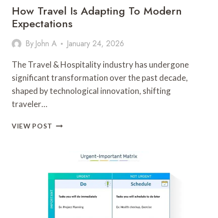
How Travel Is Adapting To Modern
Expectations
By
John A
January 24, 2026
The Travel & Hospitality industry has undergone
significant transformation over the past decade,
shaped by technological innovation, shifting
traveler…
HOW
VIEW POST
TRAVEL
IS
ADAPTING
TO
MODERN
EXPECTATIONS