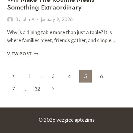
Something Extraordinary
By
John A
January 9, 2026
Why is a dining table more than just a table? It is
where families meet, friends gather, and simple…
THE
VIEW POST
CONTEMPORARY
DINING
TABLES
Page
Previous
1
…
3
4
5
6
THAT
Navigation
WILL
Page
Next
7
…
32
MAKE
THE
Page
ROUTINE
MEALS
SOMETHING
© 2026 vezgieclaptezims
EXTRAORDINARY