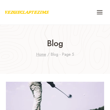
Skip
to
content
Blog
Home
/
Blog
- Page 5