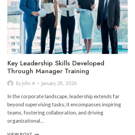
OVER
TO
EVERYDAY
WEAR
Key Leadership Skills Developed
Through Manager Training
By
John A
January 28, 2026
In the corporate landscape, leadership extends far
beyond supervising tasks; it encompasses inspiring
teams, fostering collaboration, and driving
organizational…
KEY
VIEW POST