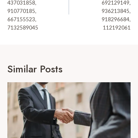
437031858,
692129149,
910770185,
936213845,
667155523,
918296684,
7132589045
112192061
Similar Posts