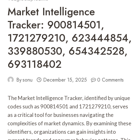
Market Intelligence
Tracker: 900814501,
1721279210, 623444854,
339880530, 654342528,
693118402
By
sonu
December 15, 2025
0 Comments
The Market Intelligence Tracker, identified by unique
codes such as 900814501 and 1721279210, serves
as a critical tool for businesses navigating the
complexities of market dynamics. By examining these
identifiers, organizations can gain insights into