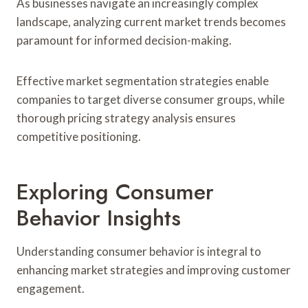
As businesses navigate an increasingly complex
landscape, analyzing current market trends becomes
paramount for informed decision-making.
Effective market segmentation strategies enable
companies to target diverse consumer groups, while
thorough pricing strategy analysis ensures
competitive positioning.
Exploring Consumer
Behavior Insights
Understanding consumer behavior is integral to
enhancing market strategies and improving customer
engagement.