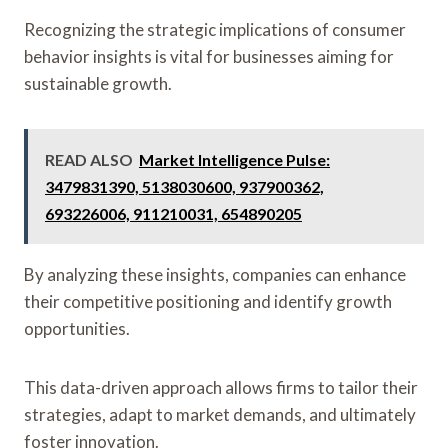
Recognizing the strategic implications of consumer
behavior insights is vital for businesses aiming for
sustainable growth.
READ ALSO
Market Intelligence Pulse:
3479831390, 5138030600, 937900362,
693226006, 911210031, 654890205
By analyzing these insights, companies can enhance
their competitive positioning and identify growth
opportunities.
This data-driven approach allows firms to tailor their
strategies, adapt to market demands, and ultimately
foster innovation.