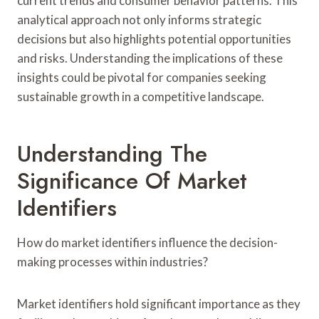
current trends and consumer behavior patterns. This
analytical approach not only informs strategic
decisions but also highlights potential opportunities
and risks. Understanding the implications of these
insights could be pivotal for companies seeking
sustainable growth in a competitive landscape.
Understanding The
Significance Of Market
Identifiers
How do market identifiers influence the decision-
making processes within industries?
Market identifiers hold significant importance as they