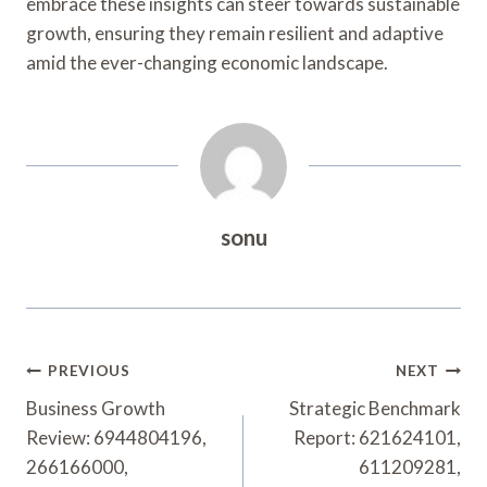
embrace these insights can steer towards sustainable
growth, ensuring they remain resilient and adaptive
amid the ever-changing economic landscape.
sonu
Post
PREVIOUS
NEXT
Navigation
Business Growth
Strategic Benchmark
Review: 6944804196,
Report: 621624101,
266166000,
611209281,