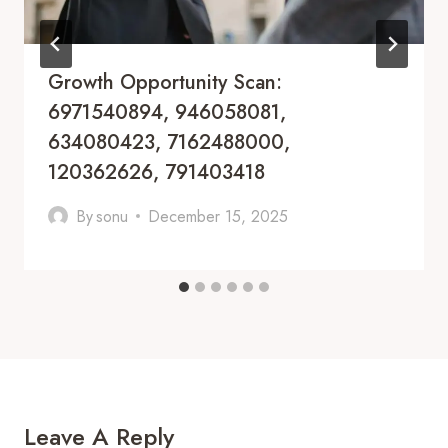
Growth Opportunity Scan:
6971540894, 946058081,
634080423, 7162488000,
120362626, 791403418
By
sonu
December 15, 2025
Leave A Reply