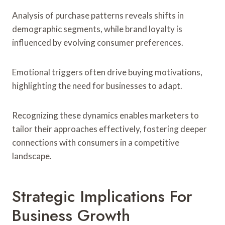
Analysis of purchase patterns reveals shifts in
demographic segments, while brand loyalty is
influenced by evolving consumer preferences.
Emotional triggers often drive buying motivations,
highlighting the need for businesses to adapt.
Recognizing these dynamics enables marketers to
tailor their approaches effectively, fostering deeper
connections with consumers in a competitive
landscape.
Strategic Implications For
Business Growth