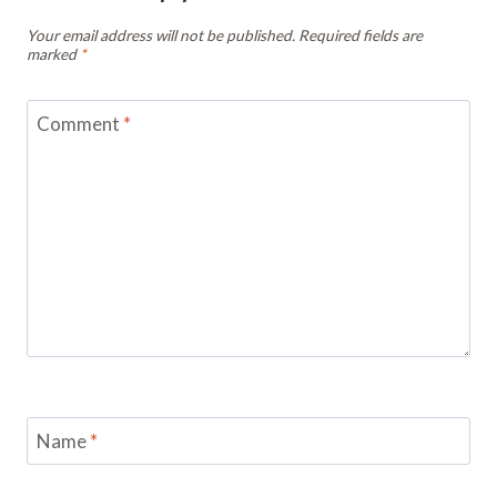
Your email address will not be published.
Required fields are
marked
*
Comment
*
Name
*