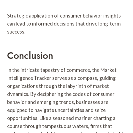
Strategic application of consumer behavior insights
can lead to informed decisions that drive long-term
success.
Conclusion
In the intricate tapestry of commerce, the Market
Intelligence Tracker serves as a compass, guiding
organizations through the labyrinth of market
dynamics. By deciphering the codes of consumer
behavior and emerging trends, businesses are
equipped to navigate uncertainties and seize
opportunities. Like a seasoned mariner charting a
course through tempestuous waters, firms that