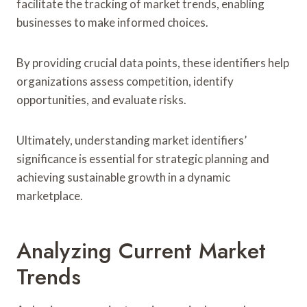
facilitate the tracking of market trends, enabling
businesses to make informed choices.
By providing crucial data points, these identifiers help
organizations assess competition, identify
opportunities, and evaluate risks.
Ultimately, understanding market identifiers’
significance is essential for strategic planning and
achieving sustainable growth in a dynamic
marketplace.
Analyzing Current Market
Trends