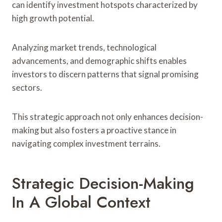
can identify investment hotspots characterized by
high growth potential.
Analyzing market trends, technological
advancements, and demographic shifts enables
investors to discern patterns that signal promising
sectors.
This strategic approach not only enhances decision-
making but also fosters a proactive stance in
navigating complex investment terrains.
Strategic Decision-Making
In A Global Context