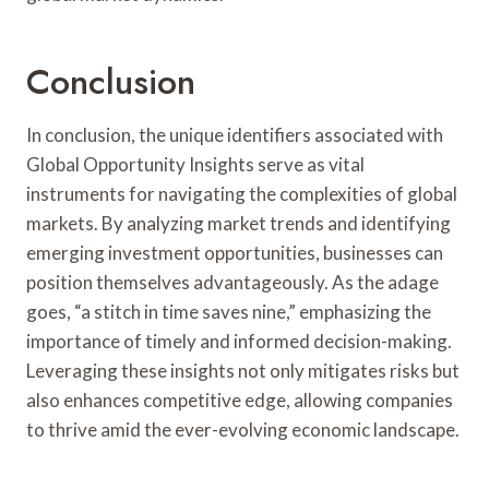
Conclusion
In conclusion, the unique identifiers associated with
Global Opportunity Insights serve as vital
instruments for navigating the complexities of global
markets. By analyzing market trends and identifying
emerging investment opportunities, businesses can
position themselves advantageously. As the adage
goes, “a stitch in time saves nine,” emphasizing the
importance of timely and informed decision-making.
Leveraging these insights not only mitigates risks but
also enhances competitive edge, allowing companies
to thrive amid the ever-evolving economic landscape.