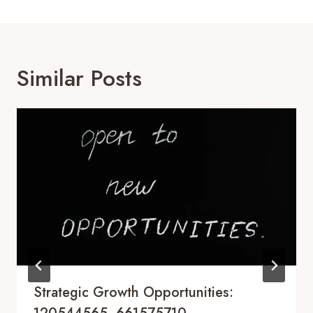
Similar Posts
Strategic Growth Opportunities: