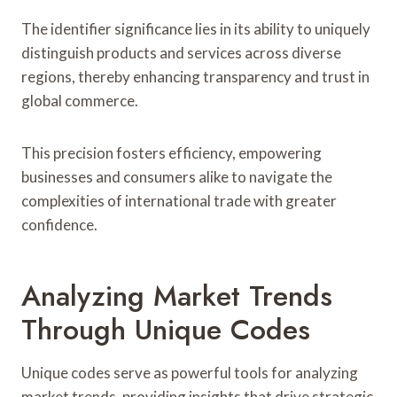
The identifier significance lies in its ability to uniquely
distinguish products and services across diverse
regions, thereby enhancing transparency and trust in
global commerce.
This precision fosters efficiency, empowering
businesses and consumers alike to navigate the
complexities of international trade with greater
confidence.
Analyzing Market Trends
Through Unique Codes
Unique codes serve as powerful tools for analyzing
market trends, providing insights that drive strategic