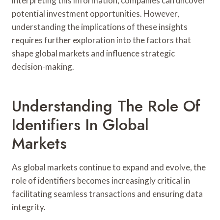
interpreting this information, companies can uncover
potential investment opportunities. However,
understanding the implications of these insights
requires further exploration into the factors that
shape global markets and influence strategic
decision-making.
Understanding The Role Of
Identifiers In Global
Markets
As global markets continue to expand and evolve, the
role of identifiers becomes increasingly critical in
facilitating seamless transactions and ensuring data
integrity.