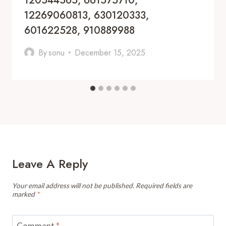
120544565, 661575710,
12269060813, 630120333,
601622528, 910889988
By
sonu
December 15, 2025
Leave A Reply
Your email address will not be published.
Required fields are
marked
*
Comment
*