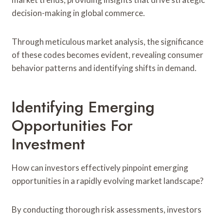
decision-making in global commerce.
Through meticulous market analysis, the significance
of these codes becomes evident, revealing consumer
behavior patterns and identifying shifts in demand.
Identifying Emerging
Opportunities For
Investment
How can investors effectively pinpoint emerging
opportunities in a rapidly evolving market landscape?
By conducting thorough risk assessments, investors