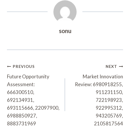
sonu
Post
PREVIOUS
NEXT
Navigation
Future Opportunity
Market Innovation
Assessment:
Review: 6980918255,
666300510,
911231150,
692134931,
722198923,
693115666, 22097900,
922995312,
6988850927,
943205769,
8883731969
2105817564