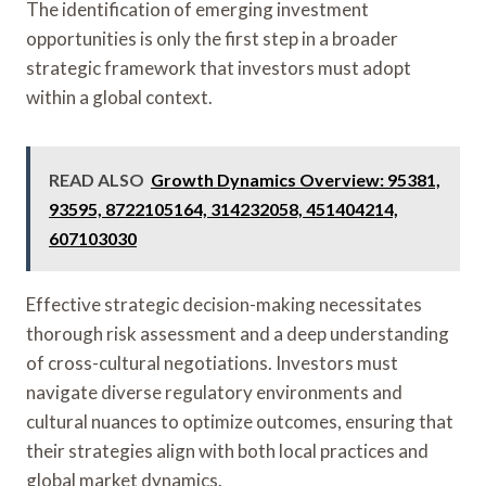
The identification of emerging investment
opportunities is only the first step in a broader
strategic framework that investors must adopt
within a global context.
READ ALSO
Growth Dynamics Overview: 95381,
93595, 8722105164, 314232058, 451404214,
607103030
Effective strategic decision-making necessitates
thorough risk assessment and a deep understanding
of cross-cultural negotiations. Investors must
navigate diverse regulatory environments and
cultural nuances to optimize outcomes, ensuring that
their strategies align with both local practices and
global market dynamics.