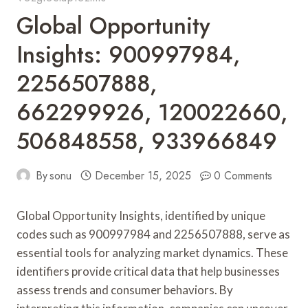
Global Opportunity
Insights: 900997984,
2256507888,
662299926, 120022660,
506848558, 933966849
By
sonu
December 15, 2025
0 Comments
Global Opportunity Insights, identified by unique
codes such as 900997984 and 2256507888, serve as
essential tools for analyzing market dynamics. These
identifiers provide critical data that help businesses
assess trends and consumer behaviors. By