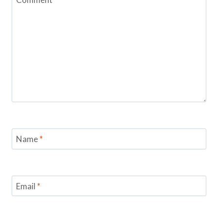
Name
*
Email
*