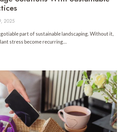
tices
9, 2025
gotiable part of sustainable landscaping. Without it,
 plant stress become recurring…