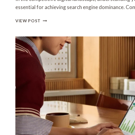
essential for achieving search engine dominance. Co
HOW
VIEW POST
SEO
SPECIALISTS
CONDUCT
COMPETITOR
ANALYSIS
TO
OUTRANK
RIVALS