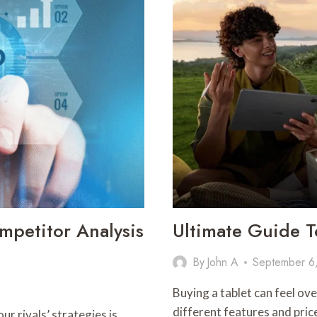
LIMITING
SCREEN
TIME
MATTERS
petitor Analysis
Ultimate Guide T
By
John A
September 6
Buying a tablet can feel o
different features and pri
r rivals’ strategies is