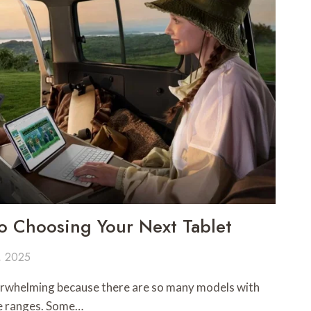
o Choosing Your Next Tablet
, 2025
verwhelming because there are so many models with
ce ranges. Some…