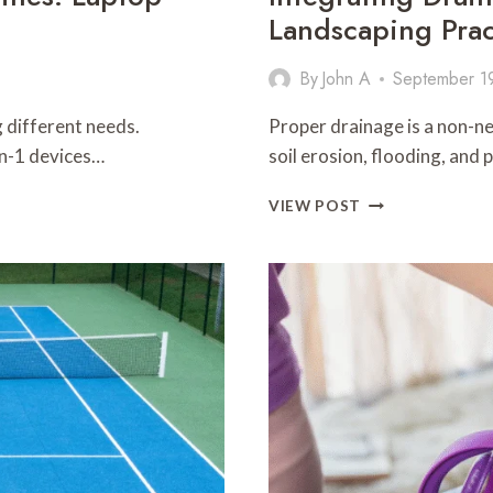
Landscaping Prac
By
John A
September 1
 different needs.
Proper drainage is a non-ne
in-1 devices…
soil erosion, flooding, and
INTEGRATING
VIEW POST
DRAINAGE
SOLUTIONS
WITH
SUSTAINABLE
LANDSCAPING
PRACTICES