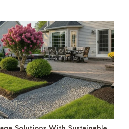
nage Solutions With Sustainable