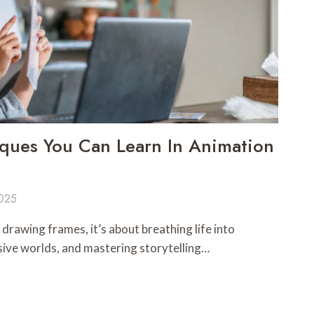
ques You Can Learn In Animation
2025
drawing frames, it’s about breathing life into
sive worlds, and mastering storytelling…