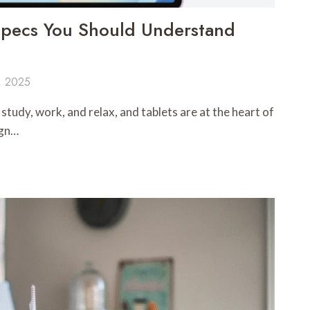
 Specs You Should Understand
, 2025
udy, work, and relax, and tablets are at the heart of
ign…