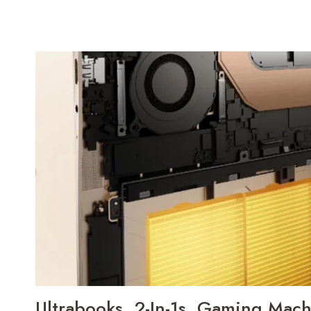
Ultrabooks, 2-In-1s, Gaming Mach