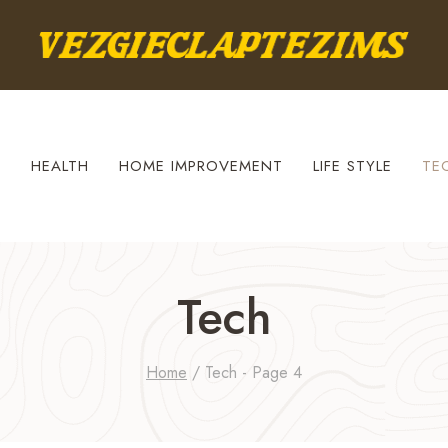
S
HEALTH
HOME IMPROVEMENT
LIFE STYLE
TE
Tech
Home
/
Tech
- Page 4