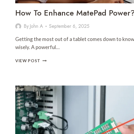
How To Enhance MatePad Power
By
John A
September 6, 2025
Getting the most out of a tablet comes down to know
wisely. A powerful…
HOW
VIEW POST
TO
ENHANCE
MATEPAD
POWER?