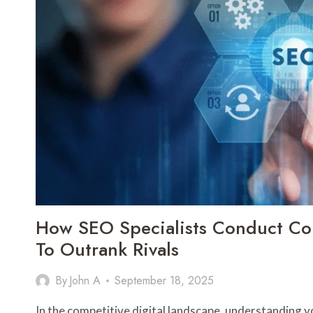
REPAIR
How SEO Specialists Conduct Com
To Outrank Rivals
By
John A
September 18, 2025
In the competitive digital landscape, understanding you