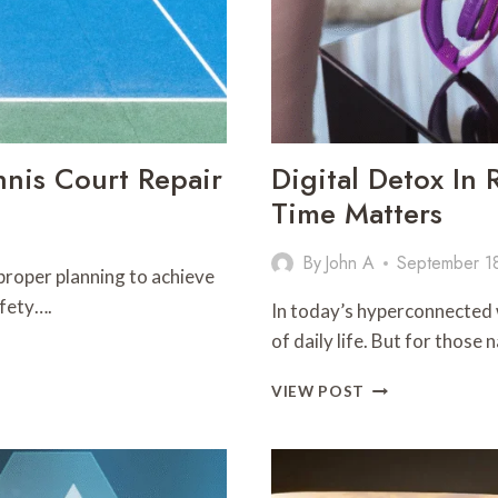
nis Court Repair
Digital Detox In
Time Matters
By
John A
September 1
 proper planning to achieve
afety….
In today’s hyperconnected 
of daily life. But for thos
DIGITAL
VIEW POST
DETOX
IN
RECOVERY:
WHY