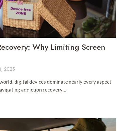
 Recovery: Why Limiting Screen
8, 2025
world, digital devices dominate nearly every aspect
e navigating addiction recovery…