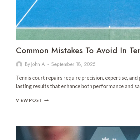
Common Mistakes To Avoid In Ten
By
John A
September 18, 2025
Tennis court repairs require precision, expertise, and
lasting results that enhance both performance and s
COMMON
VIEW POST
MISTAKES
TO
AVOID
IN
TENNIS
COURT