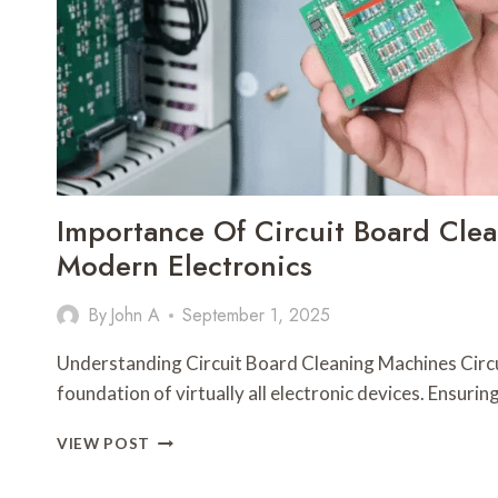
Importance Of Circuit Board Cle
Modern Electronics
By
John A
September 1, 2025
Understanding Circuit Board Cleaning Machines Circu
foundation of virtually all electronic devices. Ensur
IMPORTANCE
VIEW POST
OF
CIRCUIT