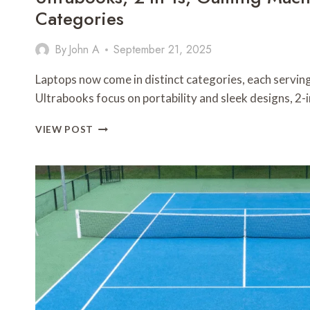
Categories
By
John A
September 21, 2025
Laptops now come in distinct categories, each serving
Ultrabooks focus on portability and sleek designs, 2-
ULTRABOOKS,
VIEW POST
2-
IN-
1S,
GAMING
MACHINES:
LAPTOP
CATEGORIES