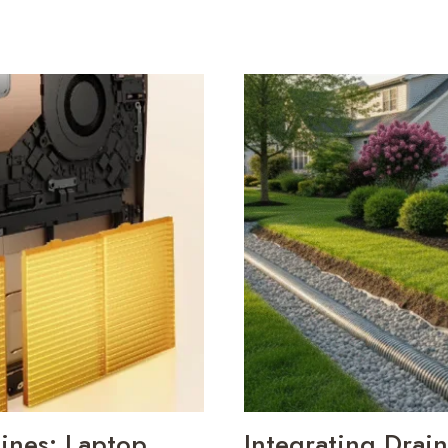
ines: Laptop
Integrating Drai