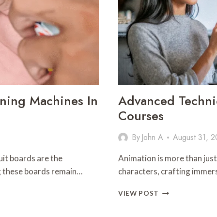
aning Machines In
Advanced Techni
Courses
By
John A
August 31, 
it boards are the
Animation is more than just 
ing these boards remain…
characters, crafting immer
ADVANCED
VIEW POST
TECHNIQUES
YOU