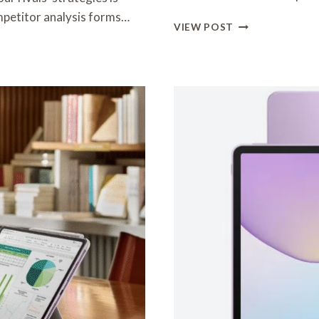
mpetitor analysis forms…
ULTIMATE
VIEW POST
GUIDE
TO
CHOOSING
YOUR
NEXT
TABLET