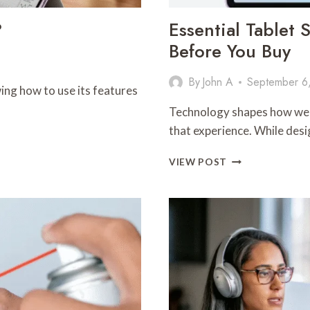
?
Essential Tablet
Before You Buy
By
John A
September 6
ing how to use its features
Technology shapes how we st
that experience. While des
ESSENTIAL
VIEW POST
TABLET
SPECS
YOU
SHOULD
UNDERSTAND
BEFORE
YOU
BUY