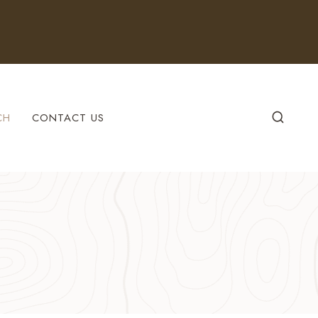
CH
CONTACT US